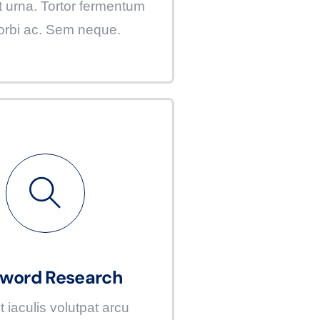
t urna. Tortor fermentum
orbi ac. Sem neque.
word Research
t iaculis volutpat arcu