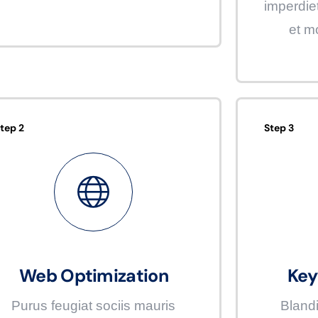
imperdie
et m
tep 2
Step 3
Web Optimization
Key
Purus feugiat sociis mauris
Blandi