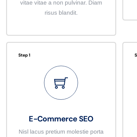
vitae vitae a non pulvinar. Diam
risus blandit.
Step 1
S
E-Commerce SEO
Nisl lacus pretium molestie porta