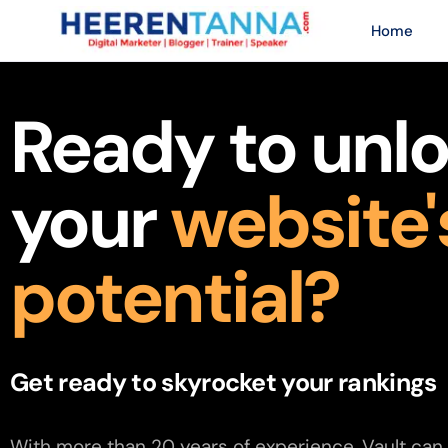
Home
Ready to unl
your
website'
potential?
Get ready to skyrocket your rankings
With more than 20 years of experience, Vault can 