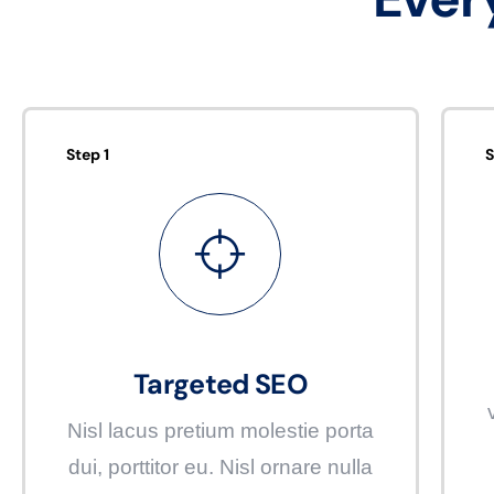
Step 1
S
Targeted SEO
Nisl lacus pretium molestie porta
dui, porttitor eu. Nisl ornare nulla