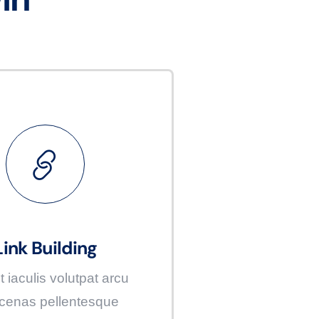
Link Building
t iaculis volutpat arcu
enas pellentesque