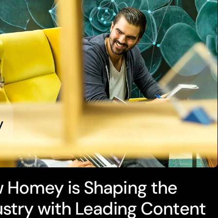
 Homey is Shaping the
ustry with Leading Content