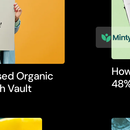
How
sed Organic
48%
h Vault