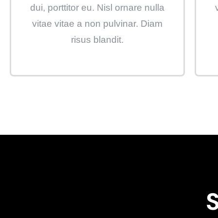
dui, porttitor eu. Nisl ornare nulla
vitae vitae a non pulvinar. Diam
risus blandit.
S