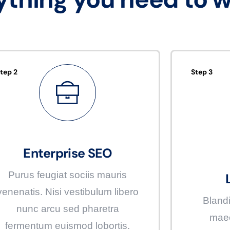
tep 2
Step 3
Enterprise SEO
Purus feugiat sociis mauris
venenatis. Nisi vestibulum libero
Blandi
nunc arcu sed pharetra
maec
fermentum euismod lobortis.