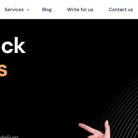
Services
Blog
Write for us
Contact us
Digital Marketing Services
ock
SEO Services
Web Design Services
s
Social Media Services
deliver