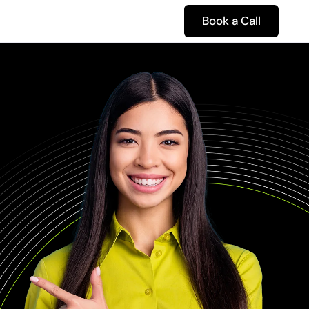
Book a Call