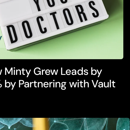
 Minty Grew Leads by
 by Partnering with Vault