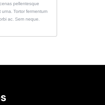
enas pellentesque
t urna. Tortor fermentum
orbi ac. Sem neque.
es