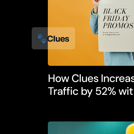
How Clues Increa
Traffic by 52% wit