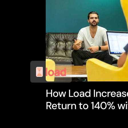
How Load Increas
Return to 140% wi