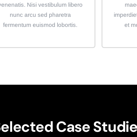
venenatis. Nisi vestibulum libero
maec
nunc arcu sed pharetra
imperdie
fermentum euismod lobortis.
et m
elected Case Studi