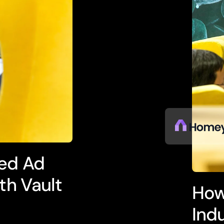
ed Ad
th Vault
How
Ind