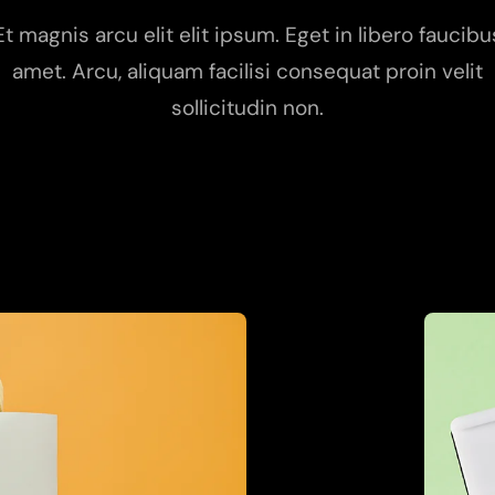
Et magnis arcu elit elit ipsum. Eget in libero faucibu
amet. Arcu, aliquam facilisi consequat proin velit
sollicitudin non.