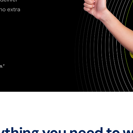
no extra
s.”
ything you need to w