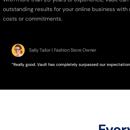
outstanding results for your online business with 
costs or commitments.
Sally Tailor | Fashion Store Owner
“Really good. Vault has completely surpassed our expectation
Ever