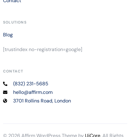
Contact
SOLUTIONS
Blog
[trustindex no-registration=google]
CONTACT
(832) 231-5685
hello@affirm.com
3701 Rollins Road, London
© 2026 Affirm WordPress Theme by
UiCore
. All Rights