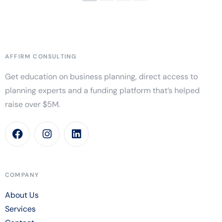
AFFIRM CONSULTING
Get education on business planning, direct access to
planning experts and a funding platform that’s helped
raise over $5M.
COMPANY
About Us
Services