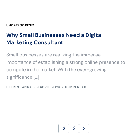
UNCATEGORIZED
Why Small Businesses Need a Digital
Marketing Consultant
Small businesses are realizing the immense
importance of establishing a strong online presence to
compete in the market. With the ever-growing
significance […]
HEEREN TANNA
9 APRIL, 2024
10 MIN READ
1
2
3