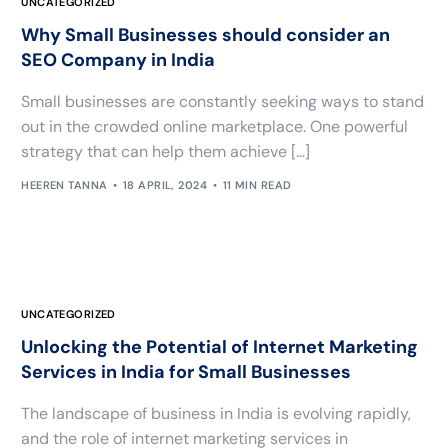
UNCATEGORIZED
Why Small Businesses should consider an
SEO Company in India
Small businesses are constantly seeking ways to stand
out in the crowded online marketplace. One powerful
strategy that can help them achieve […]
HEEREN TANNA
18 APRIL, 2024
11 MIN READ
UNCATEGORIZED
Unlocking the Potential of Internet Marketing
Services in India for Small Businesses
The landscape of business in India is evolving rapidly,
and the role of internet marketing services in