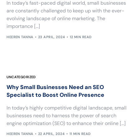
In today’s fast-paced digital world, small businesses
are constantly challenged to keep up with the ever-
evolving landscape of online marketing. The
importance […]
HEEREN TANNA
23 APRIL, 2024
12 MIN READ
UNCATEGORIZED
Why Small Businesses Need an SEO
Specialist to Boost Online Presence
In today’s highly competitive digital landscape, small
businesses need to harness the power of search
engine optimization (SEO) to enhance their online […]
HEEREN TANNA
22 APRIL, 2024
11 MIN READ