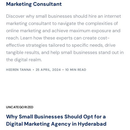
Marketing Consultant
Discover why small businesses should hire an internet
marketing consultant to navigate the complexities of
online marketing and achieve maximum exposure and
reach. Learn how these experts can create cost-
effective strategies tailored to specific needs, drive
tangible results, and help small businesses stand out in
the digital realm.
HEEREN TANNA
25 APRIL, 2024
10 MIN READ
UNCATEGORIZED
Why Small Businesses Should Opt for a
Digital Marketing Agency in Hyderabad