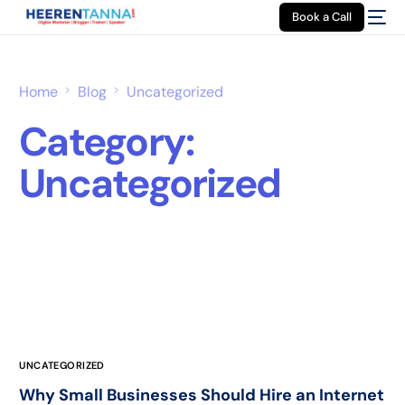
Book a Call
Home
Blog
Uncategorized
Category:
Uncategorized
UNCATEGORIZED
Why Small Businesses Should Hire an Internet