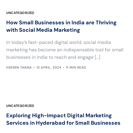
UNCATEGORIZED
How Small Businesses in India are Thriving
with Social Media Marketing
In today’s fast-paced digital world, social media
marketing has become an indispensable tool for small
businesses in India to reach and engage […]
HEEREN TANNA
12 APRIL, 2024
11 MIN READ
UNCATEGORIZED
Exploring High-Impact Digital Marketing
Services in Hyderabad for Small Businesses