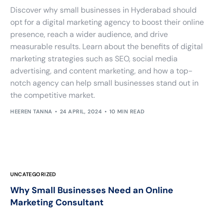
Discover why small businesses in Hyderabad should
opt for a digital marketing agency to boost their online
presence, reach a wider audience, and drive
measurable results. Learn about the benefits of digital
marketing strategies such as SEO, social media
advertising, and content marketing, and how a top-
notch agency can help small businesses stand out in
the competitive market.
HEEREN TANNA
24 APRIL, 2024
10 MIN READ
UNCATEGORIZED
Why Small Businesses Need an Online
Marketing Consultant