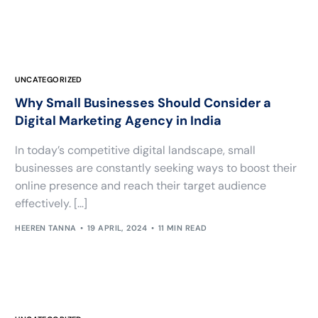
UNCATEGORIZED
Why Small Businesses Should Consider a
Digital Marketing Agency in India
In today’s competitive digital landscape, small
businesses are constantly seeking ways to boost their
online presence and reach their target audience
effectively. […]
HEEREN TANNA
19 APRIL, 2024
11 MIN READ