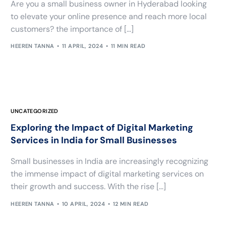
Are you a small business owner in Hyderabad looking
to elevate your online presence and reach more local
customers? the importance of […]
HEEREN TANNA
11 APRIL, 2024
11 MIN READ
UNCATEGORIZED
Exploring the Impact of Digital Marketing
Services in India for Small Businesses
Small businesses in India are increasingly recognizing
the immense impact of digital marketing services on
their growth and success. With the rise […]
HEEREN TANNA
10 APRIL, 2024
12 MIN READ