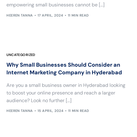
empowering small businesses cannot be […]
HEEREN TANNA
17 APRIL, 2024
11 MIN READ
UNCATEGORIZED
Why Small Businesses Should Consider an
Internet Marketing Company in Hyderabad
Are you a small business owner in Hyderabad looking
to boost your online presence and reach a larger
audience? Look no further […]
HEEREN TANNA
15 APRIL, 2024
11 MIN READ