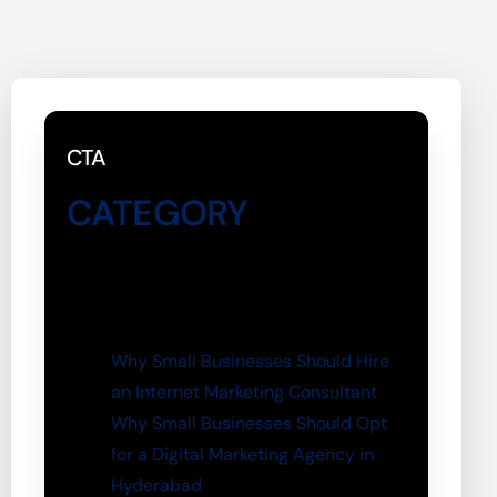
CTA
CATEGORY
Why Small Businesses Should Hire
an Internet Marketing Consultant
Why Small Businesses Should Opt
for a Digital Marketing Agency in
Hyderabad