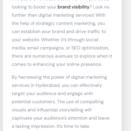
looking to boost your
brand visibility
? Look no
further than digital marketing services! With
the help of strategic content marketing, you
can establish your brand and drive traffic to
your website. Whether it’s through social
media, email campaigns, or SEO optimization,
there are numerous avenues to explore when it
comes to enhancing your online presence.
By harnessing the power of digital marketing
services in Hyderabad, you can effectively
target your audience and engage with
potential customers. The use of compelling
visuals and influential storytelling will
captivate your audience’s attention and leave
a lasting impression. It’s time to take