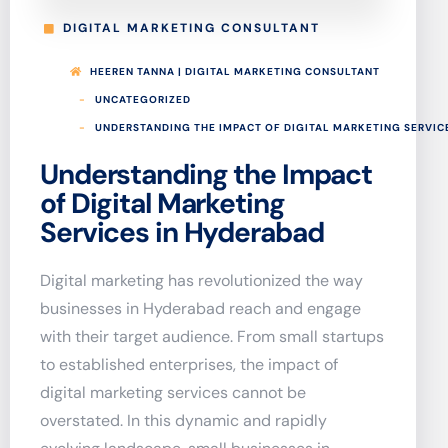
DIGITAL MARKETING CONSULTANT
HEEREN TANNA | DIGITAL MARKETING CONSULTANT
UNCATEGORIZED
UNDERSTANDING THE IMPACT OF DIGITAL MARKETING SERVIC
Understanding the Impact
of Digital Marketing
Services in Hyderabad
Digital marketing has revolutionized the way
businesses in Hyderabad reach and engage
with their target audience. From small startups
to established enterprises, the impact of
digital marketing services cannot be
overstated. In this dynamic and rapidly