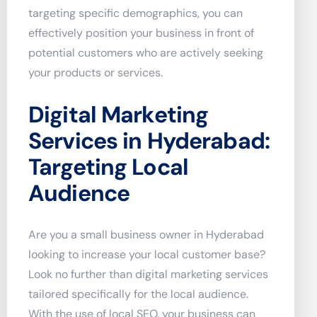
targeting specific demographics, you can
effectively position your business in front of
potential customers who are actively seeking
your products or services.
Digital Marketing
Services in Hyderabad:
Targeting Local
Audience
Are you a small business owner in Hyderabad
looking to increase your local customer base?
Look no further than digital marketing services
tailored specifically for the local audience.
With the use of local SEO, your business can