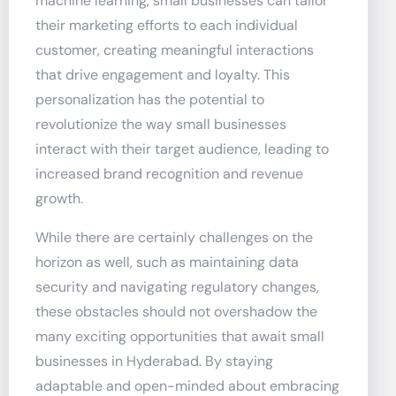
machine learning, small businesses can tailor
their marketing efforts to each individual
customer, creating meaningful interactions
that drive engagement and loyalty. This
personalization has the potential to
revolutionize the way small businesses
interact with their target audience, leading to
increased brand recognition and revenue
growth.
While there are certainly challenges on the
horizon as well, such as maintaining data
security and navigating regulatory changes,
these obstacles should not overshadow the
many exciting opportunities that await small
businesses in Hyderabad. By staying
adaptable and open-minded about embracing