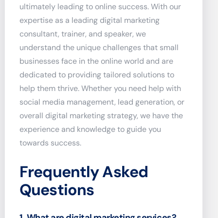
ultimately leading to online success. With our
expertise as a leading digital marketing
consultant, trainer, and speaker, we
understand the unique challenges that small
businesses face in the online world and are
dedicated to providing tailored solutions to
help them thrive. Whether you need help with
social media management, lead generation, or
overall digital marketing strategy, we have the
experience and knowledge to guide you
towards success.
Frequently Asked
Questions
1. What are digital marketing services?