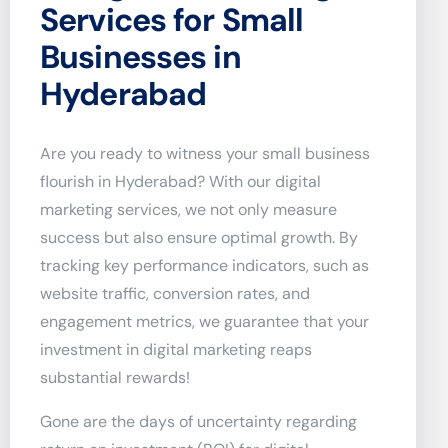
Services for Small
Businesses in
Hyderabad
Are you ready to witness your small business
flourish in Hyderabad? With our digital
marketing services, we not only measure
success but also ensure optimal growth. By
tracking key performance indicators, such as
website traffic, conversion rates, and
engagement metrics, we guarantee that your
investment in digital marketing reaps
substantial rewards!
Gone are the days of uncertainty regarding