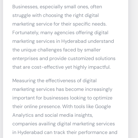
Businesses, especially small ones, often
struggle with choosing the right digital
marketing service for their specific needs.
Fortunately, many agencies offering digital
marketing services in Hyderabad understand
the unique challenges faced by smaller
enterprises and provide customized solutions
that are cost-effective yet highly impactful.
Measuring the effectiveness of digital
marketing services has become increasingly
important for businesses looking to optimize
their online presence. With tools like Google
Analytics and social media insights,
companies availing digital marketing services
in Hyderabad can track their performance and