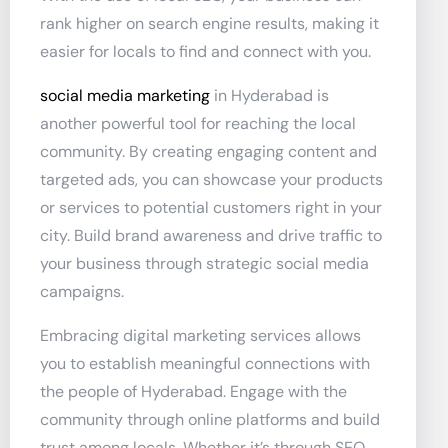
rank higher on search engine results, making it
easier for locals to find and connect with you.
social media marketing
in Hyderabad is
another powerful tool for reaching the local
community. By creating engaging content and
targeted ads, you can showcase your products
or services to potential customers right in your
city. Build brand awareness and drive traffic to
your business through strategic social media
campaigns.
Embracing digital marketing services allows
you to establish meaningful connections with
the people of Hyderabad. Engage with the
community through online platforms and build
trust among locals. Whether it’s through SEO,