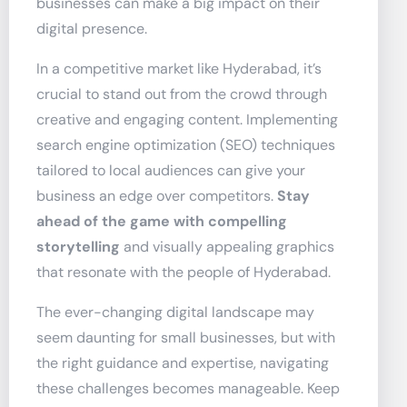
businesses can make a big impact on their
digital presence.
In a competitive market like Hyderabad, it’s
crucial to stand out from the crowd through
creative and engaging content. Implementing
search engine optimization (SEO) techniques
tailored to local audiences can give your
business an edge over competitors.
Stay
ahead of the game with compelling
storytelling
and visually appealing graphics
that resonate with the people of Hyderabad.
The ever-changing digital landscape may
seem daunting for small businesses, but with
the right guidance and expertise, navigating
these challenges becomes manageable. Keep