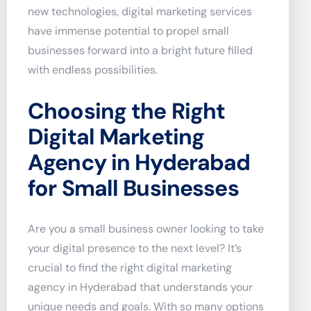
new technologies, digital marketing services
have immense potential to propel small
businesses forward into a bright future filled
with endless possibilities.
Choosing the Right
Digital Marketing
Agency in Hyderabad
for Small Businesses
Are you a small business owner looking to take
your digital presence to the next level? It’s
crucial to find the right digital marketing
agency in Hyderabad that understands your
unique needs and goals. With so many options