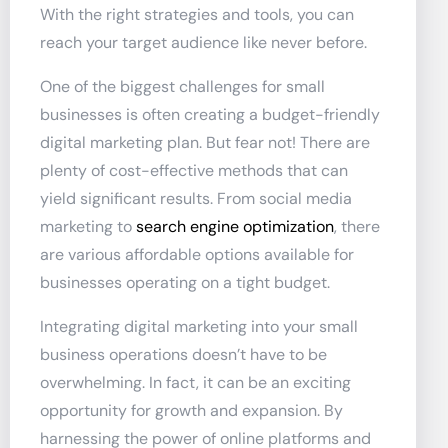
With the right strategies and tools, you can
reach your target audience like never before.
One of the biggest challenges for small
businesses is often creating a budget-friendly
digital marketing plan. But fear not! There are
plenty of cost-effective methods that can
yield significant results. From social media
marketing to
search engine optimization
, there
are various affordable options available for
businesses operating on a tight budget.
Integrating digital marketing into your small
business operations doesn’t have to be
overwhelming. In fact, it can be an exciting
opportunity for growth and expansion. By
harnessing the power of online platforms and