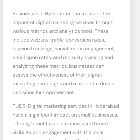
Businesses in Hyderabad can measure the
impact of digital marketing services through
various metrics and analytics tools. These
include website traffic, conversion rates,
keyword rankings, social media engagement,
email open rates, and more. By tracking and
analyzing these metrics, businesses can
assess the effectiveness of their digital
marketing campaigns and make data-driven
decisions for improvement.
TL;DR: Digital marketing services in Hyderabad
have a significant impact on small businesses,
offering benefits such as increased brand
visibility and engagement with the local