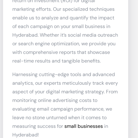
return on investment (ROI) for digital
marketing efforts. Our specialized techniques
enable us to analyze and quantify the impact
of each campaign on your small business in
Hyderabad. Whether it’s social media outreach
or search engine optimization, we provide you
with comprehensive reports that showcase
real-time results and tangible benefits.
Harnessing cutting-edge tools and advanced
analytics, our experts meticulously track every
aspect of your digital marketing strategy. From
monitoring online advertising costs to
evaluating email campaign performance, we
leave no stone unturned when it comes to
measuring success for
small businesses
in
Hyderabad!