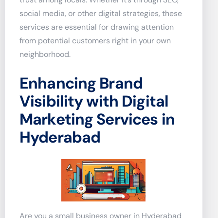
social media, or other digital strategies, these
services are essential for drawing attention
from potential customers right in your own
neighborhood.
Enhancing Brand
Visibility with Digital
Marketing Services in
Hyderabad
Are you a small business owner in Hyderabad