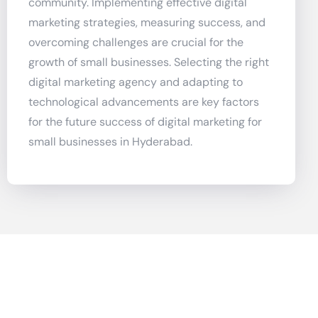
community. Implementing effective digital
marketing strategies, measuring success, and
overcoming challenges are crucial for the
growth of small businesses. Selecting the right
digital marketing agency and adapting to
technological advancements are key factors
for the future success of digital marketing for
small businesses in Hyderabad.