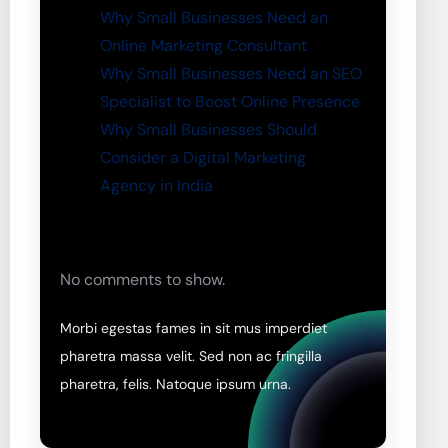
Why Small Businesses Need an
Online Marketing Consultant
Why Small Businesses Need an SEO
Specialist to Boost Online Presence
Why Small Businesses Should
Consider a Digital Marketing
Agency in India
No comments to show.
Morbi egestas fames in sit mus imperdiet
pharetra massa velit. Sed non ac fringilla
pharetra, felis. Natoque ipsum urna.