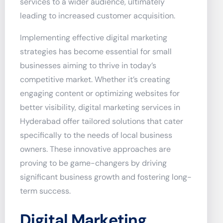
services to a wider audience, ultimately
leading to increased customer acquisition.
Implementing effective digital marketing
strategies has become essential for small
businesses aiming to thrive in today’s
competitive market. Whether it’s creating
engaging content or optimizing websites for
better visibility, digital marketing services in
Hyderabad offer tailored solutions that cater
specifically to the needs of local business
owners. These innovative approaches are
proving to be game-changers by driving
significant business growth and fostering long-
term success.
Digital Marketing