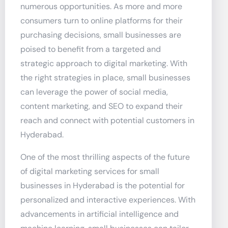
numerous opportunities. As more and more
consumers turn to online platforms for their
purchasing decisions, small businesses are
poised to benefit from a targeted and
strategic approach to digital marketing. With
the right strategies in place, small businesses
can leverage the power of social media,
content marketing, and SEO to expand their
reach and connect with potential customers in
Hyderabad.
One of the most thrilling aspects of the future
of digital marketing services for small
businesses in Hyderabad is the potential for
personalized and interactive experiences. With
advancements in artificial intelligence and