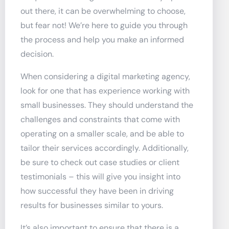
out there, it can be overwhelming to choose,
but fear not! We’re here to guide you through
the process and help you make an informed
decision.
When considering a digital marketing agency,
look for one that has experience working with
small businesses. They should understand the
challenges and constraints that come with
operating on a smaller scale, and be able to
tailor their services accordingly. Additionally,
be sure to check out case studies or client
testimonials – this will give you insight into
how successful they have been in driving
results for businesses similar to yours.
It’s also important to ensure that there is a