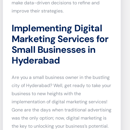
make data-driven decisions to refine and
improve their strategies.
Implementing Digital
Marketing Services for
Small Businesses in
Hyderabad
Are you a small business owner in the bustling
city of Hyderabad? Well, get ready to take your
business to new heights with the
implementation of digital marketing services!
Gone are the days when traditional advertising
was the only option; now, digital marketing is
the key to unlocking your business’s potential.