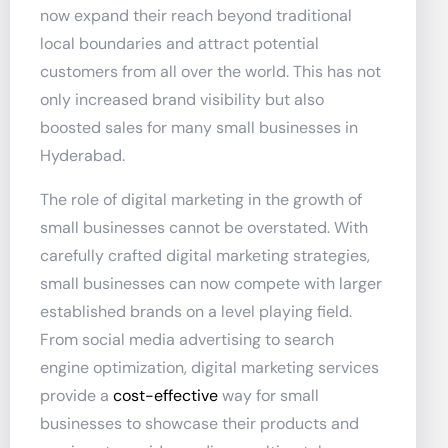
now expand their reach beyond traditional
local boundaries and attract potential
customers from all over the world. This has not
only increased brand visibility but also
boosted sales for many small businesses in
Hyderabad.
The role of digital marketing in the growth of
small businesses cannot be overstated. With
carefully crafted digital marketing strategies,
small businesses can now compete with larger
established brands on a level playing field.
From social media advertising to search
engine optimization, digital marketing services
provide a
cost-effective
way for small
businesses to showcase their products and