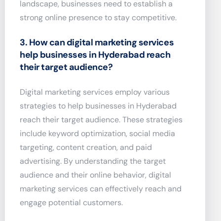
landscape, businesses need to establish a
strong online presence to stay competitive.
3. How can digital marketing services
help businesses in Hyderabad reach
their target audience?
Digital marketing services employ various
strategies to help businesses in Hyderabad
reach their target audience. These strategies
include keyword optimization, social media
targeting, content creation, and paid
advertising. By understanding the target
audience and their online behavior, digital
marketing services can effectively reach and
engage potential customers.