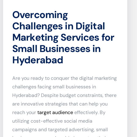
Overcoming
Challenges in Digital
Marketing Services for
Small Businesses in
Hyderabad
Are you ready to conquer the digital marketing
challenges facing small businesses in
Hyderabad? Despite budget constraints, there
are innovative strategies that can help you
reach your
target audience
effectively. By
utilizing cost-effective social media
campaigns and targeted advertising, small