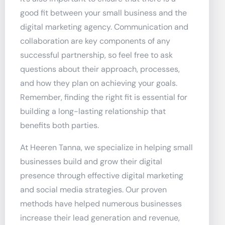
good fit between your small business and the
digital marketing agency. Communication and
collaboration are key components of any
successful partnership, so feel free to ask
questions about their approach, processes,
and how they plan on achieving your goals.
Remember, finding the right fit is essential for
building a long-lasting relationship that
benefits both parties.
At Heeren Tanna, we specialize in helping small
businesses build and grow their digital
presence through effective digital marketing
and social media strategies. Our proven
methods have helped numerous businesses
increase their lead generation and revenue,