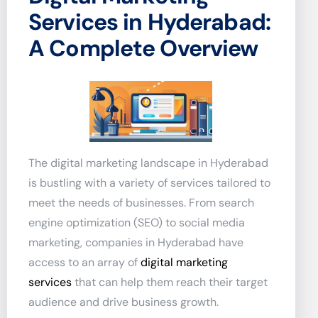
Services in Hyderabad:
A Complete Overview
The digital marketing landscape in Hyderabad
is bustling with a variety of services tailored to
meet the needs of businesses. From search
engine optimization (SEO) to social media
marketing, companies in Hyderabad have
access to an array of
digital marketing
services
that can help them reach their target
audience and drive business growth.