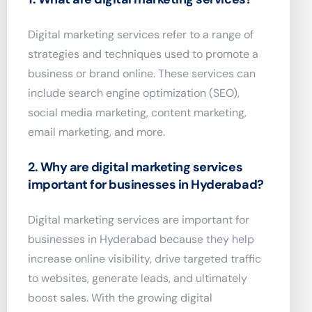
Digital marketing services refer to a range of
strategies and techniques used to promote a
business or brand online. These services can
include search engine optimization (SEO),
social media marketing, content marketing,
email marketing, and more.
2. Why are digital marketing services
important for businesses in Hyderabad?
Digital marketing services are important for
businesses in Hyderabad because they help
increase online visibility, drive targeted traffic
to websites, generate leads, and ultimately
boost sales. With the growing digital