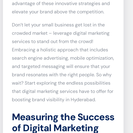
advantage of these innovative strategies and
elevate your brand above the competition.
Don’t let your small business get lost in the
crowded market – leverage digital marketing
services to stand out from the crowd!
Embracing a holistic approach that includes
search engine advertising, mobile optimization,
and targeted messaging will ensure that your
brand resonates with the right people. So why
wait? Start exploring the endless possibilities
that digital marketing services have to offer for
boosting brand visibility in Hyderabad.
Measuring the Success
of Digital Marketing