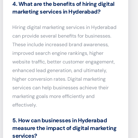
4. What are the benefits of hiring digital
marketing services in Hyderabad?
Hiring digital marketing services in Hyderabad
can provide several benefits for businesses.
These include increased brand awareness,
improved search engine rankings, higher
website traffic, better customer engagement,
enhanced lead generation, and ultimately,
higher conversion rates. Digital marketing
services can help businesses achieve their
marketing goals more efficiently and
effectively.
5. How can businesses in Hyderabad
measure the impact of digital marketing
services?