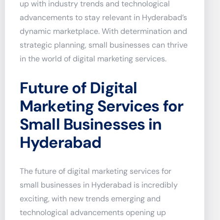
up with industry trends and technological
advancements to stay relevant in Hyderabad’s
dynamic marketplace. With determination and
strategic planning, small businesses can thrive
in the world of digital marketing services.
Future of Digital
Marketing Services for
Small Businesses in
Hyderabad
The future of digital marketing services for
small businesses in Hyderabad is incredibly
exciting, with new trends emerging and
technological advancements opening up