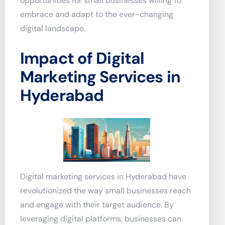
opportunities for small businesses willing to
embrace and adapt to the ever-changing
digital landscape.
Impact of Digital
Marketing Services in
Hyderabad
Digital marketing services in Hyderabad have
revolutionized the way small businesses reach
and engage with their target audience. By
leveraging digital platforms, businesses can