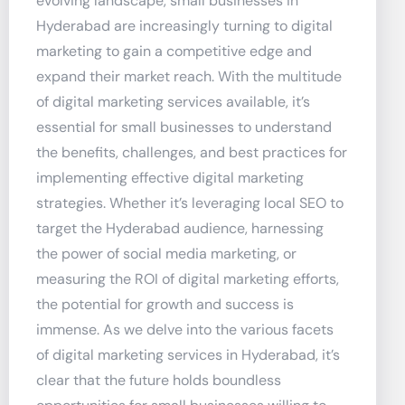
evolving landscape, small businesses in
Hyderabad are increasingly turning to digital
marketing to gain a competitive edge and
expand their market reach. With the multitude
of digital marketing services available, it’s
essential for small businesses to understand
the benefits, challenges, and best practices for
implementing effective digital marketing
strategies. Whether it’s leveraging local SEO to
target the Hyderabad audience, harnessing
the power of social media marketing, or
measuring the ROI of digital marketing efforts,
the potential for growth and success is
immense. As we delve into the various facets
of digital marketing services in Hyderabad, it’s
clear that the future holds boundless