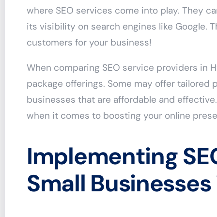
where SEO services come into play. They ca
its visibility on search engines like Google. 
customers for your business!
When comparing SEO service providers in Hy
package offerings. Some may offer tailored p
businesses that are affordable and effective.
when it comes to boosting your online pres
Implementing SEO
Small Businesses