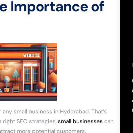
e Importance of
or any small business in Hyderabad. That’s
 right SEO strategies,
small businesses
can
 attract more potential customers.