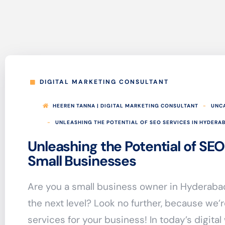
DIGITAL MARKETING CONSULTANT
HEEREN TANNA | DIGITAL MARKETING CONSULTANT
UNC
UNLEASHING THE POTENTIAL OF SEO SERVICES IN HYDERA
Unleashing the Potential of SEO
Small Businesses
Are you a small business owner in Hyderabad
the next level? Look no further, because we’
services for your business! In today’s digital