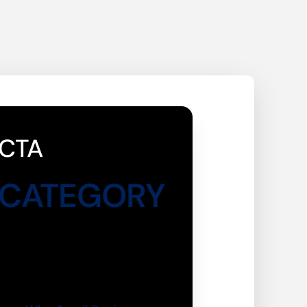
CTA
CATEGORY