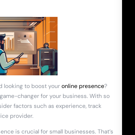
d looking to boost your
online presence
?
a game-changer for your business. With so
sider factors such as experience, track
ice provider.
sence is crucial for small businesses. That’s