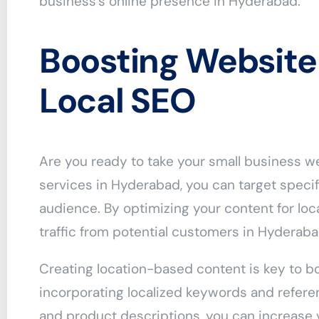
business’s online presence in Hyderabad.
Boosting Website 
Local SEO
Are you ready to take your small business we
services in Hyderabad, you can target specif
audience. By optimizing your content for lo
traffic from potential customers in Hyderaba
Creating location-based content is key to bo
incorporating localized keywords and referen
and product descriptions, you can increase v