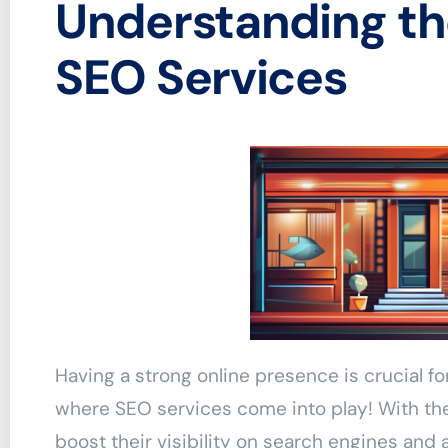
Understanding th
SEO Services
Having a strong online presence is crucial f
where SEO services come into play! With the
boost their visibility on search engines and