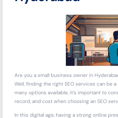
Are you a small business owner in Hyderaba
Well, finding the right SEO services can be 
many options available, it’s important to con
record, and cost when choosing an SEO serv
In this digital age, having a strong online pre