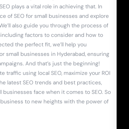
EO plays a vital role in achieving that. In
ance of SEO for small businesses and explore
. We’ll also guide you through the process of
 including factors to consider and how to
ted the perfect fit, we’ll help you
for small businesses in Hyderabad, ensuring
mpaigns. And that’s just the beginning!
e traffic using local SEO, maximize your ROI
the latest SEO trends and best practices,
 businesses face when it comes to SEO. So
 business to new heights with the power of