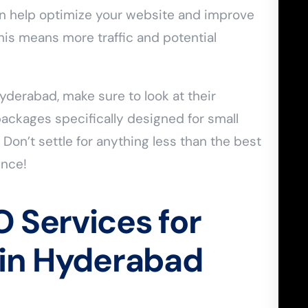
n help optimize your website and improve
This means more traffic and potential
derabad, make sure to look at their
ackages specifically designed for small
 Don’t settle for anything less than the best
ence!
 Services for
 in Hyderabad