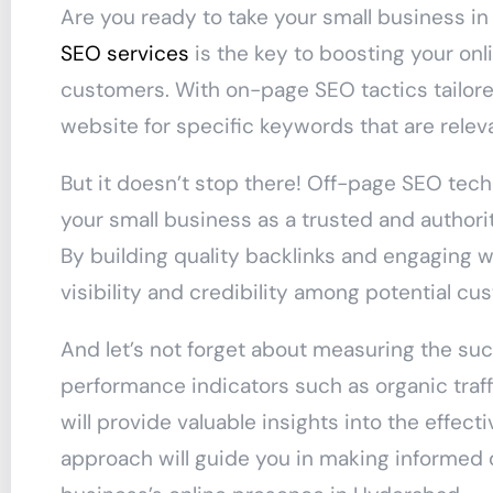
Are you ready to take your small business i
SEO services
is the key to boosting your onl
customers. With on-page SEO tactics tailore
website for specific keywords that are relev
But it doesn’t stop there! Off-page SEO techn
your small business as a trusted and authori
By building quality backlinks and engaging w
visibility and credibility among potential c
And let’s not forget about measuring the su
performance indicators such as organic traff
will provide valuable insights into the effec
approach will guide you in making informed 