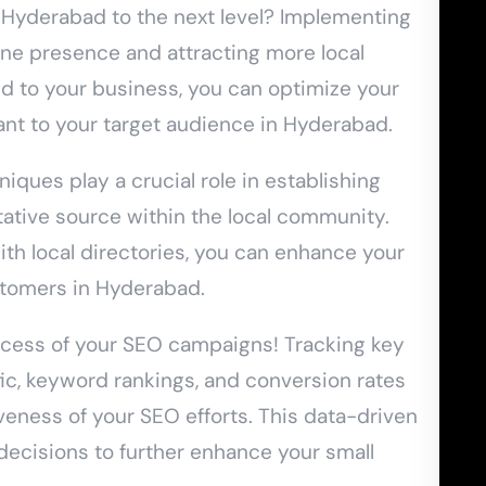
n Hyderabad to the next level? Implementing
ine presence and attracting more local
d to your business, you can optimize your
ant to your target audience in Hyderabad.
iques play a crucial role in establishing
tative source within the local community.
ith local directories, you can enhance your
ustomers in Hyderabad.
ccess of your SEO campaigns! Tracking key
ic, keyword rankings, and conversion rates
tiveness of your SEO efforts. This data-driven
decisions to further enhance your small