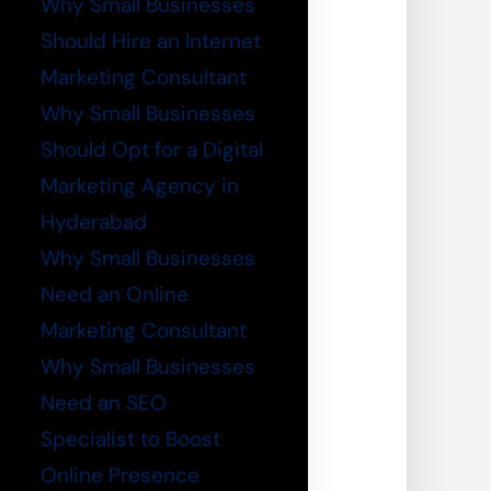
Why Small Businesses
Should Hire an Internet
Marketing Consultant
Why Small Businesses
Should Opt for a Digital
Marketing Agency in
Hyderabad
Why Small Businesses
Need an Online
Marketing Consultant
Why Small Businesses
Need an SEO
Specialist to Boost
Online Presence