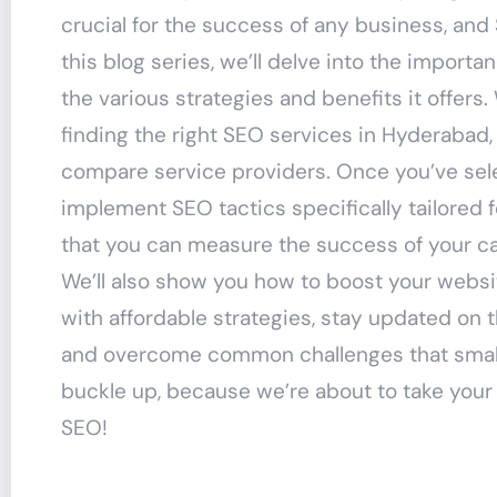
crucial for the success of any business, and S
this blog series, we’ll delve into the import
the various strategies and benefits it offers
finding the right SEO services in Hyderabad,
compare service providers. Once you’ve selec
implement SEO tactics specifically tailored 
that you can measure the success of your ca
We’ll also show you how to boost your websit
with affordable strategies, stay updated on 
and overcome common challenges that small
buckle up, because we’re about to take your
SEO!