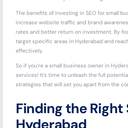
The benefits of investing in SEO for small bu
increase website traffic and brand awareness
rates and better return on investment. By fo
target specific areas in Hyderabad and reac
effectively.
So if you’re a small business owner in Hyde
services! It’s time to unleash the full potent
strategies that will set you apart from the c
Finding the Right
Hyderabad