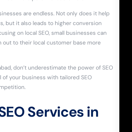
sinesses are endless. Not only does it help
, but it also leads to higher conversion
cusing on local SEO, small businesses can
h out to their local customer base more
rabad, don’t underestimate the power of SEO
ial of your business with tailored SEO
ompetition.
 SEO Services in