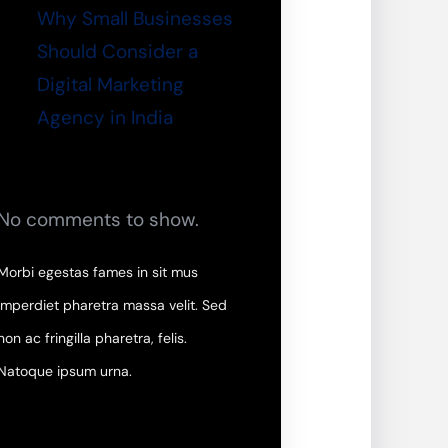
Why Small Businesses
Should Consider a
Digital Marketing
Agency in India
No comments to show.
Morbi egestas fames in sit mus
imperdiet pharetra massa velit. Sed
non ac fringilla pharetra, felis.
Natoque ipsum urna.