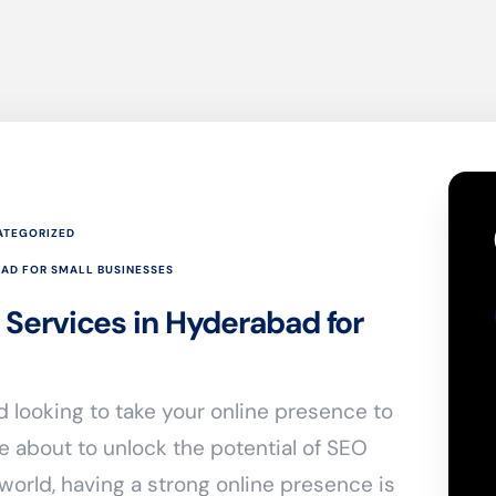
ATEGORIZED
BAD FOR SMALL BUSINESSES
 Services in Hyderabad for
 looking to take your online presence to
re about to unlock the potential of SEO
 world, having a strong online presence is