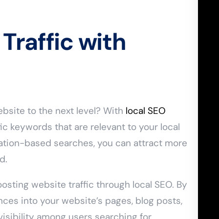
Traffic with
bsite to the next level? With
local SEO
ic keywords that are relevant to your local
cation-based searches, you can attract more
d.
osting website traffic through local SEO. By
ces into your website’s pages, blog posts,
isibility among users searching for