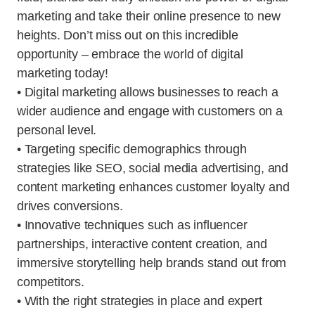
marketing and take their online presence to new
heights. Don’t miss out on this incredible
opportunity – embrace the world of digital
marketing today!
• Digital marketing allows businesses to reach a
wider audience and engage with customers on a
personal level.
• Targeting specific demographics through
strategies like SEO, social media advertising, and
content marketing enhances customer loyalty and
drives conversions.
• Innovative techniques such as influencer
partnerships, interactive content creation, and
immersive storytelling help brands stand out from
competitors.
• With the right strategies in place and expert