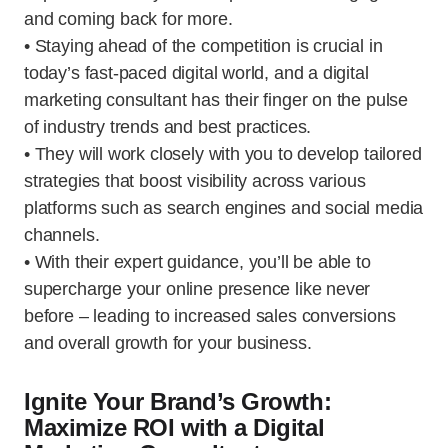
and coming back for more.
• Staying ahead of the competition is crucial in
today’s fast-paced digital world, and a digital
marketing consultant has their finger on the pulse
of industry trends and best practices.
• They will work closely with you to develop tailored
strategies that boost visibility across various
platforms such as search engines and social media
channels.
• With their expert guidance, you’ll be able to
supercharge your online presence like never
before – leading to increased sales conversions
and overall growth for your business.
Ignite Your Brand’s Growth:
Maximize ROI with a Digital