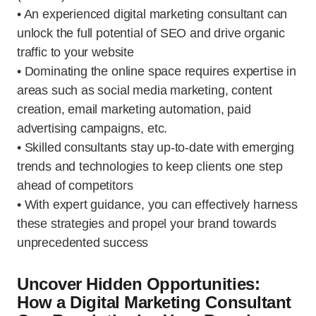
• An experienced digital marketing consultant can
unlock the full potential of SEO and drive organic
traffic to your website
• Dominating the online space requires expertise in
areas such as social media marketing, content
creation, email marketing automation, paid
advertising campaigns, etc.
• Skilled consultants stay up-to-date with emerging
trends and technologies to keep clients one step
ahead of competitors
• With expert guidance, you can effectively harness
these strategies and propel your brand towards
unprecedented success
Uncover Hidden Opportunities:
How a Digital Marketing Consultant