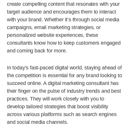
create compelling content that resonates with your
target audience and encourages them to interact
with your brand. Whether it’s through social media
campaigns, email marketing strategies, or
personalized website experiences, these
consultants know how to keep customers engaged
and coming back for more.
In today’s fast-paced digital world, staying ahead of
the competition is essential for any brand looking to
succeed online. A digital marketing consultant has
their finger on the pulse of industry trends and best
practices. They will work closely with you to
develop tailored strategies that boost visibility
across various platforms such as search engines
and social media channels.