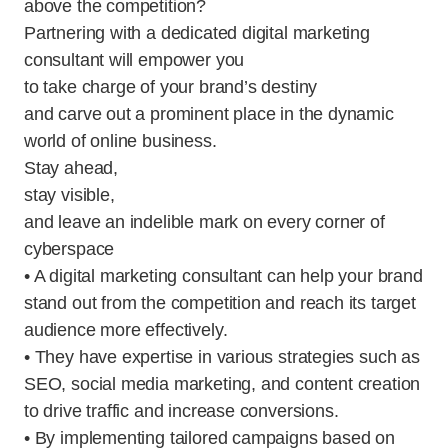
above the competition?
Partnering with a dedicated digital marketing
consultant will empower you
to take charge of your brand’s destiny
and carve out a prominent place in the dynamic
world of online business.
Stay ahead,
stay visible,
and leave an indelible mark on every corner of
cyberspace
• A digital marketing consultant can help your brand
stand out from the competition and reach its target
audience more effectively.
• They have expertise in various strategies such as
SEO, social media marketing, and content creation
to drive traffic and increase conversions.
• By implementing tailored campaigns based on