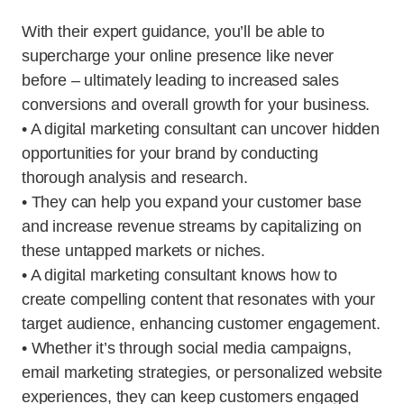
With their expert guidance, you’ll be able to
supercharge your online presence like never
before – ultimately leading to increased sales
conversions and overall growth for your business.
• A digital marketing consultant can uncover hidden
opportunities for your brand by conducting
thorough analysis and research.
• They can help you expand your customer base
and increase revenue streams by capitalizing on
these untapped markets or niches.
• A digital marketing consultant knows how to
create compelling content that resonates with your
target audience, enhancing customer engagement.
• Whether it’s through social media campaigns,
email marketing strategies, or personalized website
experiences, they can keep customers engaged