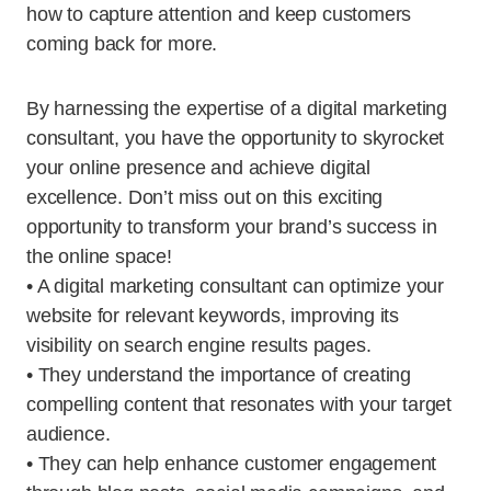
how to capture attention and keep customers
coming back for more.
By harnessing the expertise of a digital marketing
consultant, you have the opportunity to skyrocket
your online presence and achieve digital
excellence. Don’t miss out on this exciting
opportunity to transform your brand’s success in
the online space!
• A digital marketing consultant can optimize your
website for relevant keywords, improving its
visibility on search engine results pages.
• They understand the importance of creating
compelling content that resonates with your target
audience.
• They can help enhance customer engagement