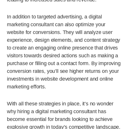
In addition to targeted advertising, a digital
marketing consultant can also optimize your
website for conversions. They will analyze user
experience, design elements, and content strategy
to create an engaging online presence that drives
visitors towards desired actions such as making a
purchase or filling out a contact form. By improving
conversion rates, you’ll see higher returns on your
investments in website development and online
marketing efforts.
With all these strategies in place, it’s no wonder
why hiring a digital marketing consultant has
become essential for brands looking to achieve
explosive growth in today’s competitive landscape.