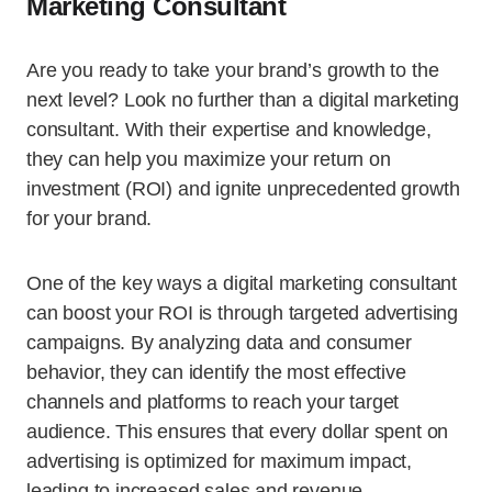
Marketing Consultant
Are you ready to take your brand’s growth to the
next level? Look no further than a digital marketing
consultant. With their expertise and knowledge,
they can help you maximize your return on
investment (ROI) and ignite unprecedented growth
for your brand.
One of the key ways a digital marketing consultant
can boost your ROI is through targeted advertising
campaigns. By analyzing data and consumer
behavior, they can identify the most effective
channels and platforms to reach your target
audience. This ensures that every dollar spent on
advertising is optimized for maximum impact,
leading to increased sales and revenue.