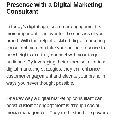
Presence with a Digital Marketing
Consultant
In today’s digital age, customer engagement is
more important than ever for the success of your
brand. With the help of a skilled digital marketing
consultant, you can take your online presence to
new heights and truly connect with your target
audience. By leveraging their expertise in various
digital marketing strategies, they can enhance
customer engagement and elevate your brand in
ways you never thought possible.
One key way a digital marketing consultant can
boost customer engagement is through social
media management. They understand the power of