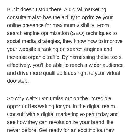
But it doesn’t stop there. A digital marketing
consultant also has the ability to optimize your
online presence for maximum visibility. From
search engine optimization (SEO) techniques to
social media strategies, they know how to improve
your website’s ranking on search engines and
increase organic traffic. By harnessing these tools
effectively, you’ll be able to reach a wider audience
and drive more qualified leads right to your virtual
doorstep.
So why wait? Don’t miss out on the incredible
opportunities waiting for you in the digital realm.
Consult with a digital marketing expert today and
see how they can revolutionize your brand like
never before! Get ready for an exciting journey