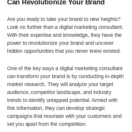
Can Revolutionize Your Brand
Are you ready to take your brand to new heights?
Look no further than a digital marketing consultant.
With their expertise and knowledge, they have the
power to revolutionize your brand and uncover
hidden opportunities that you never knew existed.
One of the key ways a digital marketing consultant
can transform your brand is by conducting in-depth
market research. They will analyze your target
audience, competitor landscape, and industry
trends to identify untapped potential. Armed with
this information, they can develop strategic
campaigns that resonate with your customers and
set you apart from the competition.