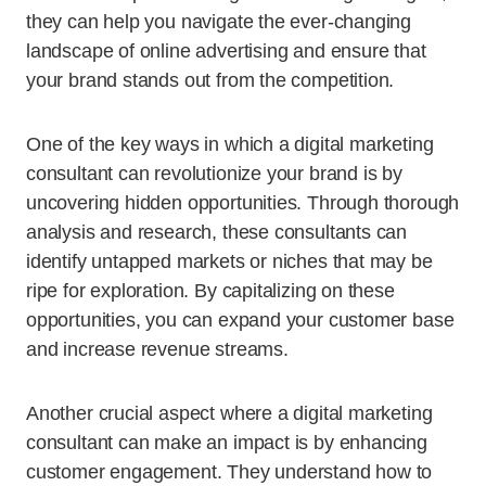
they can help you navigate the ever-changing
landscape of online advertising and ensure that
your brand stands out from the competition.
One of the key ways in which a digital marketing
consultant can revolutionize your brand is by
uncovering hidden opportunities. Through thorough
analysis and research, these consultants can
identify untapped markets or niches that may be
ripe for exploration. By capitalizing on these
opportunities, you can expand your customer base
and increase revenue streams.
Another crucial aspect where a digital marketing
consultant can make an impact is by enhancing
customer engagement. They understand how to