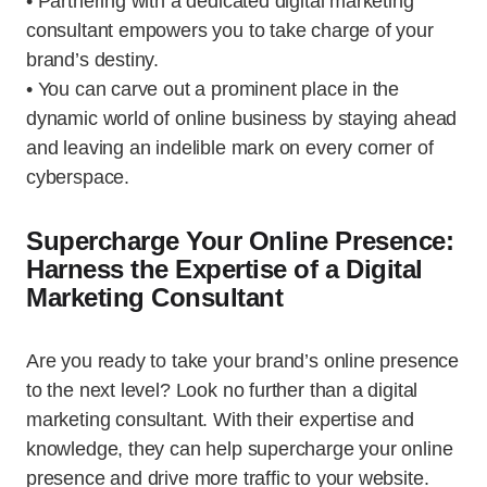
• Partnering with a dedicated digital marketing
consultant empowers you to take charge of your
brand’s destiny.
• You can carve out a prominent place in the
dynamic world of online business by staying ahead
and leaving an indelible mark on every corner of
cyberspace.
Supercharge Your Online Presence:
Harness the Expertise of a Digital
Marketing Consultant
Are you ready to take your brand’s online presence
to the next level? Look no further than a digital
marketing consultant. With their expertise and
knowledge, they can help supercharge your online
presence and drive more traffic to your website.