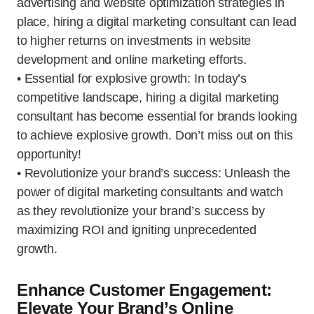
advertising and website optimization strategies in
place, hiring a digital marketing consultant can lead
to higher returns on investments in website
development and online marketing efforts.
• Essential for explosive growth: In today’s
competitive landscape, hiring a digital marketing
consultant has become essential for brands looking
to achieve explosive growth. Don’t miss out on this
opportunity!
• Revolutionize your brand’s success: Unleash the
power of digital marketing consultants and watch
as they revolutionize your brand’s success by
maximizing ROI and igniting unprecedented
growth.
Enhance Customer Engagement:
Elevate Your Brand’s Online