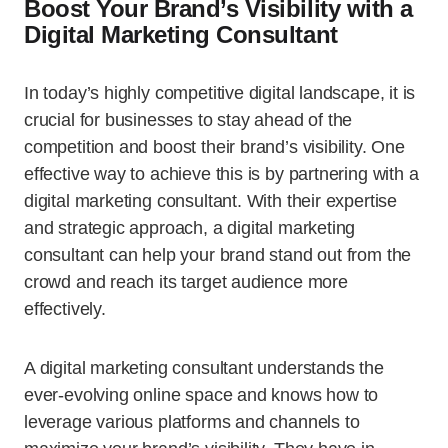
Boost Your Brand’s Visibility with a
Digital Marketing Consultant
In today’s highly competitive digital landscape, it is
crucial for businesses to stay ahead of the
competition and boost their brand’s visibility. One
effective way to achieve this is by partnering with a
digital marketing consultant. With their expertise
and strategic approach, a digital marketing
consultant can help your brand stand out from the
crowd and reach its target audience more
effectively.
A digital marketing consultant understands the
ever-evolving online space and knows how to
leverage various platforms and channels to