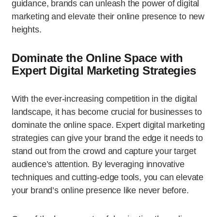
guidance, brands can unleash the power of digital
marketing and elevate their online presence to new
heights.
Dominate the Online Space with
Expert Digital Marketing Strategies
With the ever-increasing competition in the digital
landscape, it has become crucial for businesses to
dominate the online space. Expert digital marketing
strategies can give your brand the edge it needs to
stand out from the crowd and capture your target
audience’s attention. By leveraging innovative
techniques and cutting-edge tools, you can elevate
your brand’s online presence like never before.