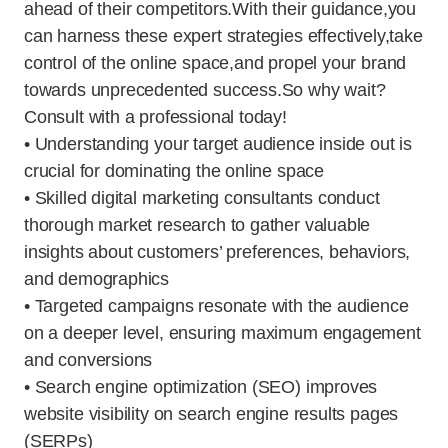
ahead of their competitors.With their guidance,you
can harness these expert strategies effectively,take
control of the online space,and propel your brand
towards unprecedented success.So why wait?
Consult with a professional today!
• Understanding your target audience inside out is
crucial for dominating the online space
• Skilled digital marketing consultants conduct
thorough market research to gather valuable
insights about customers’ preferences, behaviors,
and demographics
• Targeted campaigns resonate with the audience
on a deeper level, ensuring maximum engagement
and conversions
• Search engine optimization (SEO) improves
website visibility on search engine results pages
(SERPs)