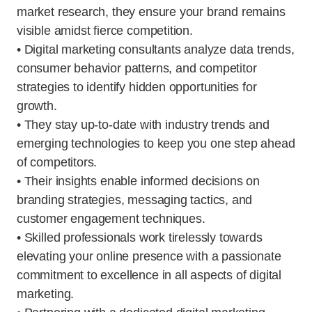
market research, they ensure your brand remains
visible amidst fierce competition.
• Digital marketing consultants analyze data trends,
consumer behavior patterns, and competitor
strategies to identify hidden opportunities for
growth.
• They stay up-to-date with industry trends and
emerging technologies to keep you one step ahead
of competitors.
• Their insights enable informed decisions on
branding strategies, messaging tactics, and
customer engagement techniques.
• Skilled professionals work tirelessly towards
elevating your online presence with a passionate
commitment to excellence in all aspects of digital
marketing.