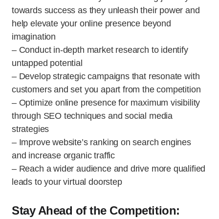
towards success as they unleash their power and
help elevate your online presence beyond
imagination
– Conduct in-depth market research to identify
untapped potential
– Develop strategic campaigns that resonate with
customers and set you apart from the competition
– Optimize online presence for maximum visibility
through SEO techniques and social media
strategies
– Improve website’s ranking on search engines
and increase organic traffic
– Reach a wider audience and drive more qualified
leads to your virtual doorstep
Stay Ahead of the Competition: