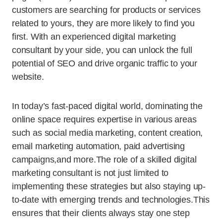
customers are searching for products or services
related to yours, they are more likely to find you
first. With an experienced digital marketing
consultant by your side, you can unlock the full
potential of SEO and drive organic traffic to your
website.
In today’s fast-paced digital world, dominating the
online space requires expertise in various areas
such as social media marketing, content creation,
email marketing automation, paid advertising
campaigns,and more.The role of a skilled digital
marketing consultant is not just limited to
implementing these strategies but also staying up-
to-date with emerging trends and technologies.This
ensures that their clients always stay one step