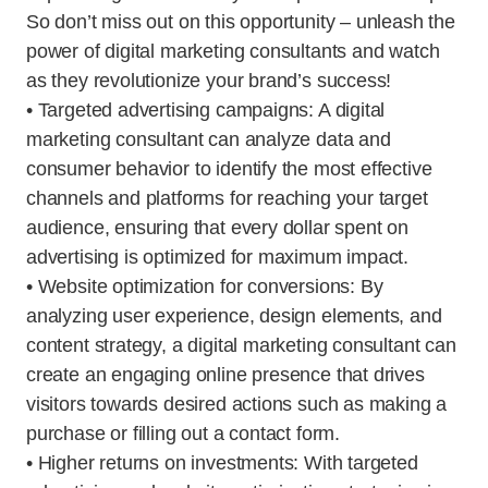
So don’t miss out on this opportunity – unleash the
power of digital marketing consultants and watch
as they revolutionize your brand’s success!
• Targeted advertising campaigns: A digital
marketing consultant can analyze data and
consumer behavior to identify the most effective
channels and platforms for reaching your target
audience, ensuring that every dollar spent on
advertising is optimized for maximum impact.
• Website optimization for conversions: By
analyzing user experience, design elements, and
content strategy, a digital marketing consultant can
create an engaging online presence that drives
visitors towards desired actions such as making a
purchase or filling out a contact form.
• Higher returns on investments: With targeted