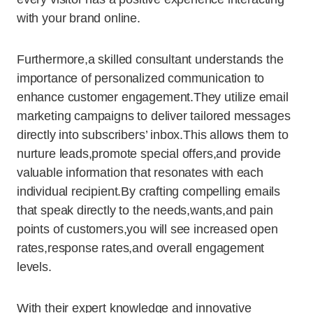
with your brand online.
Furthermore,a skilled consultant understands the
importance of personalized communication to
enhance customer engagement.They utilize email
marketing campaigns to deliver tailored messages
directly into subscribers’ inbox.This allows them to
nurture leads,promote special offers,and provide
valuable information that resonates with each
individual recipient.By crafting compelling emails
that speak directly to the needs,wants,and pain
points of customers,you will see increased open
rates,response rates,and overall engagement
levels.
With their expert knowledge and innovative