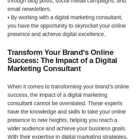
through blog posts, social media campaigns, and
email newsletters.
• By working with a digital marketing consultant,
you have the opportunity to skyrocket your online
presence and achieve digital excellence.
Transform Your Brand’s Online
Success: The Impact of a Digital
Marketing Consultant
When it comes to transforming your brand’s online
success, the impact of a digital marketing
consultant cannot be overstated. These experts
have the knowledge and skills to take your online
presence to new heights, helping you reach a
wider audience and achieve your business goals.
With their expertise in digital marketing strategies,