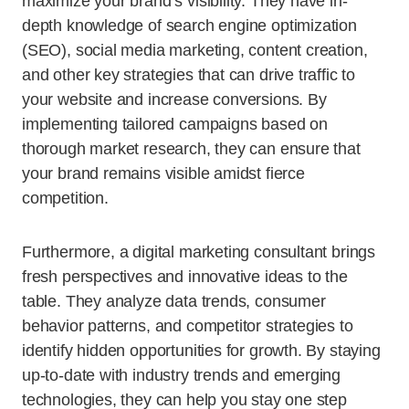
maximize your brand’s visibility. They have in-
depth knowledge of search engine optimization
(SEO), social media marketing, content creation,
and other key strategies that can drive traffic to
your website and increase conversions. By
implementing tailored campaigns based on
thorough market research, they can ensure that
your brand remains visible amidst fierce
competition.
Furthermore, a digital marketing consultant brings
fresh perspectives and innovative ideas to the
table. They analyze data trends, consumer
behavior patterns, and competitor strategies to
identify hidden opportunities for growth. By staying
up-to-date with industry trends and emerging
technologies, they can help you stay one step