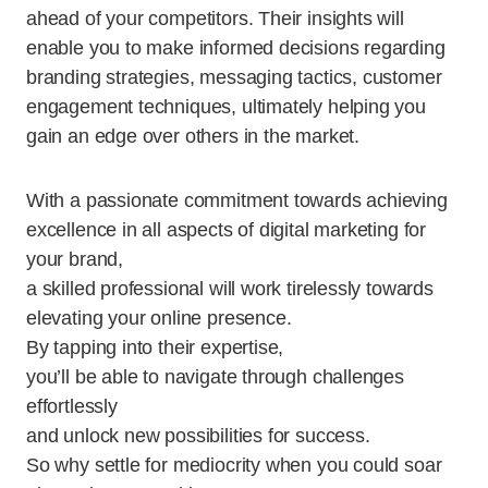
ahead of your competitors. Their insights will
enable you to make informed decisions regarding
branding strategies, messaging tactics, customer
engagement techniques, ultimately helping you
gain an edge over others in the market.
With a passionate commitment towards achieving
excellence in all aspects of digital marketing for
your brand,
a skilled professional will work tirelessly towards
elevating your online presence.
By tapping into their expertise,
you’ll be able to navigate through challenges
effortlessly
and unlock new possibilities for success.
So why settle for mediocrity when you could soar