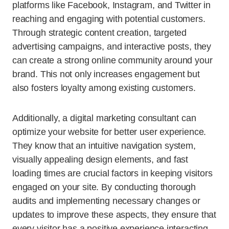
platforms like Facebook, Instagram, and Twitter in
reaching and engaging with potential customers.
Through strategic content creation, targeted
advertising campaigns, and interactive posts, they
can create a strong online community around your
brand. This not only increases engagement but
also fosters loyalty among existing customers.
Additionally, a digital marketing consultant can
optimize your website for better user experience.
They know that an intuitive navigation system,
visually appealing design elements, and fast
loading times are crucial factors in keeping visitors
engaged on your site. By conducting thorough
audits and implementing necessary changes or
updates to improve these aspects, they ensure that
every visitor has a positive experience interacting