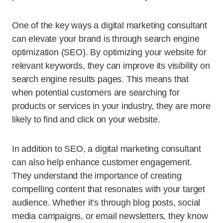
One of the key ways a digital marketing consultant
can elevate your brand is through search engine
optimization (SEO). By optimizing your website for
relevant keywords, they can improve its visibility on
search engine results pages. This means that
when potential customers are searching for
products or services in your industry, they are more
likely to find and click on your website.
In addition to SEO, a digital marketing consultant
can also help enhance customer engagement.
They understand the importance of creating
compelling content that resonates with your target
audience. Whether it’s through blog posts, social
media campaigns, or email newsletters, they know