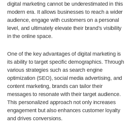
digital marketing cannot be underestimated in this
modern era. It allows businesses to reach a wider
audience, engage with customers on a personal
level, and ultimately elevate their brand’s visibility
in the online space.
One of the key advantages of digital marketing is
its ability to target specific demographics. Through
various strategies such as search engine
optimization (SEO), social media advertising, and
content marketing, brands can tailor their
messages to resonate with their target audience.
This personalized approach not only increases
engagement but also enhances customer loyalty
and drives conversions.