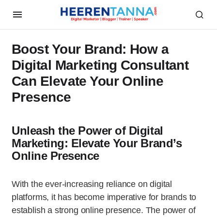
Boost Your Brand: How a
Digital Marketing Consultant
Can Elevate Your Online
Presence
Unleash the Power of Digital
Marketing: Elevate Your Brand’s
Online Presence
With the ever-increasing reliance on digital
platforms, it has become imperative for brands to
establish a strong online presence. The power of