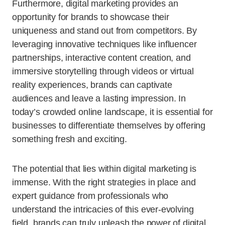
Furthermore, digital marketing provides an
opportunity for brands to showcase their
uniqueness and stand out from competitors. By
leveraging innovative techniques like influencer
partnerships, interactive content creation, and
immersive storytelling through videos or virtual
reality experiences, brands can captivate
audiences and leave a lasting impression. In
today’s crowded online landscape, it is essential for
businesses to differentiate themselves by offering
something fresh and exciting.
The potential that lies within digital marketing is
immense. With the right strategies in place and
expert guidance from professionals who
understand the intricacies of this ever-evolving
field, brands can truly unleash the power of digital