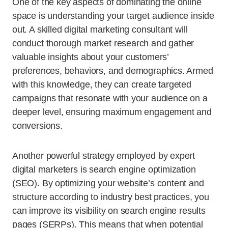
One of the key aspects of dominating the online
space is understanding your target audience inside
out. A skilled digital marketing consultant will
conduct thorough market research and gather
valuable insights about your customers’
preferences, behaviors, and demographics. Armed
with this knowledge, they can create targeted
campaigns that resonate with your audience on a
deeper level, ensuring maximum engagement and
conversions.
Another powerful strategy employed by expert
digital marketers is search engine optimization
(SEO). By optimizing your website’s content and
structure according to industry best practices, you
can improve its visibility on search engine results
pages (SERPs). This means that when potential