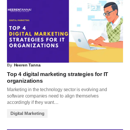
By
Heeren Tanna
Top 4 digital marketing strategies for IT
organizations
Marketing in the technology sector is evolving and
software companies need to align themselves
accordingly if they want…
Digital Marketing