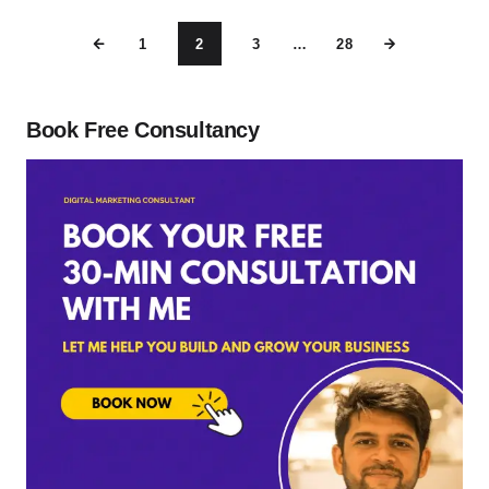
1
2
3
…
28
Book Free Consultancy