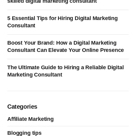
skilled digital marketing consultant
5 Essential Tips for Hiring Digital Marketing
Consultant
Boost Your Brand: How a Digital Marketing
Consultant Can Elevate Your Online Presence
The Ultimate Guide to Hiring a Reliable Digital
Marketing Consultant
Categories
Affiliate Marketing
Blogging tips