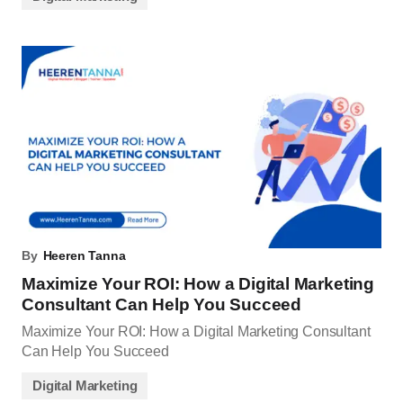
By
Heeren Tanna
Maximize Your ROI: How a Digital Marketing
Consultant Can Help You Succeed
Maximize Your ROI: How a Digital Marketing Consultant
Can Help You Succeed
Digital Marketing