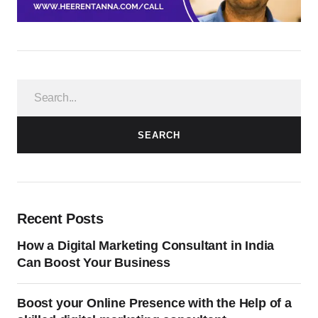
SEARCH
Recent Posts
How a Digital Marketing Consultant in India
Can Boost Your Business
Boost your Online Presence with the Help of a