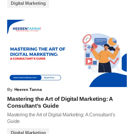
Digital Marketing
By
Heeren Tanna
Mastering the Art of Digital Marketing: A
Consultant’s Guide
Mastering the Art of Digital Marketing: A Consultant's
Guide
Digital Marketing