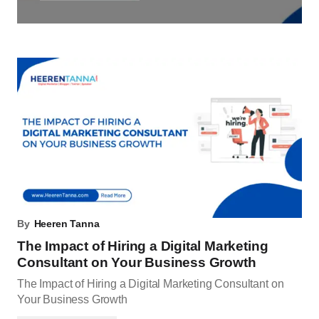
By
Heeren Tanna
The Impact of Hiring a Digital Marketing
Consultant on Your Business Growth
The Impact of Hiring a Digital Marketing Consultant on
Your Business Growth