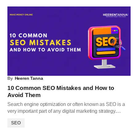
By
Heeren Tanna
10 Common SEO Mistakes and How to
Avoid Them
Search engine optimization or often known as SEO is a
very important part of any digital marketing strategy.…
SEO