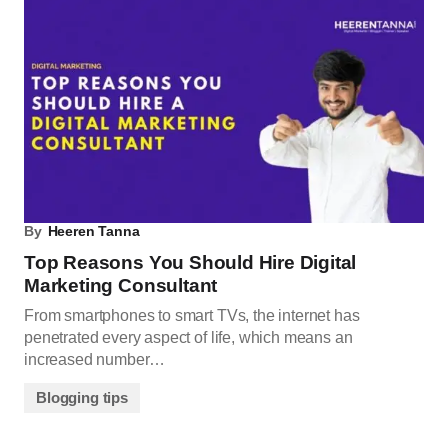
By
Heeren Tanna
Top Reasons You Should Hire Digital
Marketing Consultant
From smartphones to smart TVs, the internet has
penetrated every aspect of life, which means an
increased number…
Blogging tips