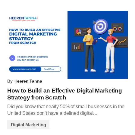
By
Heeren Tanna
How to Build an Effective Digital Marketing
Strategy from Scratch
Did you know that nearly 50% of small businesses in the
United States don’t have a defined digital…
Digital Marketing