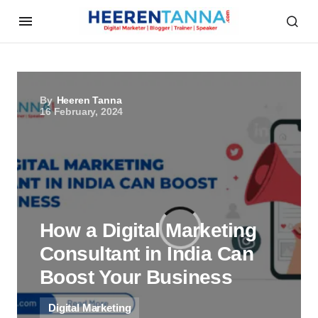
By
Heeren Tanna
16 February, 2024
How a Digital Marketing
Consultant in India Can
Boost Your Business
Digital Marketing