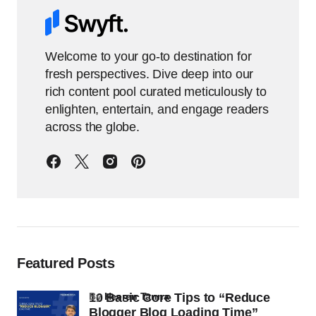
Welcome to your go-to destination for
fresh perspectives. Dive deep into our
rich content pool curated meticulously to
enlighten, entertain, and engage readers
across the globe.
Featured Posts
10 Basic Core Tips to “Reduce
by
Heeren Tanna
Blogger Blog Loading Time”