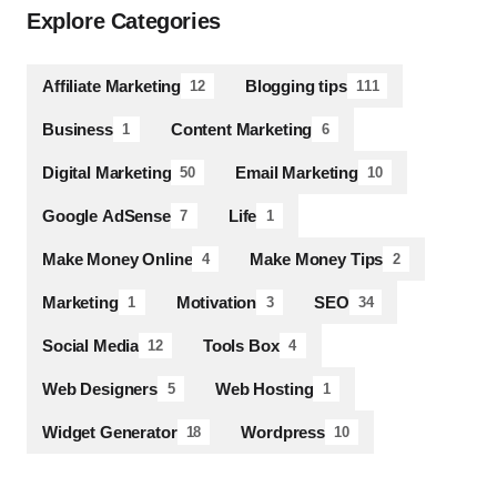
Explore Categories
Affiliate Marketing
Blogging tips
12
111
Business
Content Marketing
1
6
Digital Marketing
Email Marketing
50
10
Google AdSense
Life
7
1
Make Money Online
Make Money Tips
4
2
Marketing
Motivation
SEO
1
3
34
Social Media
Tools Box
12
4
Web Designers
Web Hosting
5
1
Widget Generator
Wordpress
18
10