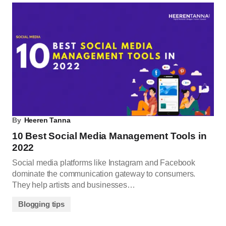
By
Heeren Tanna
10 Best Social Media Management Tools in
2022
Social media platforms like Instagram and Facebook
dominate the communication gateway to consumers.
They help artists and businesses…
Blogging tips