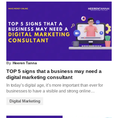
By
Heeren Tanna
TOP 5 signs that a business may need a
digital marketing consultant
In today’s digital age, it’s more important than ever for
businesses to have a visible and strong online…
Digital Marketing