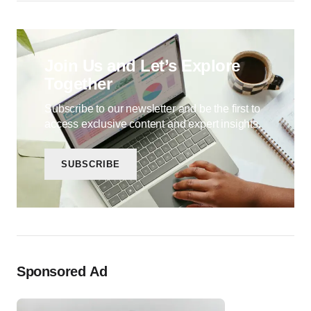
Join Us and Let’s Explore
Together
Subscribe to our newsletter and be the first to
access exclusive content and expert insights.
SUBSCRIBE
Sponsored Ad