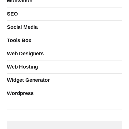
Motivation
SEO
Social Media
Tools Box
Web Designers
Web Hosting
Widget Generator
Wordpress