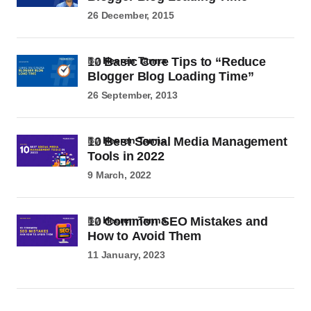
26 December, 2015
10 Basic Core Tips to “Reduce
by
Heeren Tanna
Blogger Blog Loading Time”
26 September, 2013
10 Best Social Media Management
by
Heeren Tanna
Tools in 2022
9 March, 2022
10 Common SEO Mistakes and
by
Heeren Tanna
How to Avoid Them
11 January, 2023