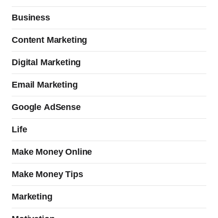
Business
Content Marketing
Digital Marketing
Email Marketing
Google AdSense
Life
Make Money Online
Make Money Tips
Marketing