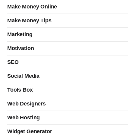
Make Money Online
Make Money Tips
Marketing
Motivation
SEO
Social Media
Tools Box
Web Designers
Web Hosting
Widget Generator