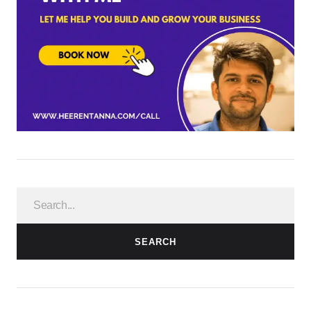
SEARCH