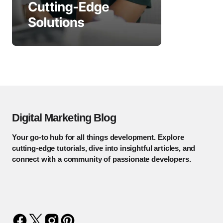
Digital Marketing Blog
Your go-to hub for all things development. Explore
cutting-edge tutorials, dive into insightful articles, and
connect with a community of passionate developers.