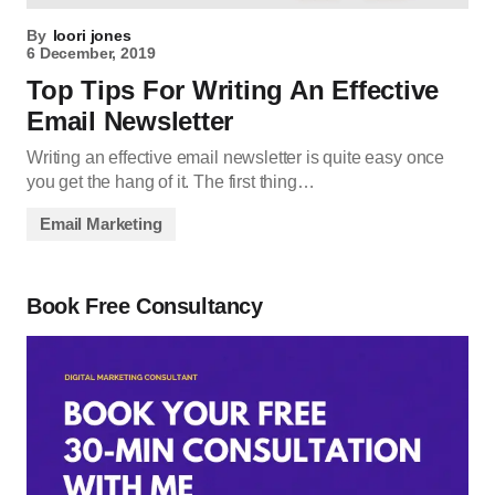
By
loori jones
6 December, 2019
Top Tips For Writing An Effective
Email Newsletter
Writing an effective email newsletter is quite easy once
you get the hang of it. The first thing…
Email Marketing
Book Free Consultancy