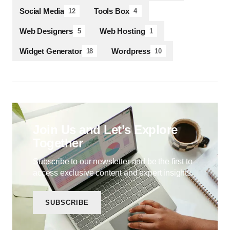
Social Media
Tools Box
12
4
Web Designers
Web Hosting
5
1
Widget Generator
Wordpress
18
10
Join Us and Let’s Explore
Together
Subscribe to our newsletter and be the first to
access exclusive content and expert insights.
SUBSCRIBE