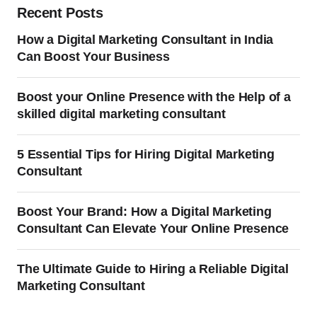
Recent Posts
How a Digital Marketing Consultant in India
Can Boost Your Business
Boost your Online Presence with the Help of a
skilled digital marketing consultant
5 Essential Tips for Hiring Digital Marketing
Consultant
Boost Your Brand: How a Digital Marketing
Consultant Can Elevate Your Online Presence
The Ultimate Guide to Hiring a Reliable Digital
Marketing Consultant