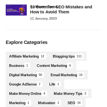
10 Common SEO Mistakes and
by
Heeren Tanna
How to Avoid Them
11 January, 2023
Explore Categories
Affiliate Marketing
Blogging tips
12
111
Business
Content Marketing
1
6
Digital Marketing
Email Marketing
50
10
Google AdSense
Life
7
1
Make Money Online
Make Money Tips
4
2
Marketing
Motivation
SEO
1
3
34