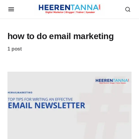
how to do email marketing
1 post