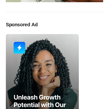
Sponsored Ad