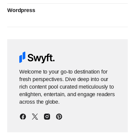
Wordpress
Welcome to your go-to destination for
fresh perspectives. Dive deep into our
rich content pool curated meticulously to
enlighten, entertain, and engage readers
across the globe.