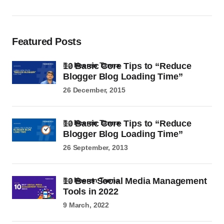
Featured Posts
10 Basic Core Tips to “Reduce
by
Heeren Tanna
Blogger Blog Loading Time”
26 December, 2015
10 Basic Core Tips to “Reduce
by
Heeren Tanna
Blogger Blog Loading Time”
26 September, 2013
10 Best Social Media Management
by
Heeren Tanna
Tools in 2022
9 March, 2022