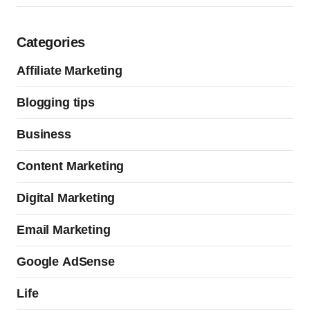
Categories
Affiliate Marketing
Blogging tips
Business
Content Marketing
Digital Marketing
Email Marketing
Google AdSense
Life