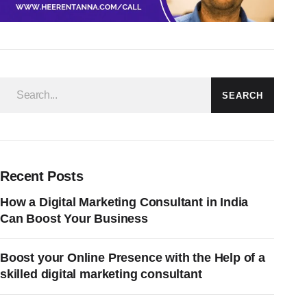
SEARCH
Recent Posts
How a Digital Marketing Consultant in India
Can Boost Your Business
Boost your Online Presence with the Help of a
skilled digital marketing consultant