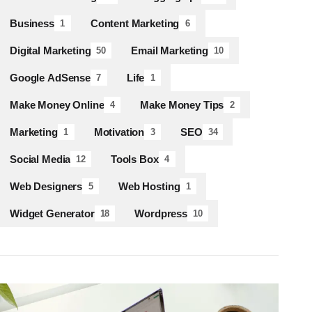
Business
Content Marketing
1
6
Digital Marketing
Email Marketing
50
10
Google AdSense
Life
7
1
Make Money Online
Make Money Tips
4
2
Marketing
Motivation
SEO
1
3
34
Social Media
Tools Box
12
4
Web Designers
Web Hosting
5
1
Widget Generator
Wordpress
18
10