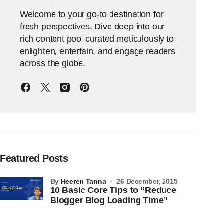
Welcome to your go-to destination for
fresh perspectives. Dive deep into our
rich content pool curated meticulously to
enlighten, entertain, and engage readers
across the globe.
Featured Posts
by
Heeren Tanna
26 December, 2015
10 Basic Core Tips to “Reduce
Blogger Blog Loading Time”