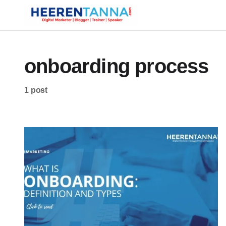
onboarding process
1 post