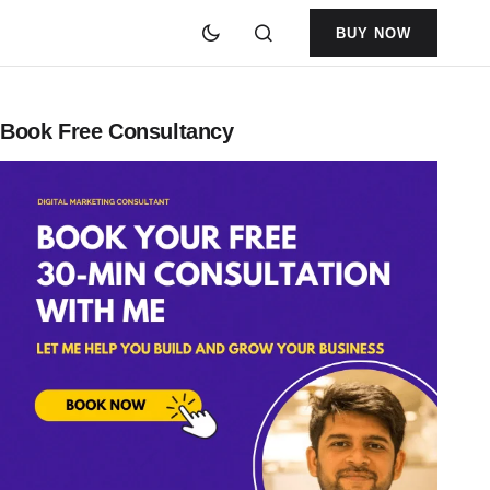
BUY NOW
Book Free Consultancy