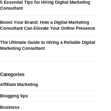
5 Essential Tips for Hiring Digital Marketing
Consultant
Boost Your Brand: How a Digital Marketing
Consultant Can Elevate Your Online Presence
The Ultimate Guide to Hiring a Reliable Digital
Marketing Consultant
Categories
Affiliate Marketing
Blogging tips
Business