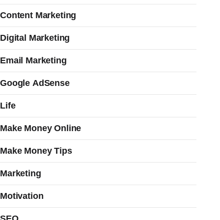
Content Marketing
Digital Marketing
Email Marketing
Google AdSense
Life
Make Money Online
Make Money Tips
Marketing
Motivation
SEO