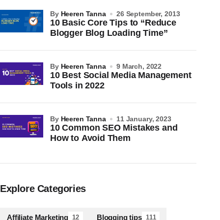
by
Heeren Tanna
26 September, 2013
10 Basic Core Tips to “Reduce
Blogger Blog Loading Time”
by
Heeren Tanna
9 March, 2022
10 Best Social Media Management
Tools in 2022
by
Heeren Tanna
11 January, 2023
10 Common SEO Mistakes and
How to Avoid Them
Explore Categories
Affiliate Marketing
Blogging tips
12
111