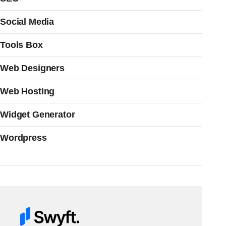
Social Media
Tools Box
Web Designers
Web Hosting
Widget Generator
Wordpress