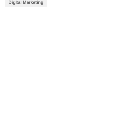
Digital Marketing