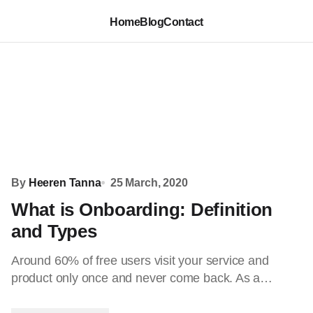
Home
Blog
Contact
By
Heeren Tanna
25 March, 2020
What is Onboarding: Definition
and Types
Around 60% of free users visit your service and
product only once and never come back. As a…