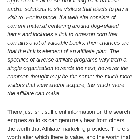
approach for all those promoting merchandise
and/or solutions to site visitors that elects to pay a
visit to. For instance, if a web site consists of
content material centering around dog-related
items and includes a link to Amazon.com that
contains a lot of valuable books, then chances are
that the link is element of an affiliate plan. The
specifics of diverse affiliate programs vary from a
single organization towards the next, however the
common thought may be the same: the much more
visitors that view and/or acquire, the much more
the affiliate can make.
There just isn’t sufficient information on the search
engines so folks can genuinely hear from others
the worth that Affiliate marketing provides. There’s
worth after which there is value, and the worth that