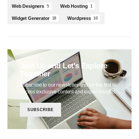
Web Designers
Web Hosting
5
1
Widget Generator
Wordpress
18
10
Join Us and Let’s Explore
Together
Subscribe to our newsletter and be the first to
access exclusive content and expert insights.
SUBSCRIBE