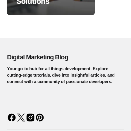
Digital Marketing Blog
Your go-to hub for all things development. Explore
cutting-edge tutorials, dive into insightful articles, and
connect with a community of passionate developers.