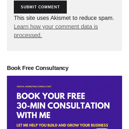
SUBMIT COMMENT
This site uses Akismet to reduce spam.
Learn how your comment data is
processed.
Book Free Consultancy