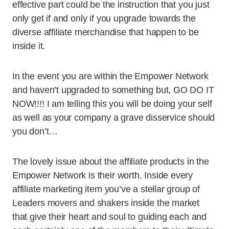
effective part could be the instruction that you just
only get if and only if you upgrade towards the
diverse affiliate merchandise that happen to be
inside it.
In the event you are within the Empower Network
and haven’t upgraded to something but, GO DO IT
NOW!!!! I am telling this you will be doing your self
as well as your company a grave disservice should
you don’t…
The lovely issue about the affiliate products in the
Empower Network is their worth. Inside every
affiliate marketing item you’ve a stellar group of
Leaders movers and shakers inside the market
that give their heart and soul to guiding each and