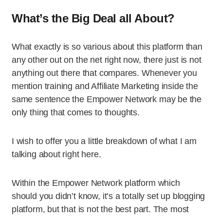
What’s the Big Deal all About?
What exactly is so various about this platform than
any other out on the net right now, there just is not
anything out there that compares. Whenever you
mention training and Affiliate Marketing inside the
same sentence the Empower Network may be the
only thing that comes to thoughts.
I wish to offer you a little breakdown of what I am
talking about right here.
Within the Empower Network platform which
should you didn’t know, it’s a totally set up blogging
platform, but that is not the best part. The most