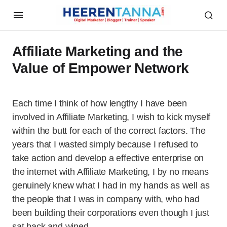
Affiliate Marketing and the
Value of Empower Network
Each time I think of how lengthy I have been
involved in Affiliate Marketing, I wish to kick myself
within the butt for each of the correct factors. The
years that I wasted simply because I refused to
take action and develop a effective enterprise on
the internet with Affiliate Marketing, I by no means
genuinely knew what I had in my hands as well as
the people that I was in company with, who had
been building their corporations even though I just
sat back and wined…