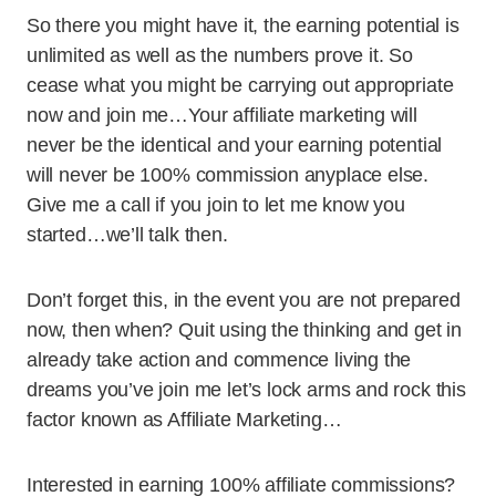
So there you might have it, the earning potential is
unlimited as well as the numbers prove it. So
cease what you might be carrying out appropriate
now and join me…Your affiliate marketing will
never be the identical and your earning potential
will never be 100% commission anyplace else.
Give me a call if you join to let me know you
started…we’ll talk then.
Don’t forget this, in the event you are not prepared
now, then when? Quit using the thinking and get in
already take action and commence living the
dreams you’ve join me let’s lock arms and rock this
factor known as Affiliate Marketing…
Interested in earning 100% affiliate commissions?