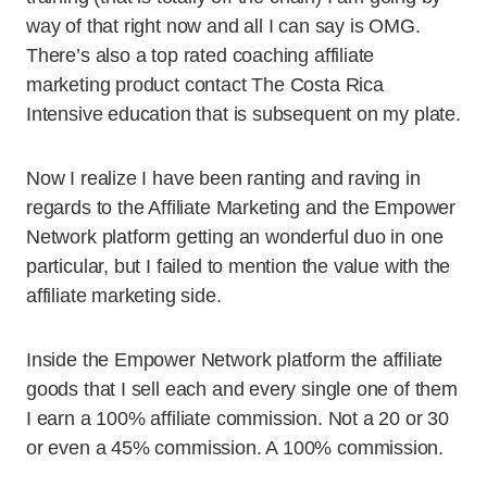
way of that right now and all I can say is OMG.
There’s also a top rated coaching affiliate
marketing product contact The Costa Rica
Intensive education that is subsequent on my plate.
Now I realize I have been ranting and raving in
regards to the Affiliate Marketing and the Empower
Network platform getting an wonderful duo in one
particular, but I failed to mention the value with the
affiliate marketing side.
Inside the Empower Network platform the affiliate
goods that I sell each and every single one of them
I earn a 100% affiliate commission. Not a 20 or 30
or even a 45% commission. A 100% commission.