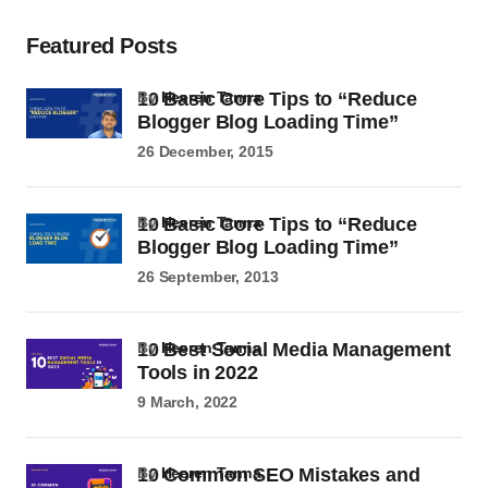
Featured Posts
10 Basic Core Tips to “Reduce
by
Heeren Tanna
Blogger Blog Loading Time”
26 December, 2015
10 Basic Core Tips to “Reduce
by
Heeren Tanna
Blogger Blog Loading Time”
26 September, 2013
10 Best Social Media Management
by
Heeren Tanna
Tools in 2022
9 March, 2022
10 Common SEO Mistakes and
by
Heeren Tanna