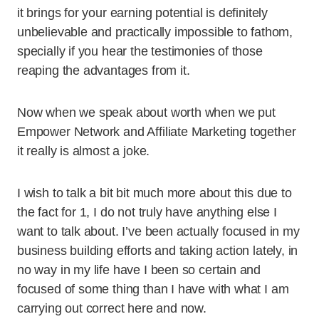
it brings for your earning potential is definitely
unbelievable and practically impossible to fathom,
specially if you hear the testimonies of those
reaping the advantages from it.
Now when we speak about worth when we put
Empower Network and Affiliate Marketing together
it really is almost a joke.
I wish to talk a bit bit much more about this due to
the fact for 1, I do not truly have anything else I
want to talk about. I’ve been actually focused in my
business building efforts and taking action lately, in
no way in my life have I been so certain and
focused of some thing than I have with what I am
carrying out correct here and now.