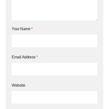
Your Name
*
Email Address
*
Website