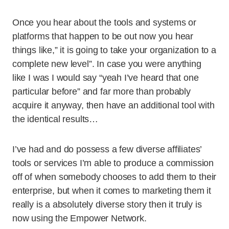
Once you hear about the tools and systems or
platforms that happen to be out now you hear
things like,” it is going to take your organization to a
complete new level”. In case you were anything
like I was I would say “yeah I’ve heard that one
particular before” and far more than probably
acquire it anyway, then have an additional tool with
the identical results…
I’ve had and do possess a few diverse affiliates’
tools or services I’m able to produce a commission
off of when somebody chooses to add them to their
enterprise, but when it comes to marketing them it
really is a absolutely diverse story then it truly is
now using the Empower Network.