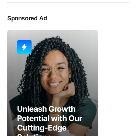
Sponsored Ad