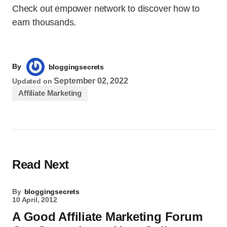
Check out empower network to discover how to
earn thousands.
By
bloggingsecrets
September 02, 2022
Updated on
Affiliate Marketing
Read Next
By
bloggingsecrets
10 April, 2012
A Good Affiliate Marketing Forum