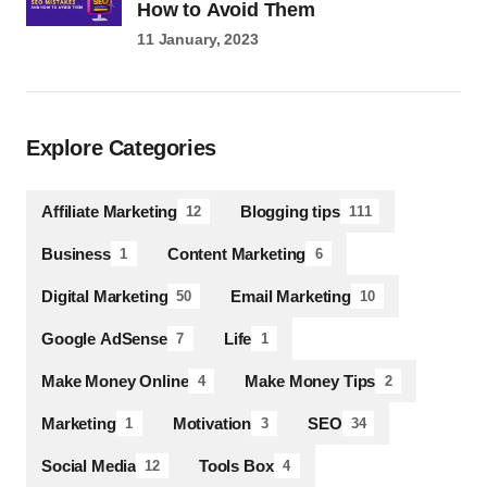
How to Avoid Them
11 January, 2023
Explore Categories
Affiliate Marketing
Blogging tips
12
111
Business
Content Marketing
1
6
Digital Marketing
Email Marketing
50
10
Google AdSense
Life
7
1
Make Money Online
Make Money Tips
4
2
Marketing
Motivation
SEO
1
3
34
Social Media
Tools Box
12
4