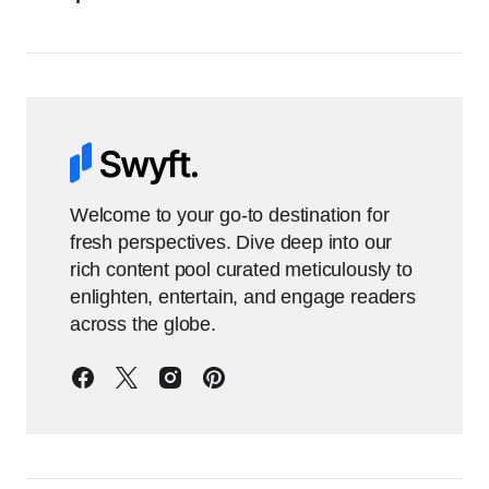
Welcome to your go-to destination for
fresh perspectives. Dive deep into our
rich content pool curated meticulously to
enlighten, entertain, and engage readers
across the globe.