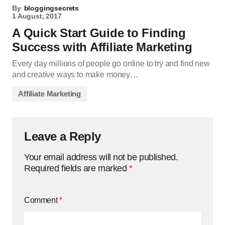
By
bloggingsecrets
1 August, 2017
A Quick Start Guide to Finding
Success with Affiliate Marketing
Every day millions of people go online to try and find new
and creative ways to make money…
Affiliate Marketing
Leave a Reply
Your email address will not be published.
Required fields are marked
*
Comment
*