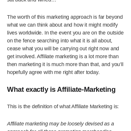
The worth of this marketing approach is far beyond
what we can think about and how it might modify
lives worldwide. In the event you are on the outside
on the fence searching into what it is all about,
cease what you will be carrying out right now and
get involved. Affiliate marketing is a lot more than
then marketing it is much more than that, and you’ll
hopefully agree with me right after today.
What exactly is Affiliate-Marketing
This is the definition of what Affiliate Marketing is:
Affiliate marketing may be loosely devised as a