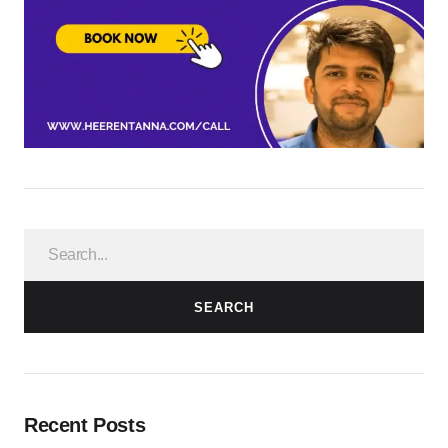
SEARCH
Recent Posts