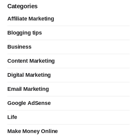
Categories
Affiliate Marketing
Blogging tips
Business
Content Marketing
Digital Marketing
Email Marketing
Google AdSense
Life
Make Money Online