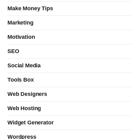
Make Money Tips
Marketing
Motivation
SEO
Social Media
Tools Box
Web Designers
Web Hosting
Widget Generator
Wordpress