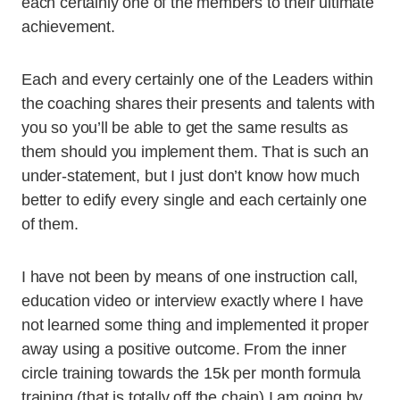
each certainly one of the members to their ultimate
achievement.
Each and every certainly one of the Leaders within
the coaching shares their presents and talents with
you so you’ll be able to get the same results as
them should you implement them. That is such an
under-statement, but I just don’t know how much
better to edify every single and each certainly one
of them.
I have not been by means of one instruction call,
education video or interview exactly where I have
not learned some thing and implemented it proper
away using a positive outcome. From the inner
circle training towards the 15k per month formula
training (that is totally off the chain) I am going by