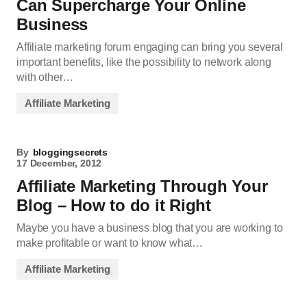
Can Supercharge Your Online
Business
Affiliate marketing forum engaging can bring you several
important benefits, like the possibility to network along
with other…
Affiliate Marketing
By
bloggingsecrets
17 December, 2012
Affiliate Marketing Through Your
Blog – How to do it Right
Maybe you have a business blog that you are working to
make profitable or want to know what…
Affiliate Marketing