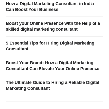
How a Digital Marketing Consultant in India
Can Boost Your Business
Boost your Online Presence with the Help of a
skilled digital marketing consultant
5 Essential Tips for Hiring Digital Marketing
Consultant
Boost Your Brand: How a Digital Marketing
Consultant Can Elevate Your Online Presence
The Ultimate Guide to Hiring a Reliable Digital
Marketing Consultant