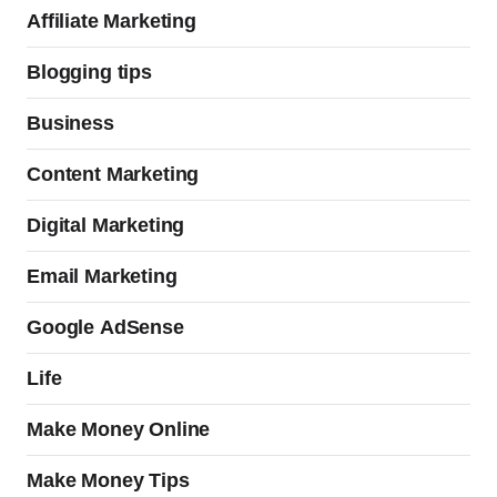
Affiliate Marketing
Blogging tips
Business
Content Marketing
Digital Marketing
Email Marketing
Google AdSense
Life
Make Money Online
Make Money Tips