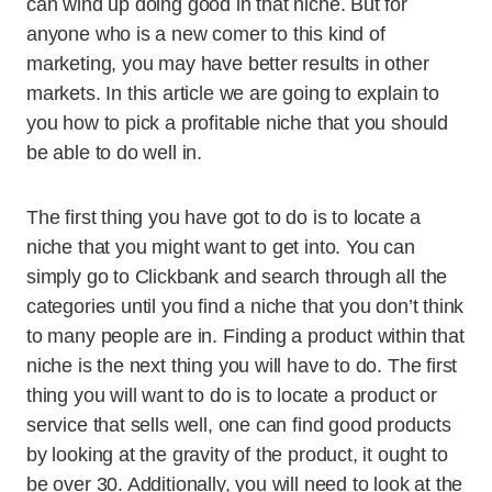
can wind up doing good in that niche. But for
anyone who is a new comer to this kind of
marketing, you may have better results in other
markets. In this article we are going to explain to
you how to pick a profitable niche that you should
be able to do well in.
The first thing you have got to do is to locate a
niche that you might want to get into. You can
simply go to Clickbank and search through all the
categories until you find a niche that you don’t think
to many people are in. Finding a product within that
niche is the next thing you will have to do. The first
thing you will want to do is to locate a product or
service that sells well, one can find good products
by looking at the gravity of the product, it ought to
be over 30. Additionally, you will need to look at the