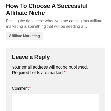
How To Choose A Successful
Affiliate Niche
Picking the right niche when you are coming into affiliate
marketing is something that will be needing a…
Affiliate Marketing
Leave a Reply
Your email address will not be published.
Required fields are marked
*
Comment
*