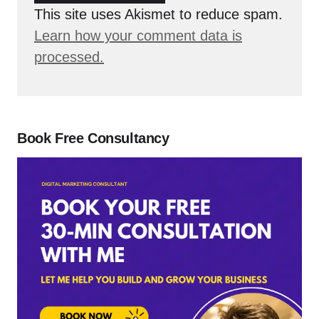
This site uses Akismet to reduce spam.
Learn how your comment data is
processed.
Book Free Consultancy