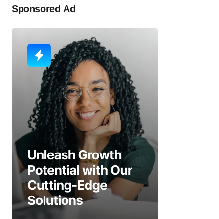
Sponsored Ad