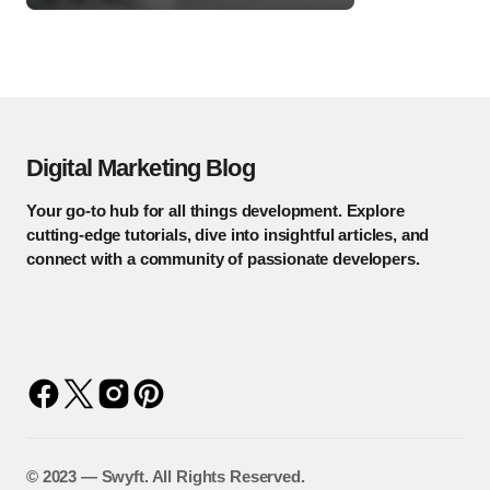
Digital Marketing Blog
Your go-to hub for all things development. Explore
cutting-edge tutorials, dive into insightful articles, and
connect with a community of passionate developers.
©️ 2023 — Swyft. All Rights Reserved.