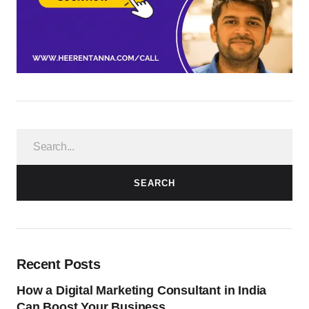
SEARCH
Recent Posts
How a Digital Marketing Consultant in India
Can Boost Your Business