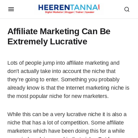
Affiliate Marketing Can Be
Extremely Lucrative
Lots of people jump into affiliate marketing and
don’t actually take into account the niche that
they’re going to enter. Something you probably
already know is that the Internet marketing niche is
the most popular niche for new marketers.
While this can be a very lucrative niche it is also a
niche that has a lot of competition. Some affiliate
marketers which have been doing this for a while