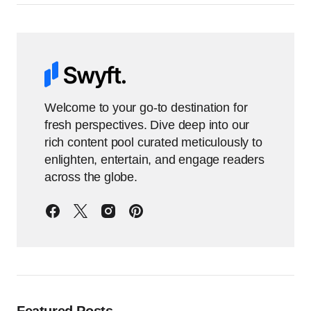
Welcome to your go-to destination for
fresh perspectives. Dive deep into our
rich content pool curated meticulously to
enlighten, entertain, and engage readers
across the globe.