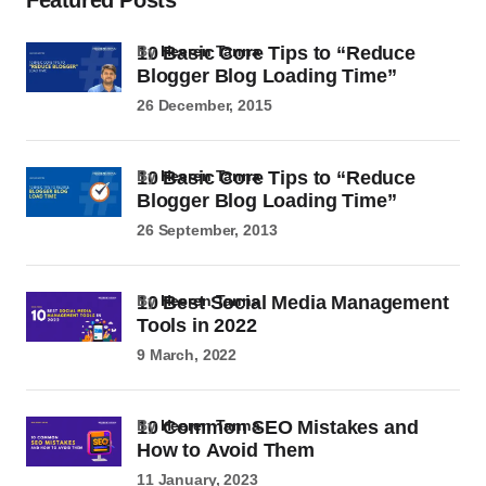
Featured Posts
10 Basic Core Tips to “Reduce
by
Heeren Tanna
Blogger Blog Loading Time”
26 December, 2015
10 Basic Core Tips to “Reduce
by
Heeren Tanna
Blogger Blog Loading Time”
26 September, 2013
10 Best Social Media Management
by
Heeren Tanna
Tools in 2022
9 March, 2022
10 Common SEO Mistakes and
by
Heeren Tanna
How to Avoid Them
11 January, 2023