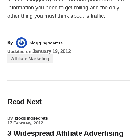
information you need to get rolling and the only
other thing you must think about is traffic.
By
bloggingsecrets
January 19, 2012
Updated on
Affiliate Marketing
Read Next
By
bloggingsecrets
17 February, 2012
3 Widespread Affiliate Advertising