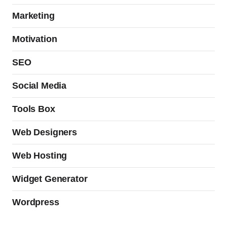
Marketing
Motivation
SEO
Social Media
Tools Box
Web Designers
Web Hosting
Widget Generator
Wordpress