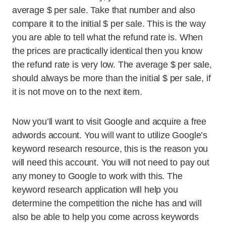
average $ per sale. Take that number and also
compare it to the initial $ per sale. This is the way
you are able to tell what the refund rate is. When
the prices are practically identical then you know
the refund rate is very low. The average $ per sale,
should always be more than the initial $ per sale, if
it is not move on to the next item.
Now you’ll want to visit Google and acquire a free
adwords account. You will want to utilize Google’s
keyword research resource, this is the reason you
will need this account. You will not need to pay out
any money to Google to work with this. The
keyword research application will help you
determine the competition the niche has and will
also be able to help you come across keywords