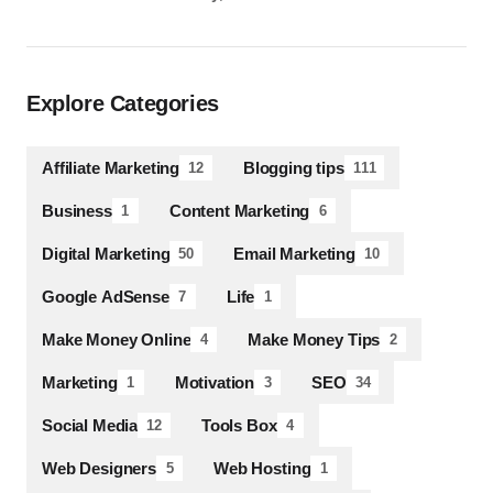
Explore Categories
Affiliate Marketing
Blogging tips
12
111
Business
Content Marketing
1
6
Digital Marketing
Email Marketing
50
10
Google AdSense
Life
7
1
Make Money Online
Make Money Tips
4
2
Marketing
Motivation
SEO
1
3
34
Social Media
Tools Box
12
4
Web Designers
Web Hosting
5
1