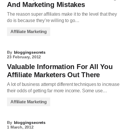
And Marketing Mistakes
The reason super affiliates make it to the level that they
do is because they’re willing to go…
Affiliate Marketing
By
bloggingsecrets
23 February, 2012
Valuable Information For All You
Affiliate Marketers Out There
A lot of business attempt different techniques to increase
their odds of getting far more income. Some use…
Affiliate Marketing
By
bloggingsecrets
1 March, 2012