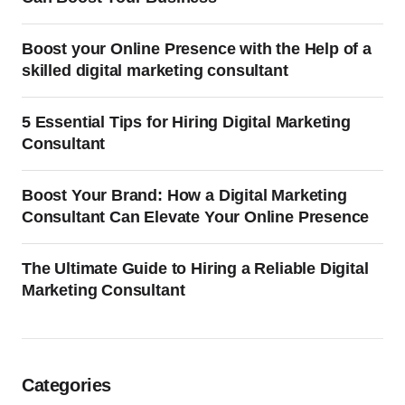
Boost your Online Presence with the Help of a
skilled digital marketing consultant
5 Essential Tips for Hiring Digital Marketing
Consultant
Boost Your Brand: How a Digital Marketing
Consultant Can Elevate Your Online Presence
The Ultimate Guide to Hiring a Reliable Digital
Marketing Consultant
Categories