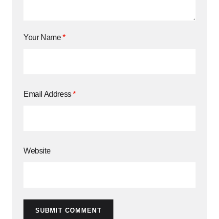
Your Name
*
Email Address
*
Website
SUBMIT COMMENT