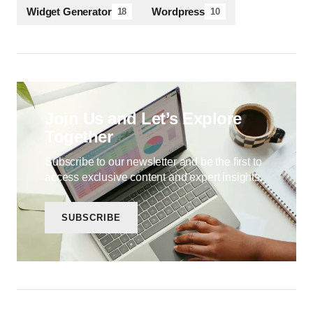
Widget Generator
Wordpress
18
10
Join Us and Let’s Explore
Together
Subscribe to our newsletter and be the first to
access exclusive content and expert insights.
SUBSCRIBE