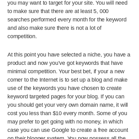
you may want to target for your site. You will need
to make sure that there are at least 5, 000
searches performed every month for the keyword
and also make sure there is not a lot of
competition.
At this point you have selected a niche, you have a
product and now you’ve got keywords that have
minimal competition. Your best bet, if your a new
comer to the Internet is to set up a blog and make
use of the keywords you have chosen to create
keyword targeted pages for your blog. If you can
you should get your very own domain name, it will
cost you less than $10 every month. Some of you
may prefer to get going with no money, in which
case you can use Google to create a free account
on their blogger system. You now possess all the