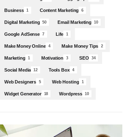
Business
Content Marketing
1
6
Digital Marketing
Email Marketing
50
10
Google AdSense
Life
7
1
Make Money Online
Make Money Tips
4
2
Marketing
Motivation
SEO
1
3
34
Social Media
Tools Box
12
4
Web Designers
Web Hosting
5
1
Widget Generator
Wordpress
18
10