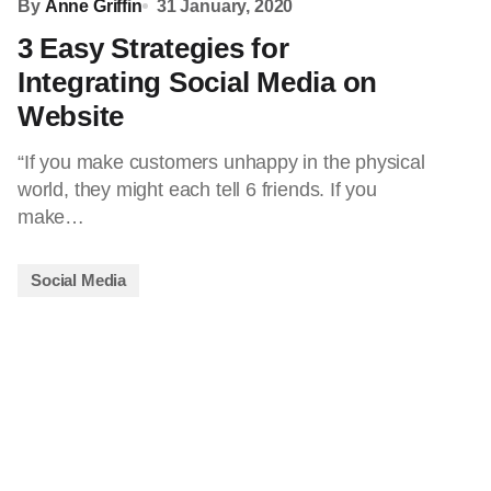
By
Anne Griffin
31 January, 2020
3 Easy Strategies for
Integrating Social Media on
Website
“If you make customers unhappy in the physical
world, they might each tell 6 friends. If you
make…
Social Media