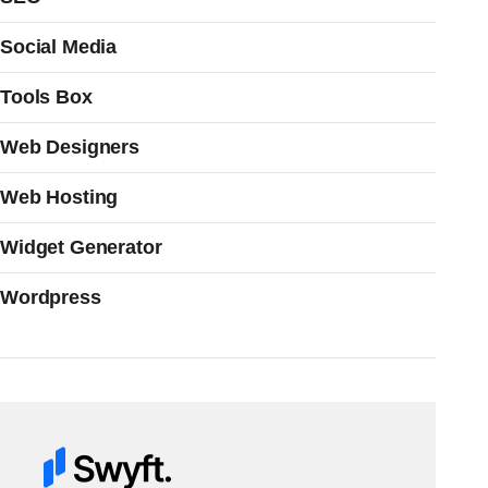
Social Media
Tools Box
Web Designers
Web Hosting
Widget Generator
Wordpress