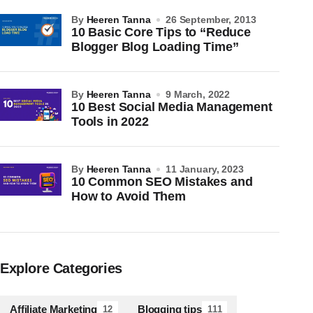
by
Heeren Tanna
26 September, 2013
10 Basic Core Tips to “Reduce
Blogger Blog Loading Time”
by
Heeren Tanna
9 March, 2022
10 Best Social Media Management
Tools in 2022
by
Heeren Tanna
11 January, 2023
10 Common SEO Mistakes and
How to Avoid Them
Explore Categories
Affiliate Marketing
Blogging tips
12
111