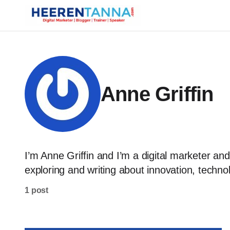
Anne Griffin
I’m Anne Griffin and I’m a digital marketer and
exploring and writing about innovation, technol
1 post