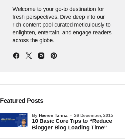
Welcome to your go-to destination for
fresh perspectives. Dive deep into our
rich content pool curated meticulously to
enlighten, entertain, and engage readers
across the globe.
Featured Posts
by
Heeren Tanna
26 December, 2015
10 Basic Core Tips to “Reduce
Blogger Blog Loading Time”