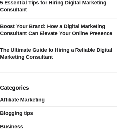
5 Essential Tips for Hiring Digital Marketing
Consultant
Boost Your Brand: How a Digital Marketing
Consultant Can Elevate Your Online Presence
The Ultimate Guide to Hiring a Reliable Digital
Marketing Consultant
Categories
Affiliate Marketing
Blogging tips
Business