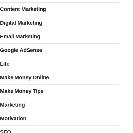
Content Marketing
Digital Marketing
Email Marketing
Google AdSense
Life
Make Money Online
Make Money Tips
Marketing
Motivation
SEO