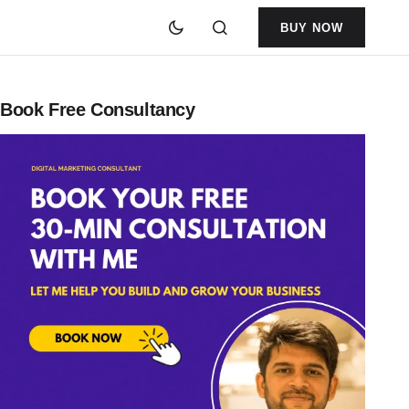
BUY NOW
Book Free Consultancy