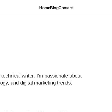
Home
Blog
Contact
 technical writer. I’m passionate about
ogy, and digital marketing trends.