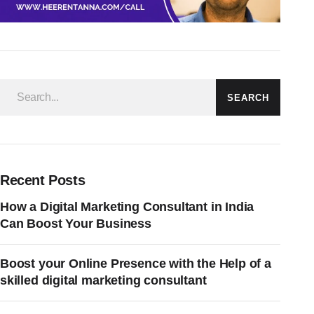
SEARCH
Recent Posts
How a Digital Marketing Consultant in India
Can Boost Your Business
Boost your Online Presence with the Help of a
skilled digital marketing consultant