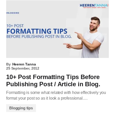
By
Heeren Tanna
25 September, 2012
10+ Post Formatting Tips Before
Publishing Post / Article in Blog.
Formatting is some what related with how effectively you
format your post so as it look a professional.…
Blogging tips