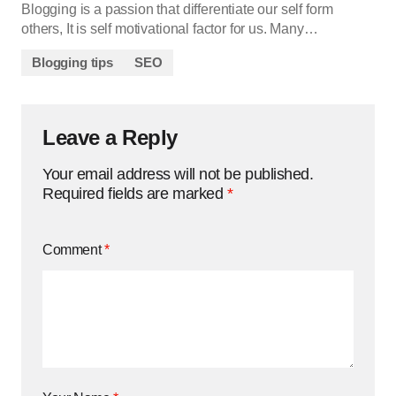
Blogging is a passion that differentiate our self form
others, It is self motivational factor for us. Many…
Blogging tips
SEO
Leave a Reply
Your email address will not be published.
Required fields are marked
*
Comment
*