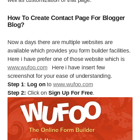
well as customization of that page.
How To Create Contact Page For Blogger
Blog?
Now a days there are multiple websites are
available which provides you form builder facilities.
Here i have prefer one of those website which is
www.wufoo.com
Here i have insert few
screenshot for your ease of understanding.
Step 1
:
Log on
to
www.wufoo.com
Step 2:
Click on
Sign Up For Free
.