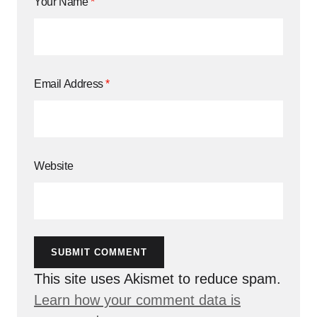
Your Name
*
Email Address
*
Website
SUBMIT COMMENT
This site uses Akismet to reduce spam.
Learn how your comment data is