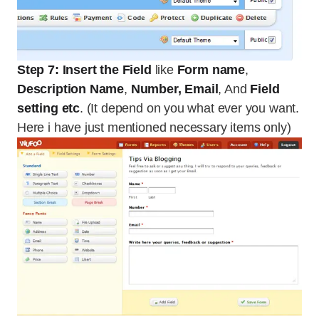
Step 7: Insert the Field
like
Form name
,
Description Name
,
Number, Email
, And
Field
setting etc
. (It depend on you what ever you want.
Here i have just mentioned necessary items only)