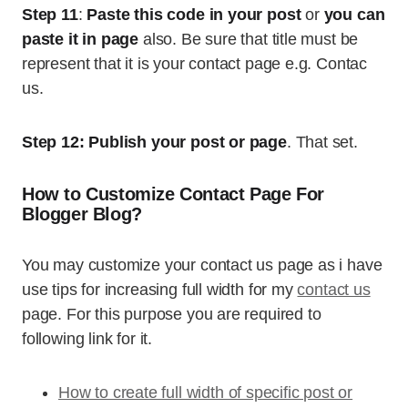
Step 11
:
Paste this code in your post
or
you can
paste it in page
also. Be sure that title must be
represent that it is your contact page e.g. Contac
us.
Step 12:
Publish your post or page
. That set.
How to Customize Contact Page For
Blogger Blog?
You may customize your contact us page as i have
use tips for increasing full width for my
contact us
page. For this purpose you are required to
following link for it.
How to create full width of specific post or