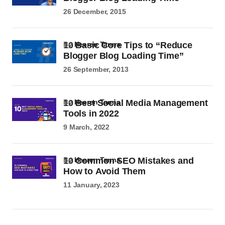
26 December, 2015
10 Basic Core Tips to “Reduce
by
Heeren Tanna
Blogger Blog Loading Time”
26 September, 2013
10 Best Social Media Management
by
Heeren Tanna
Tools in 2022
9 March, 2022
10 Common SEO Mistakes and
by
Heeren Tanna
How to Avoid Them
11 January, 2023