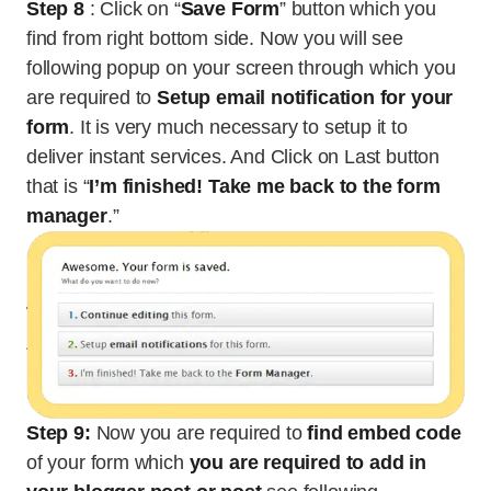
Step 8
: Click on “
Save Form
” button which you
find from right bottom side. Now you will see
following popup on your screen through which you
are required to
Setup email notification for your
form
. It is very much necessary to setup it to
deliver instant services. And Click on Last button
that is “
I’m finished! Take me back to the form
manager
.”
Step 9:
Now you are required to
find embed code
of your form which
you are required to add in