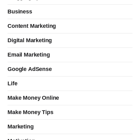
Business
Content Marketing
Digital Marketing
Email Marketing
Google AdSense
Life
Make Money Online
Make Money Tips
Marketing