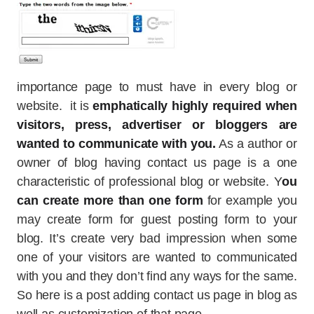
importance page to must have in every blog or
website. it is
emphatically highly required when
visitors, press, advertiser or bloggers are
wanted to communicate with you.
As a author or
owner of blog having contact us page is a one
characteristic of professional blog or website. Y
ou
can create more than one form
for example you
may create form for guest posting form to your
blog. It’s create very bad impression when some
one of your visitors are wanted to communicated
with you and they don’t find any ways for the same.
So here is a post adding contact us page in blog as