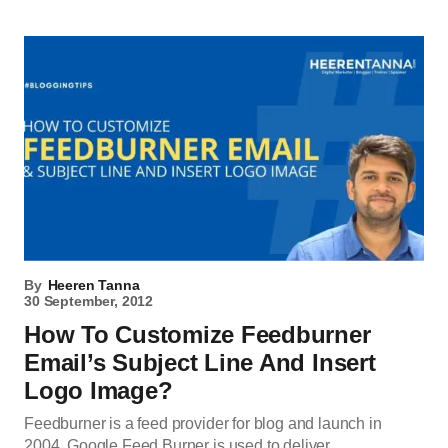
By
Heeren Tanna
30 September, 2012
How To Customize Feedburner
Email’s Subject Line And Insert
Logo Image?
Feedburner is a feed provider for blog and launch in
2004. Google Feed Burner is used to deliver…