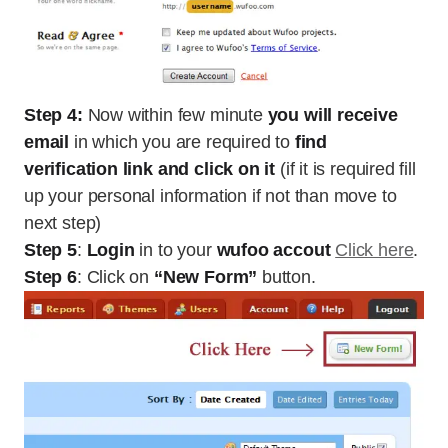
Step 4:
Now within few minute
you will receive
email
in which you are required to
find
verification link and click on it
(if it is required fill
up your personal information if not than move to
next step)
Step 5
:
Login
in to your
wufoo accout
Click here
.
Step 6
: Click on
“New Form”
button.