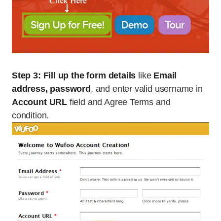
Step 3:
Fill up the form details
like
Email
address, password
, and enter valid username in
Account URL
field and Agree Terms and
condition.