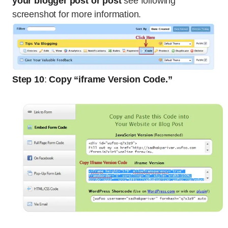
your blogger post or post
see following
screenshot for more information.
Step 10
:
Copy “iframe Version Code.”