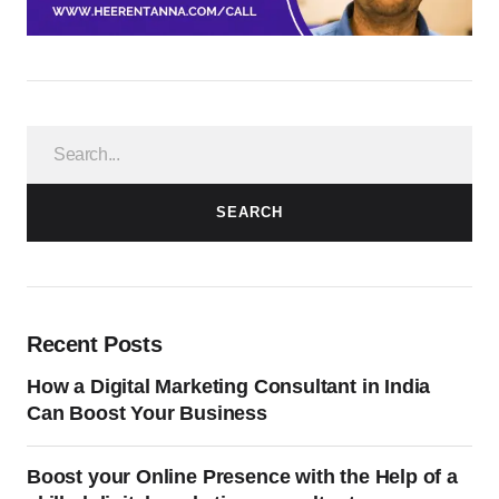
SEARCH
Recent Posts
How a Digital Marketing Consultant in India
Can Boost Your Business
Boost your Online Presence with the Help of a