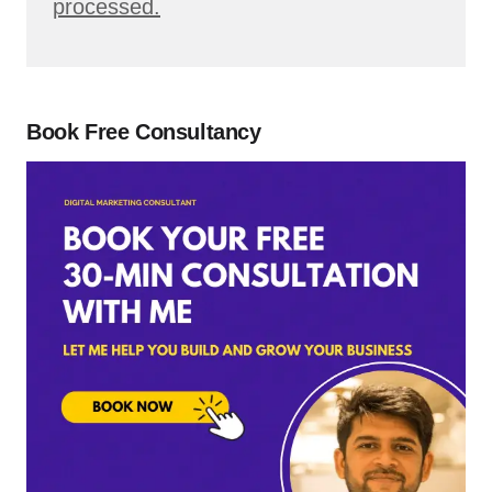
processed.
Book Free Consultancy