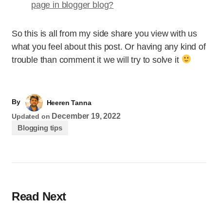
page in blogger blog?
So this is all from my side share you view with us
what you feel about this post. Or having any kind of
trouble than comment it we will try to solve it
By
Heeren Tanna
December 19, 2022
Updated on
Blogging tips
Read Next