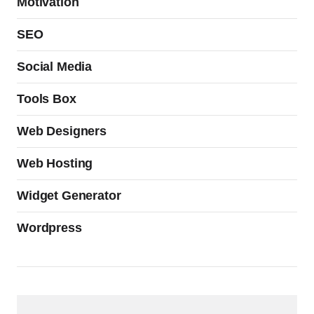
Motivation
SEO
Social Media
Tools Box
Web Designers
Web Hosting
Widget Generator
Wordpress