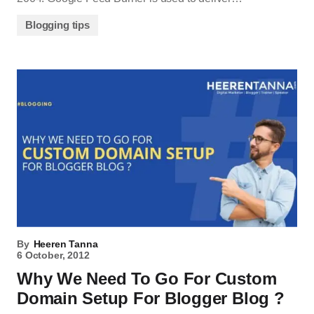
Blogging tips
By
Heeren Tanna
6 October, 2012
Why We Need To Go For Custom
Domain Setup For Blogger Blog ?