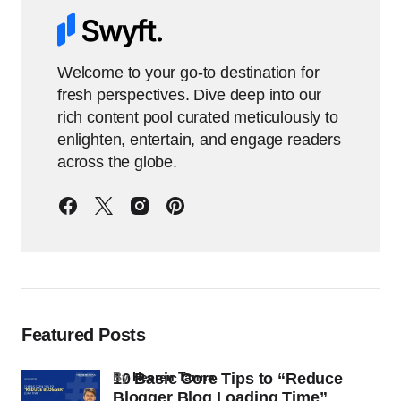
Welcome to your go-to destination for
fresh perspectives. Dive deep into our
rich content pool curated meticulously to
enlighten, entertain, and engage readers
across the globe.
Featured Posts
10 Basic Core Tips to “Reduce
by
Heeren Tanna
Blogger Blog Loading Time”