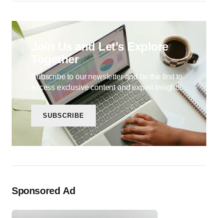
Join Us and Let’s Explore
Together
Subscribe to our newsletter and be the first to
access exclusive content and expert insights.
SUBSCRIBE
Sponsored Ad