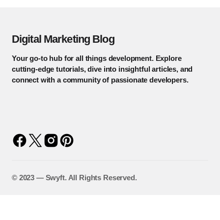
Digital Marketing Blog
Your go-to hub for all things development. Explore
cutting-edge tutorials, dive into insightful articles, and
connect with a community of passionate developers.
©️ 2023 — Swyft. All Rights Reserved.