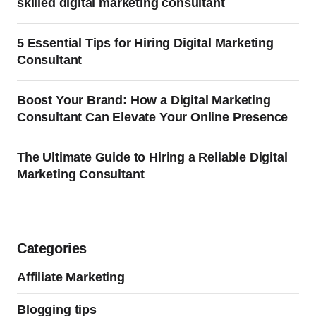
skilled digital marketing consultant
5 Essential Tips for Hiring Digital Marketing
Consultant
Boost Your Brand: How a Digital Marketing
Consultant Can Elevate Your Online Presence
The Ultimate Guide to Hiring a Reliable Digital
Marketing Consultant
Categories
Affiliate Marketing
Blogging tips