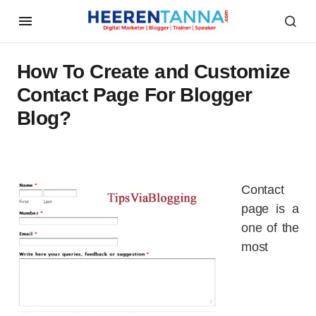
How To Create and Customize
Contact Page For Blogger
Blog?
Contact
page is a
one of the
most