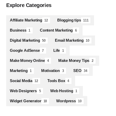
Explore Categories
Affiliate Marketing
Blogging tips
12
111
Business
Content Marketing
1
6
Digital Marketing
Email Marketing
50
10
Google AdSense
Life
7
1
Make Money Online
Make Money Tips
4
2
Marketing
Motivation
SEO
1
3
34
Social Media
Tools Box
12
4
Web Designers
Web Hosting
5
1
Widget Generator
Wordpress
18
10