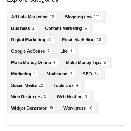
Affiliate Marketing
Blogging tips
12
111
Business
Content Marketing
1
6
Digital Marketing
Email Marketing
50
10
Google AdSense
Life
7
1
Make Money Online
Make Money Tips
4
2
Marketing
Motivation
SEO
1
3
34
Social Media
Tools Box
12
4
Web Designers
Web Hosting
5
1
Widget Generator
Wordpress
18
10