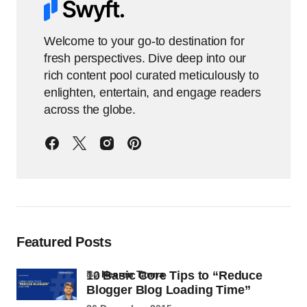
Welcome to your go-to destination for
fresh perspectives. Dive deep into our
rich content pool curated meticulously to
enlighten, entertain, and engage readers
across the globe.
Featured Posts
10 Basic Core Tips to “Reduce
by
Heeren Tanna
Blogger Blog Loading Time”