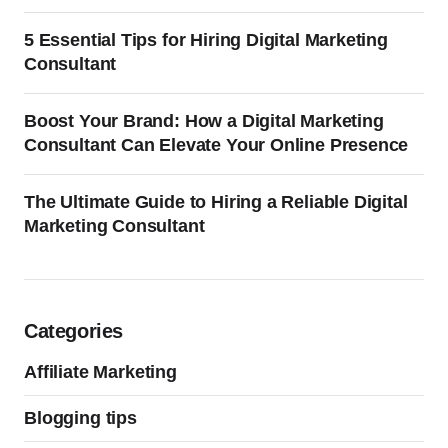
5 Essential Tips for Hiring Digital Marketing
Consultant
Boost Your Brand: How a Digital Marketing
Consultant Can Elevate Your Online Presence
The Ultimate Guide to Hiring a Reliable Digital
Marketing Consultant
Categories
Affiliate Marketing
Blogging tips