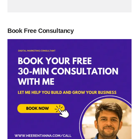
Book Free Consultancy