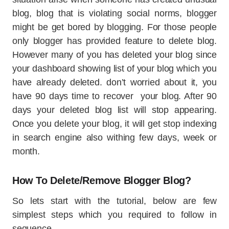
blog, blog that is violating social norms, blogger
might be get bored by blogging. For those people
only blogger has provided feature to delete blog.
However many of you has deleted your blog since
your dashboard showing list of your blog which you
have already deleted. don’t worried about it, you
have 90 days time to recover your blog. After 90
days your deleted blog list will stop appearing.
Once you delete your blog, it will get stop indexing
in search engine also withing few days, week or
month.
How To Delete/Remove Blogger Blog?
So lets start with the tutorial, below are few
simplest steps which you required to follow in
sequence.