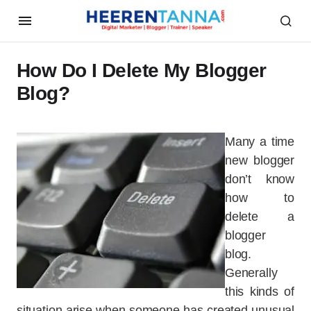
How Do I Delete My Blogger
Blog?
Many a time
new blogger
don’t know
how to
delete a
blogger
blog.
Generally
this kinds of
situation arise when someone has created unusual