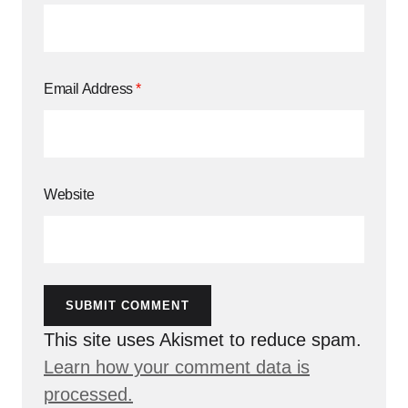
Email Address
*
Website
SUBMIT COMMENT
This site uses Akismet to reduce spam.
Learn how your comment data is
processed.