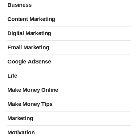
Business
Content Marketing
Digital Marketing
Email Marketing
Google AdSense
Life
Make Money Online
Make Money Tips
Marketing
Motivation