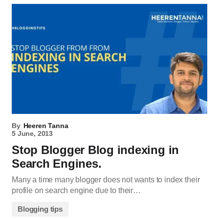
By
Heeren Tanna
5 June, 2013
Stop Blogger Blog indexing in
Search Engines.
Many a time many blogger does not wants to index their
profile on search engine due to their…
Blogging tips