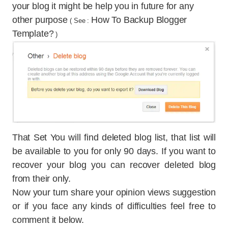
your blog it might be help you in future for any
other purpose
How To Backup Blogger
( See :
Template?
)
That Set You will find deleted blog list, that list will
be available to you for only 90 days. If you want to
recover your blog you can recover deleted blog
from their only.
Now your turn share your opinion views suggestion
or if you face any kinds of difficulties feel free to
comment it below.