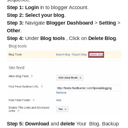
Step 1:
Login
in to blogger Account.
Step 2:
Select your blog
.
Step 3:
Navigate
Blogger Dashboard
>
Setting
>
Other
.
Step 4:
Under
Blog tools
, Click on
Delete Blog
.
Step 5:
Download
and
delete
Your Blog. Backup