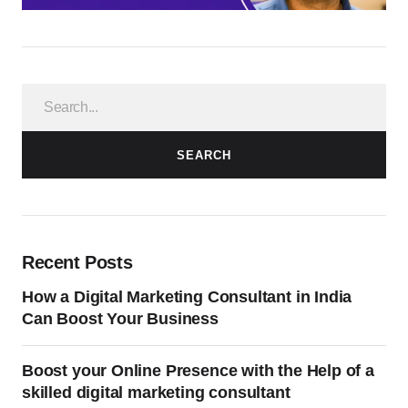
SEARCH
Recent Posts
How a Digital Marketing Consultant in India
Can Boost Your Business
Boost your Online Presence with the Help of a
skilled digital marketing consultant