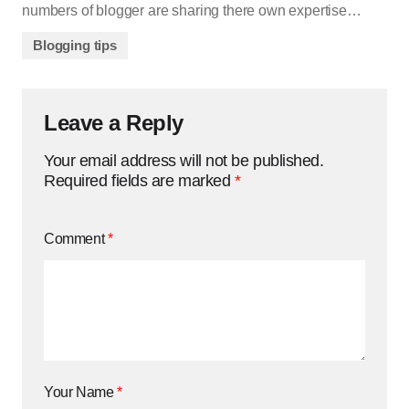
numbers of blogger are sharing there own expertise…
Blogging tips
Leave a Reply
Your email address will not be published.
Required fields are marked
*
Comment
*
Your Name
*