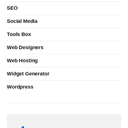
SEO
Social Media
Tools Box
Web Designers
Web Hosting
Widget Generator
Wordpress