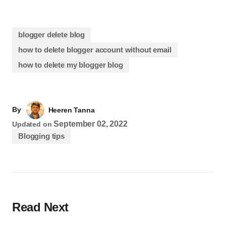
blogger delete blog
how to delete blogger account without email
how to delete my blogger blog
By
Heeren Tanna
September 02, 2022
Updated on
Blogging tips
Read Next