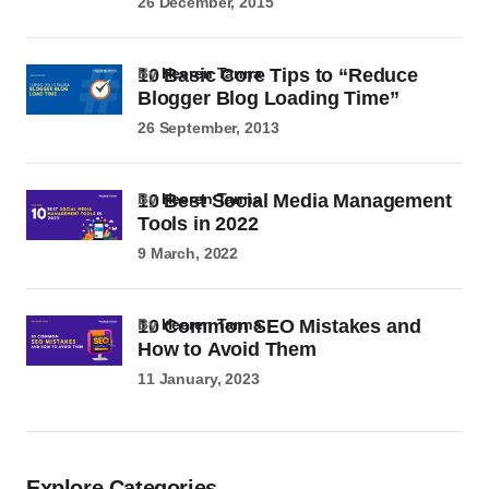
26 December, 2015
10 Basic Core Tips to “Reduce
by
Heeren Tanna
Blogger Blog Loading Time”
26 September, 2013
10 Best Social Media Management
by
Heeren Tanna
Tools in 2022
9 March, 2022
10 Common SEO Mistakes and
by
Heeren Tanna
How to Avoid Them
11 January, 2023
Explore Categories