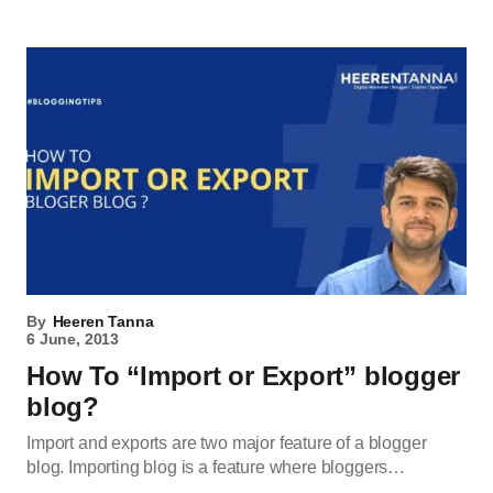
By
Heeren Tanna
6 June, 2013
How To “Import or Export” blogger
blog?
Import and exports are two major feature of a blogger
blog. Importing blog is a feature where bloggers…