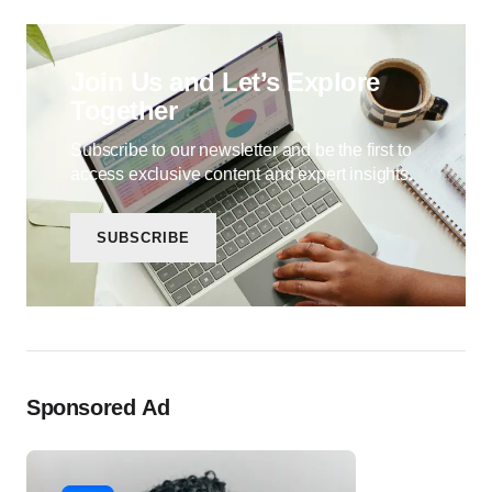
Join Us and Let’s Explore
Together
Subscribe to our newsletter and be the first to
access exclusive content and expert insights.
SUBSCRIBE
Sponsored Ad