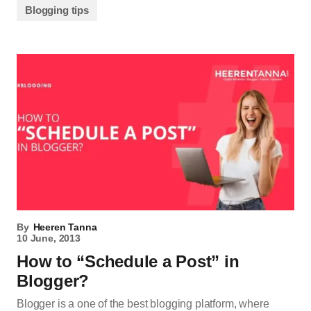
Blogging tips
By
Heeren Tanna
10 June, 2013
How to “Schedule a Post” in
Blogger?
Blogger is a one of the best blogging platform, where