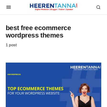
best free ecommerce
wordpress themes
1 post