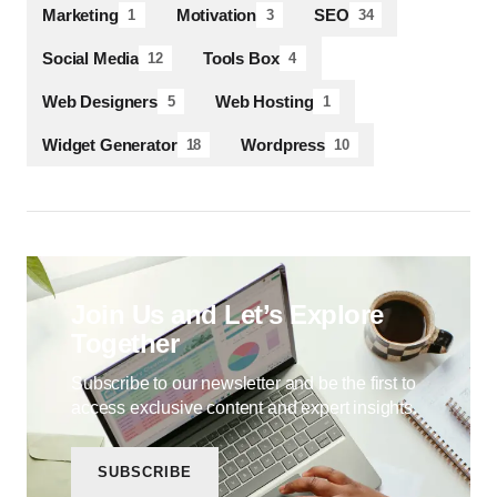
Marketing
Motivation
SEO
1
3
34
Social Media
Tools Box
12
4
Web Designers
Web Hosting
5
1
Widget Generator
Wordpress
18
10
Join Us and Let’s Explore
Together
Subscribe to our newsletter and be the first to
access exclusive content and expert insights.
SUBSCRIBE