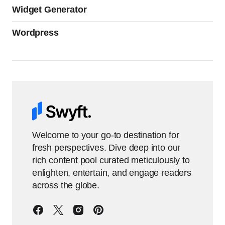
Widget Generator
Wordpress
Welcome to your go-to destination for
fresh perspectives. Dive deep into our
rich content pool curated meticulously to
enlighten, entertain, and engage readers
across the globe.