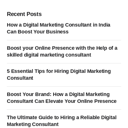
Recent Posts
How a Digital Marketing Consultant in India
Can Boost Your Business
Boost your Online Presence with the Help of a
skilled digital marketing consultant
5 Essential Tips for Hiring Digital Marketing
Consultant
Boost Your Brand: How a Digital Marketing
Consultant Can Elevate Your Online Presence
The Ultimate Guide to Hiring a Reliable Digital
Marketing Consultant