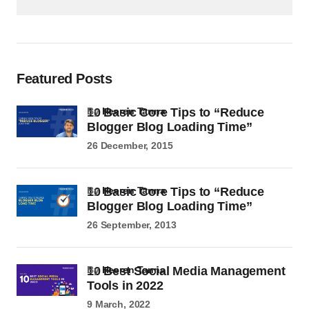
Featured Posts
10 Basic Core Tips to “Reduce
by
Heeren Tanna
Blogger Blog Loading Time”
26 December, 2015
10 Basic Core Tips to “Reduce
by
Heeren Tanna
Blogger Blog Loading Time”
26 September, 2013
10 Best Social Media Management
by
Heeren Tanna
Tools in 2022
9 March, 2022