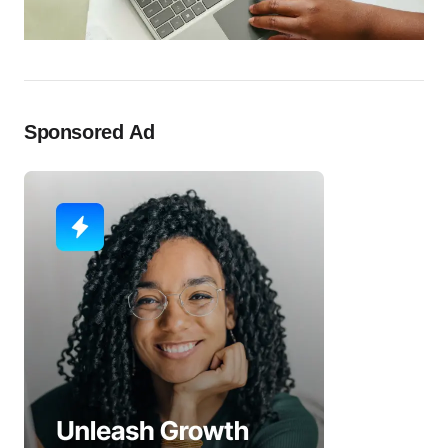
Sponsored Ad