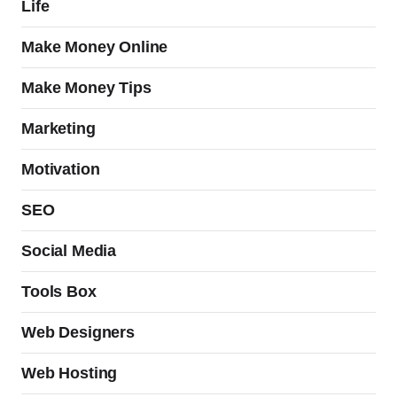
Life
Make Money Online
Make Money Tips
Marketing
Motivation
SEO
Social Media
Tools Box
Web Designers
Web Hosting