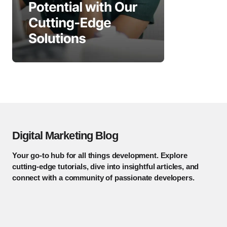
Digital Marketing Blog
Your go-to hub for all things development. Explore
cutting-edge tutorials, dive into insightful articles, and
connect with a community of passionate developers.