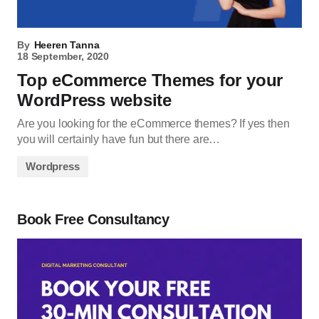
By
Heeren Tanna
18 September, 2020
Top eCommerce Themes for your
WordPress website
Are you looking for the eCommerce themes? If yes then
you will certainly have fun but there are…
Wordpress
Book Free Consultancy