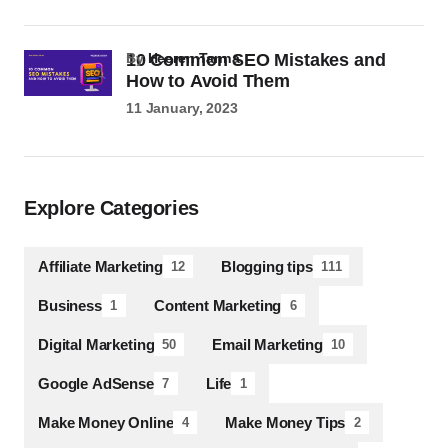
10 Common SEO Mistakes and
by
Heeren Tanna
How to Avoid Them
11 January, 2023
Explore Categories
Affiliate Marketing
Blogging tips
12
111
Business
Content Marketing
1
6
Digital Marketing
Email Marketing
50
10
Google AdSense
Life
7
1
Make Money Online
Make Money Tips
4
2