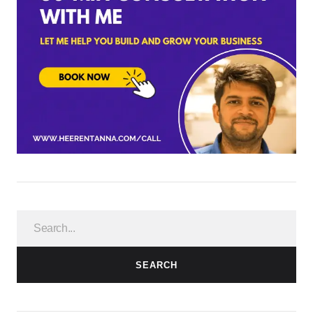
SEARCH