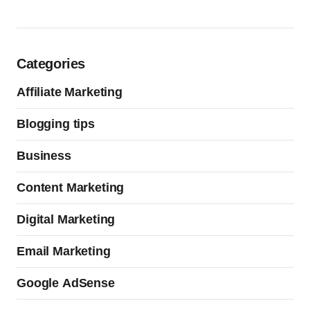
Categories
Affiliate Marketing
Blogging tips
Business
Content Marketing
Digital Marketing
Email Marketing
Google AdSense