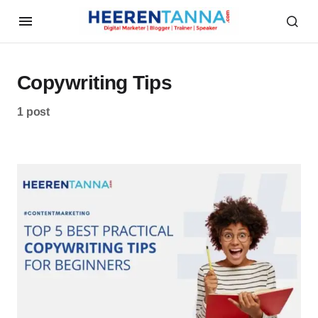
Copywriting Tips
1 post