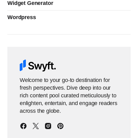
Widget Generator
Wordpress
Welcome to your go-to destination for
fresh perspectives. Dive deep into our
rich content pool curated meticulously to
enlighten, entertain, and engage readers
across the globe.