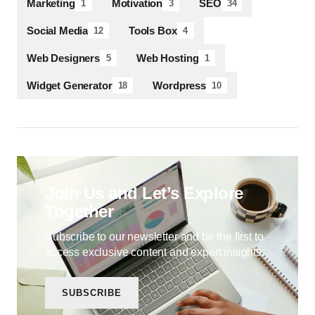
Marketing
Motivation
SEO
1
3
34
Social Media
Tools Box
12
4
Web Designers
Web Hosting
5
1
Widget Generator
Wordpress
18
10
Join Us and Let’s Explore
Together
Subscribe to our newsletter and be the first to
access exclusive content and expert insights.
SUBSCRIBE