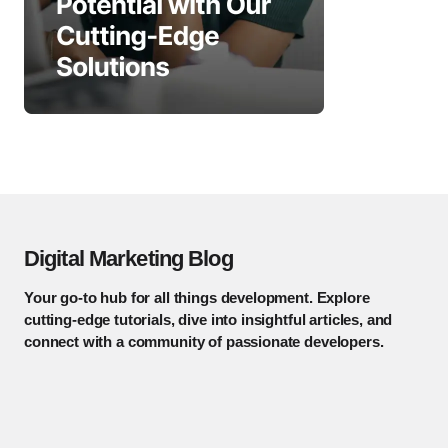
Digital Marketing Blog
Your go-to hub for all things development. Explore
cutting-edge tutorials, dive into insightful articles, and
connect with a community of passionate developers.