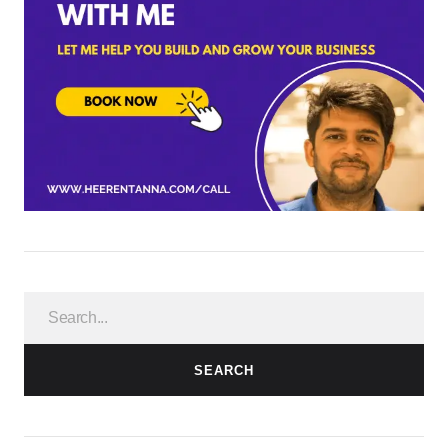
SEARCH