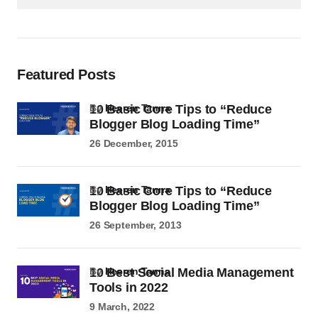
Featured Posts
10 Basic Core Tips to “Reduce
by
Heeren Tanna
Blogger Blog Loading Time”
26 December, 2015
10 Basic Core Tips to “Reduce
by
Heeren Tanna
Blogger Blog Loading Time”
26 September, 2013
10 Best Social Media Management
by
Heeren Tanna
Tools in 2022
9 March, 2022