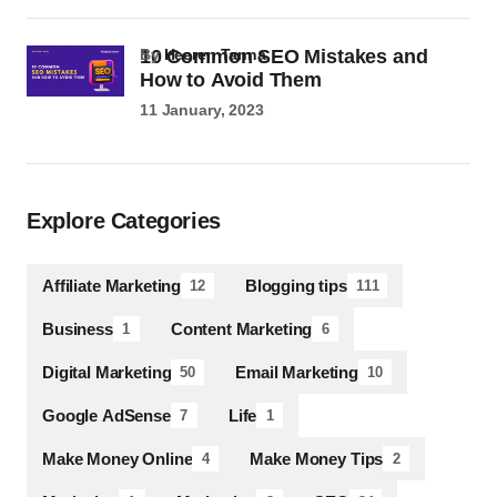
10 Common SEO Mistakes and
by
Heeren Tanna
How to Avoid Them
11 January, 2023
Explore Categories
Affiliate Marketing
Blogging tips
12
111
Business
Content Marketing
1
6
Digital Marketing
Email Marketing
50
10
Google AdSense
Life
7
1
Make Money Online
Make Money Tips
4
2