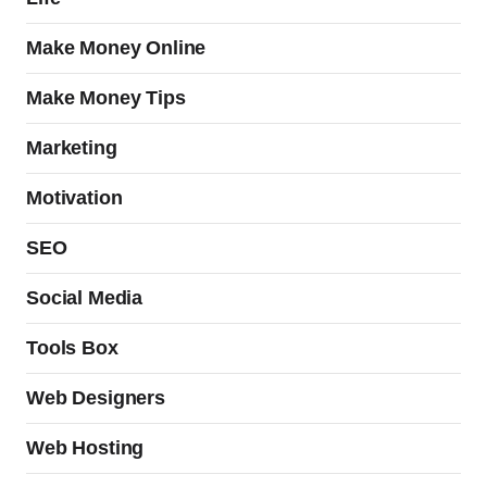
Make Money Online
Make Money Tips
Marketing
Motivation
SEO
Social Media
Tools Box
Web Designers
Web Hosting