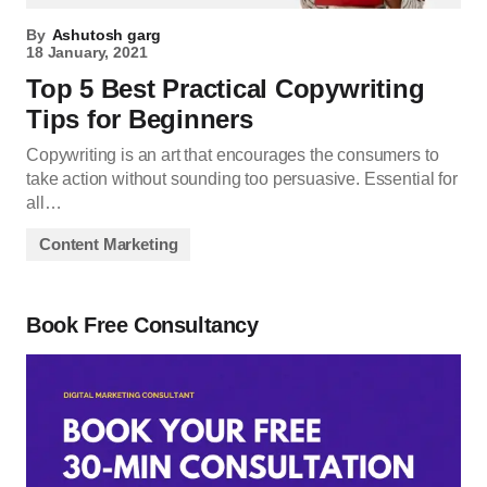
By
Ashutosh garg
18 January, 2021
Top 5 Best Practical Copywriting
Tips for Beginners
Copywriting is an art that encourages the consumers to
take action without sounding too persuasive. Essential for
all…
Content Marketing
Book Free Consultancy