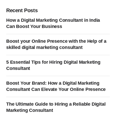
Recent Posts
How a Digital Marketing Consultant in India
Can Boost Your Business
Boost your Online Presence with the Help of a
skilled digital marketing consultant
5 Essential Tips for Hiring Digital Marketing
Consultant
Boost Your Brand: How a Digital Marketing
Consultant Can Elevate Your Online Presence
The Ultimate Guide to Hiring a Reliable Digital
Marketing Consultant