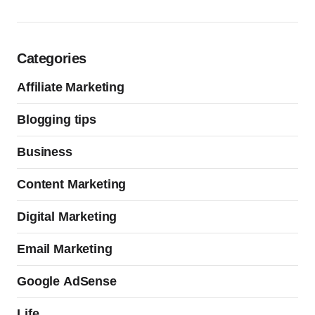
Categories
Affiliate Marketing
Blogging tips
Business
Content Marketing
Digital Marketing
Email Marketing
Google AdSense
Life