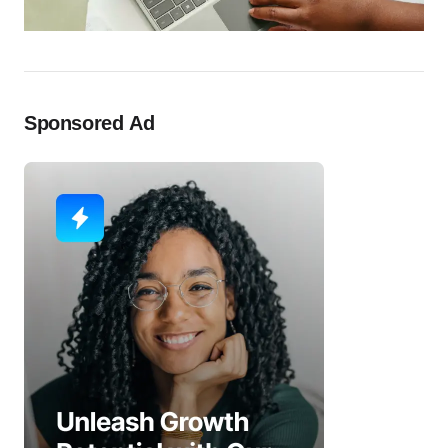
Sponsored Ad