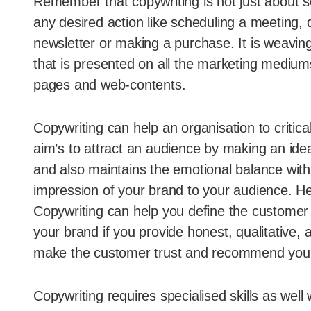
Remember that copywriting is not just about se
any desired action like scheduling a meeting, 
newsletter or making a purchase. It is weavin
that is presented on all the marketing medium
pages and web-contents.
Copywriting can help an organisation to critic
aim’s to attract an audience by making an idea
and also maintains the emotional balance with
impression of your brand to your audience. He
Copywriting can help you define the customer 
your brand if you provide honest, qualitative,
make the customer trust and recommend your b
Copywriting requires specialised skills as well 