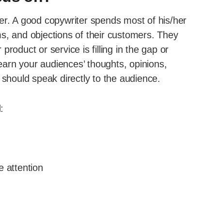
er. A good copywriter spends most of his/her
s, and objections of their customers. They
roduct or service is filling in the gap or
learn your audiences’ thoughts, opinions,
 should speak directly to the audience.
:
e attention