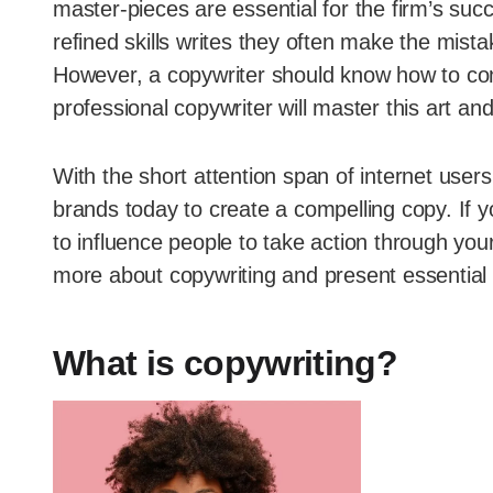
master-pieces are essential for the firm’s 
refined skills writes they often make the mistak
However, a copywriter should know how to conn
professional copywriter will master this art and
With the short attention span of internet user
brands today to create a compelling copy. If y
to influence people to take action through your
more about copywriting and present essential co
What is copywriting?