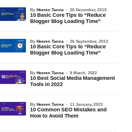
by
Heeren Tanna
26 December, 2015
10 Basic Core Tips to “Reduce
Blogger Blog Loading Time”
by
Heeren Tanna
26 September, 2013
10 Basic Core Tips to “Reduce
Blogger Blog Loading Time”
by
Heeren Tanna
9 March, 2022
10 Best Social Media Management
Tools in 2022
by
Heeren Tanna
11 January, 2023
10 Common SEO Mistakes and
How to Avoid Them