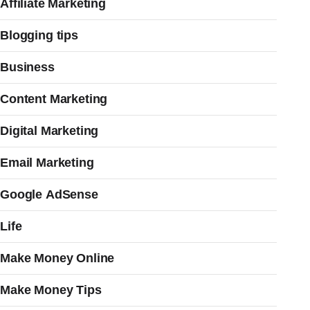
Affiliate Marketing
Blogging tips
Business
Content Marketing
Digital Marketing
Email Marketing
Google AdSense
Life
Make Money Online
Make Money Tips