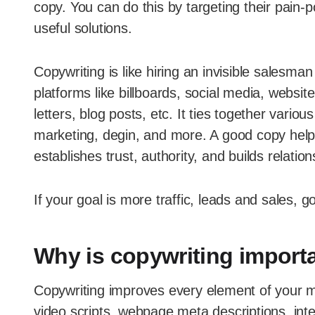
copy. You can do this by targeting their pain-
useful solutions.
Copywriting is like hiring an invisible salesm
platforms like billboards, social media, webs
letters, blog posts, etc. It ties together variou
marketing, degin, and more. A good copy helps
establishes trust, authority, and builds relation
If your goal is more traffic, leads and sales, g
Why is copywriting import
Copywriting improves every element of your ma
video scripts, webpage meta descriptions, int