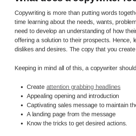
Copywriting is more than putting words togeth
time learning about the needs, wants, problem
need to develop an understanding of how their p
offering a solution to their prospects. Hence, 
dislikes and desires. The copy that you create
Keeping in mind all of this, a copywriter should
Create
attention grabbing headlines
Appealing opening and introduction
Captivating sales message to maintain th
A landing page from the message
Know the tricks to get desired actions.