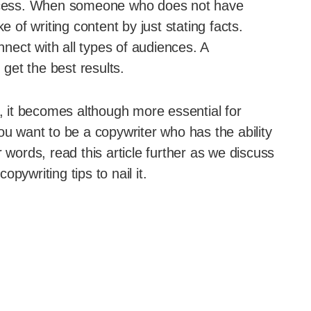
success. When someone who does not have
e of writing content by just stating facts.
ect with all types of audiences. A
 get the best results.
s, it becomes although more essential for
ou want to be a copywriter who has the ability
 words, read this article further as we discuss
pywriting tips to nail it.