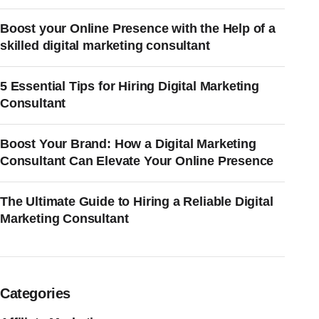
Boost your Online Presence with the Help of a
skilled digital marketing consultant
5 Essential Tips for Hiring Digital Marketing
Consultant
Boost Your Brand: How a Digital Marketing
Consultant Can Elevate Your Online Presence
The Ultimate Guide to Hiring a Reliable Digital
Marketing Consultant
Categories