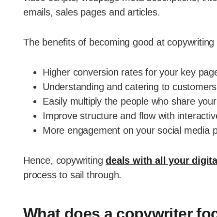
emails, sales pages and articles.
The benefits of becoming good at copywriting in
Higher conversion rates for your key pag
Understanding and catering to customers
Easily multiply the people who share your
Improve structure and flow with interactiv
More engagement on your social media p
Hence, copywriting
deals with all your digit
process to sail through.
What does a copywriter fo