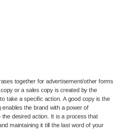
hrases together for advertisement/other forms
copy or a sales copy is created by the
 to take a specific action. A good copy is the
g enables the brand with a power of
the desired action. It is a process that
d maintaining it till the last word of your