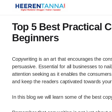
Top 5 Best Practical C
Beginners
Copywriting is an art that encourages the con
persuasive. Essential for all businesses to na
attention seeking as it enables the consumers t
and keep the readers captivated towards your
In this blog we will learn some of the best copy