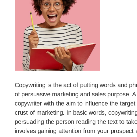
Copywriting is the act of putting words and p
of persuasive marketing and sales purpose. A 
copywriter with the aim to influence the target
crust of marketing. In basic words, copywritin
persuading the person reading the text to take 
involves gaining attention from your prospect an