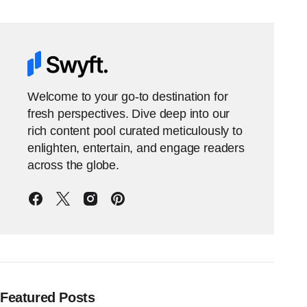
Welcome to your go-to destination for
fresh perspectives. Dive deep into our
rich content pool curated meticulously to
enlighten, entertain, and engage readers
across the globe.
Featured Posts