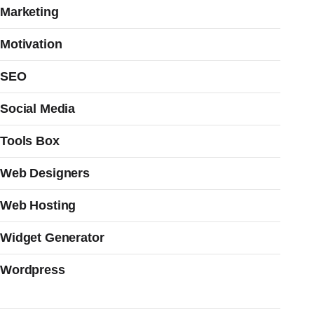
Marketing
Motivation
SEO
Social Media
Tools Box
Web Designers
Web Hosting
Widget Generator
Wordpress