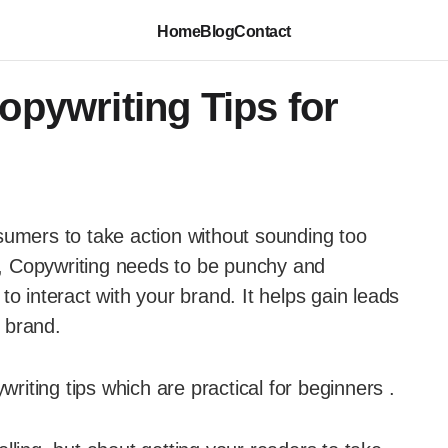
Home
Blog
Contact
opywriting Tips for
sumers to take action without sounding too
il, Copywriting needs to be punchy and
o interact with your brand. It helps gain leads
 brand.
writing tips which are practical for beginners .