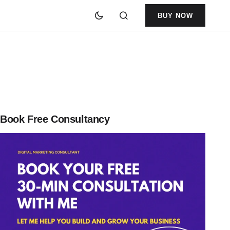
BUY NOW
Book Free Consultancy