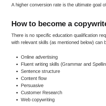
A higher conversion rate is the ultimate goal of
How to become a copywrit
There is no specific education qualification r
with relevant skills (as mentioned below) can b
Online advertising
Fluent writing skills (Grammar and Spelli
Sentence structure
Content flow
Persuasive
Customer Research
Web copywriting