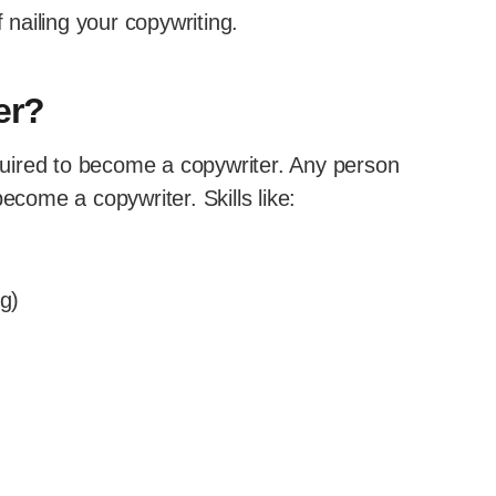
 nailing your copywriting.
er?
equired to become a copywriter. Any person
ecome a copywriter. Skills like:
ng)