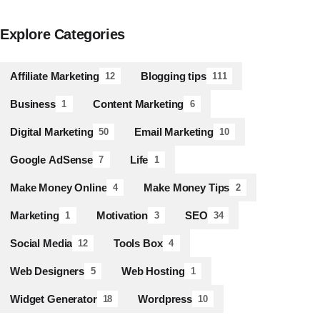
Explore Categories
Affiliate Marketing
Blogging tips
12
111
Business
Content Marketing
1
6
Digital Marketing
Email Marketing
50
10
Google AdSense
Life
7
1
Make Money Online
Make Money Tips
4
2
Marketing
Motivation
SEO
1
3
34
Social Media
Tools Box
12
4
Web Designers
Web Hosting
5
1
Widget Generator
Wordpress
18
10