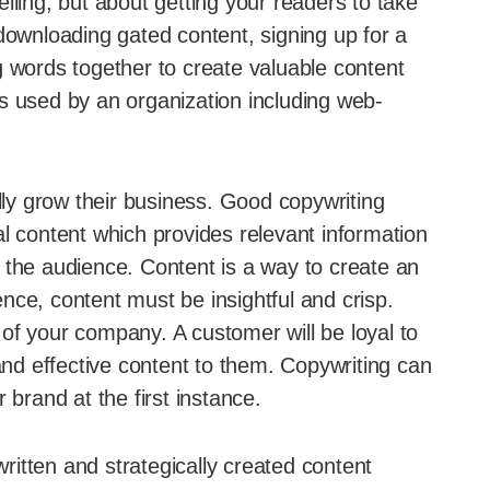
lling, but about getting your readers to take
downloading gated content, signing up for a
g words together to create valuable content
s used by an organization including web-
ally grow their business. Good copywriting
l content which provides relevant information
 the audience. Content is a way to create an
nce, content must be insightful and crisp.
of your company. A customer will be loyal to
 and effective content to them. Copywriting can
rand at the first instance.
written and strategically created content