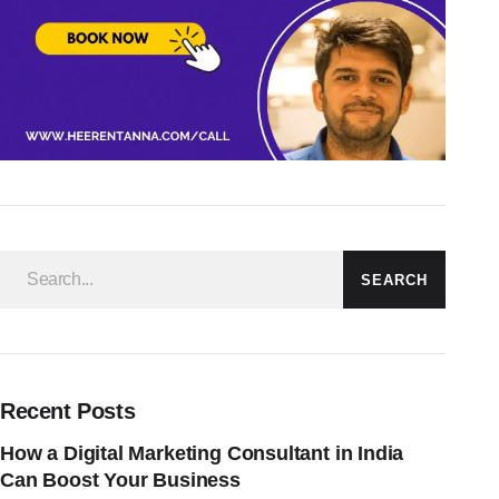
SEARCH
Recent Posts
How a Digital Marketing Consultant in India
Can Boost Your Business