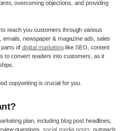
points, overcoming objections, and providing
an to reach you customers through various
ite, emails, newspaper & magazine ads, sales
s parts of
digital marketing
like SEO, content
 to convert readers into customers, as it
ships.
ood copywriting is crucial for you.
ant?
rketing plan, including blog post headlines,
erview questions,
social media posts
, outreach