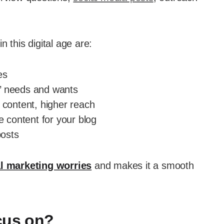
 this digital age are:
es
’ needs and wants
 content, higher reach
e content for your blog
osts
al marketing worries
and makes it a smooth
cus on?