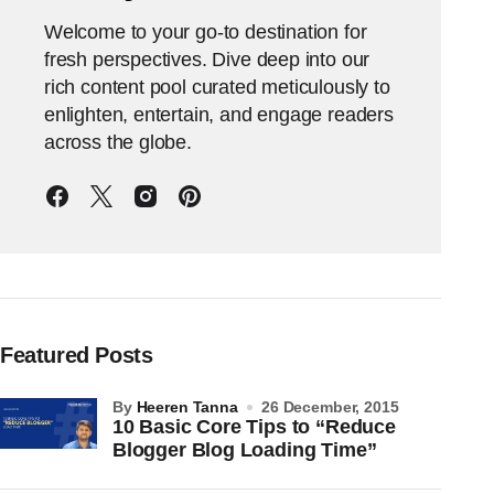
Welcome to your go-to destination for
fresh perspectives. Dive deep into our
rich content pool curated meticulously to
enlighten, entertain, and engage readers
across the globe.
Featured Posts
by
Heeren Tanna
26 December, 2015
10 Basic Core Tips to “Reduce
Blogger Blog Loading Time”