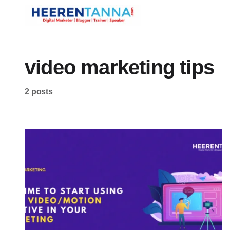
video marketing tips
2 posts