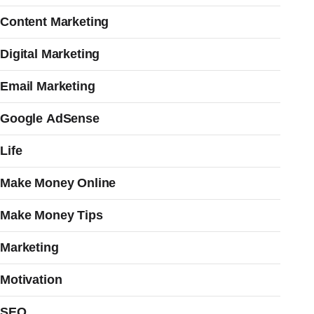
Content Marketing
Digital Marketing
Email Marketing
Google AdSense
Life
Make Money Online
Make Money Tips
Marketing
Motivation
SEO