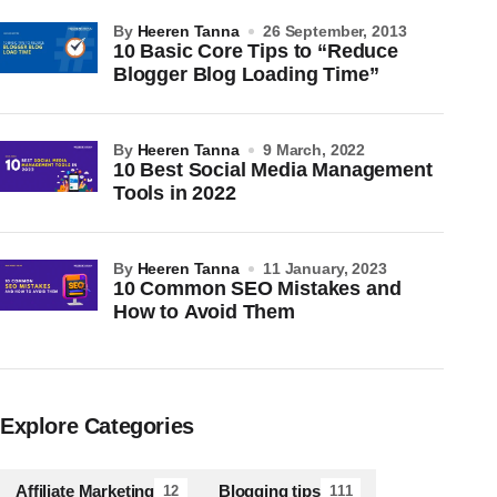
by
Heeren Tanna
26 September, 2013
10 Basic Core Tips to “Reduce
Blogger Blog Loading Time”
by
Heeren Tanna
9 March, 2022
10 Best Social Media Management
Tools in 2022
by
Heeren Tanna
11 January, 2023
10 Common SEO Mistakes and
How to Avoid Them
Explore Categories
Affiliate Marketing
Blogging tips
12
111