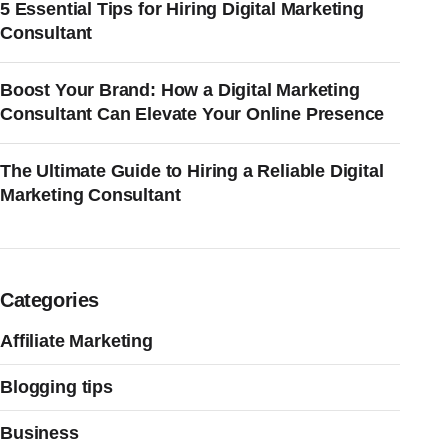
5 Essential Tips for Hiring Digital Marketing
Consultant
Boost Your Brand: How a Digital Marketing
Consultant Can Elevate Your Online Presence
The Ultimate Guide to Hiring a Reliable Digital
Marketing Consultant
Categories
Affiliate Marketing
Blogging tips
Business