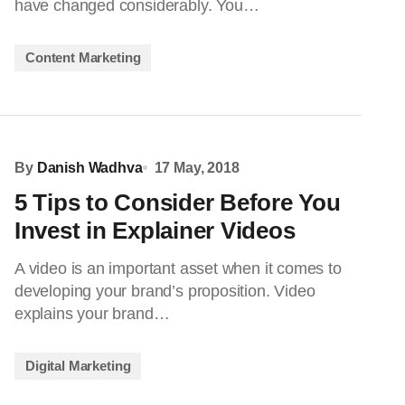
have changed considerably. You…
Content Marketing
By
Danish Wadhva
17 May, 2018
5 Tips to Consider Before You
Invest in Explainer Videos
A video is an important asset when it comes to
developing your brand’s proposition. Video
explains your brand…
Digital Marketing