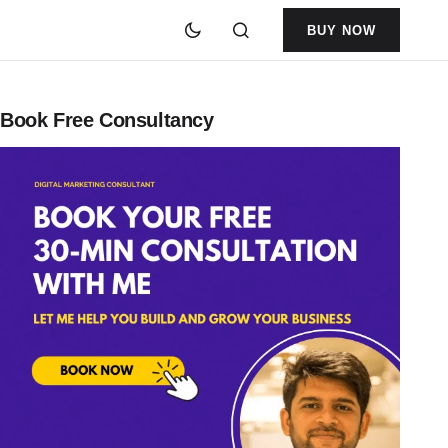
BUY NOW
Book Free Consultancy