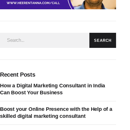
SEARCH
Recent Posts
How a Digital Marketing Consultant in India
Can Boost Your Business
Boost your Online Presence with the Help of a
skilled digital marketing consultant