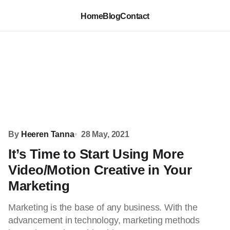
Home
Blog
Contact
By
Heeren Tanna
28 May, 2021
It’s Time to Start Using More
Video/Motion Creative in Your
Marketing
Marketing is the base of any business. With the
advancement in technology, marketing methods