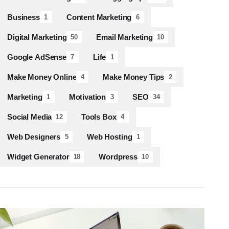
Business
Content Marketing
1
6
Digital Marketing
Email Marketing
50
10
Google AdSense
Life
7
1
Make Money Online
Make Money Tips
4
2
Marketing
Motivation
SEO
1
3
34
Social Media
Tools Box
12
4
Web Designers
Web Hosting
5
1
Widget Generator
Wordpress
18
10