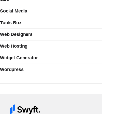
Social Media
Tools Box
Web Designers
Web Hosting
Widget Generator
Wordpress