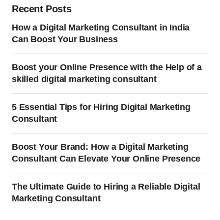
Recent Posts
How a Digital Marketing Consultant in India
Can Boost Your Business
Boost your Online Presence with the Help of a
skilled digital marketing consultant
5 Essential Tips for Hiring Digital Marketing
Consultant
Boost Your Brand: How a Digital Marketing
Consultant Can Elevate Your Online Presence
The Ultimate Guide to Hiring a Reliable Digital
Marketing Consultant