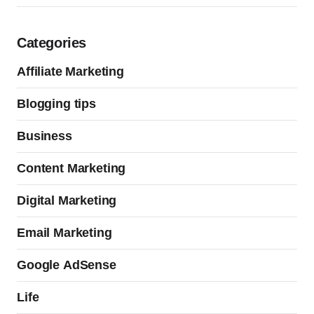
Categories
Affiliate Marketing
Blogging tips
Business
Content Marketing
Digital Marketing
Email Marketing
Google AdSense
Life