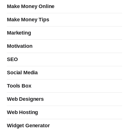
Make Money Online
Make Money Tips
Marketing
Motivation
SEO
Social Media
Tools Box
Web Designers
Web Hosting
Widget Generator