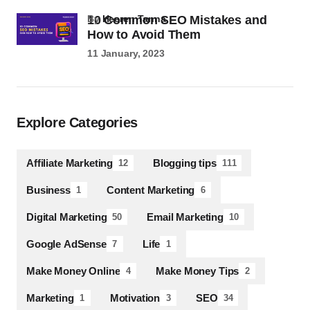
10 Common SEO Mistakes and
by
Heeren Tanna
How to Avoid Them
11 January, 2023
Explore Categories
Affiliate Marketing
Blogging tips
12
111
Business
Content Marketing
1
6
Digital Marketing
Email Marketing
50
10
Google AdSense
Life
7
1
Make Money Online
Make Money Tips
4
2
Marketing
Motivation
SEO
1
3
34