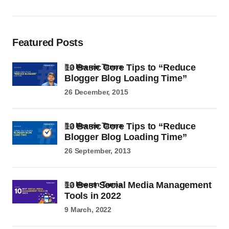
Featured Posts
10 Basic Core Tips to “Reduce
by
Heeren Tanna
Blogger Blog Loading Time”
26 December, 2015
10 Basic Core Tips to “Reduce
by
Heeren Tanna
Blogger Blog Loading Time”
26 September, 2013
10 Best Social Media Management
by
Heeren Tanna
Tools in 2022
9 March, 2022