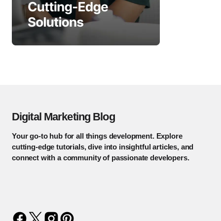
Digital Marketing Blog
Your go-to hub for all things development. Explore
cutting-edge tutorials, dive into insightful articles, and
connect with a community of passionate developers.