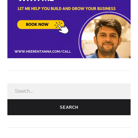
SEARCH