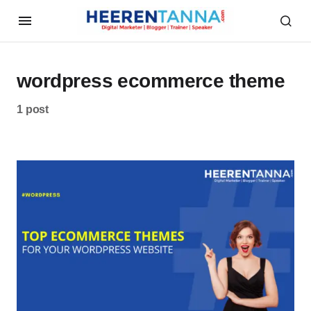
wordpress ecommerce theme
1 post