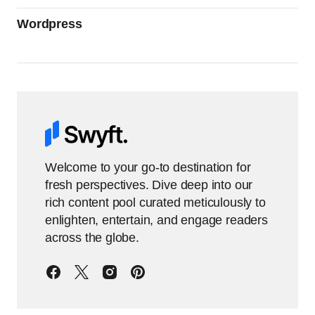
Wordpress
Welcome to your go-to destination for
fresh perspectives. Dive deep into our
rich content pool curated meticulously to
enlighten, entertain, and engage readers
across the globe.