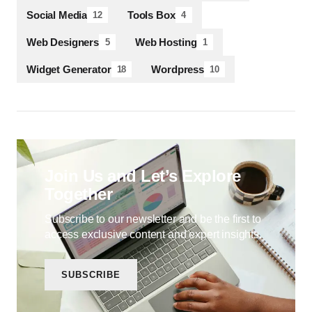
Social Media
Tools Box
12
4
Web Designers
Web Hosting
5
1
Widget Generator
Wordpress
18
10
Join Us and Let’s Explore
Together
Subscribe to our newsletter and be the first to
access exclusive content and expert insights.
SUBSCRIBE