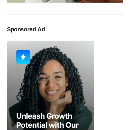
Sponsored Ad