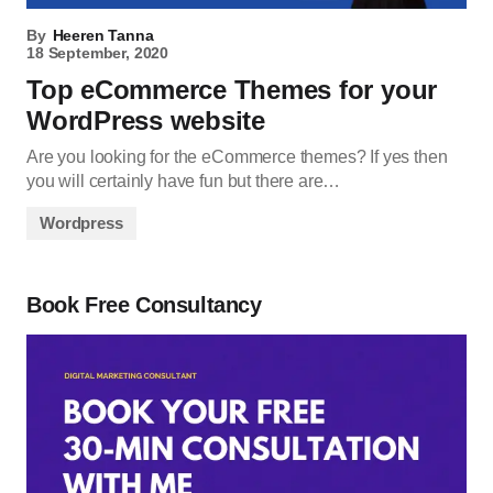
By
Heeren Tanna
18 September, 2020
Top eCommerce Themes for your
WordPress website
Are you looking for the eCommerce themes? If yes then
you will certainly have fun but there are…
Wordpress
Book Free Consultancy