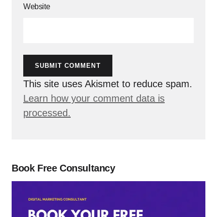
Website
SUBMIT COMMENT
This site uses Akismet to reduce spam.
Learn how your comment data is
processed.
Book Free Consultancy