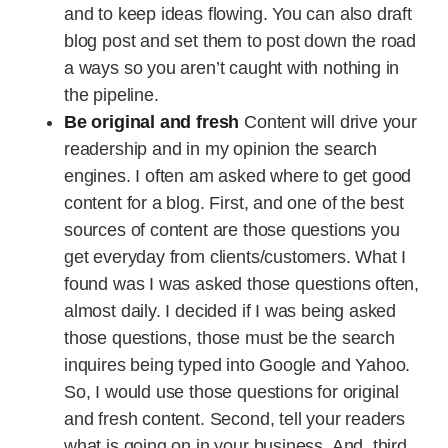
and to keep ideas flowing. You can also draft
blog post and set them to post down the road
a ways so you aren’t caught with nothing in
the pipeline.
Be original and fresh
Content will drive your
readership and in my opinion the search
engines. I often am asked where to get good
content for a blog. First, and one of the best
sources of content are those questions you
get everyday from clients/customers. What I
found was I was asked those questions often,
almost daily. I decided if I was being asked
those questions, those must be the search
inquires being typed into Google and Yahoo.
So, I would use those questions for original
and fresh content. Second, tell your readers
what is going on in your business. And, third,