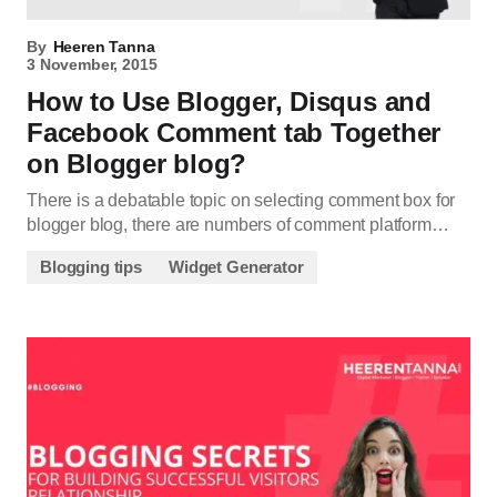
By
Heeren Tanna
3 November, 2015
How to Use Blogger, Disqus and
Facebook Comment tab Together
on Blogger blog?
There is a debatable topic on selecting comment box for
blogger blog, there are numbers of comment platform…
Blogging tips
Widget Generator