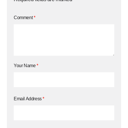
Comment
*
Your Name
*
Email Address
*