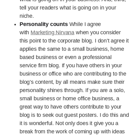
tell your readers what is going on in your
niche.
Personality counts
While I agree
with
Marketing Nirvana
when you consider
this point to the corporate blog. I don’t agree it
applies the same to a small business, home
based business or even a professional
service firm blog. If you have others in your
business or office who are contributing to the
blog’s content, by all means make sure their
personality shines through. If you are a solo,
small business or home office business, a
great way to have others contribute to your
blog is to seek out guest posters. I do this and
it is wonderful. Not only does it give you a
break from the work of coming up with ideas