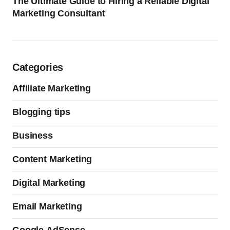
The Ultimate Guide to Hiring a Reliable Digital
Marketing Consultant
Categories
Affiliate Marketing
Blogging tips
Business
Content Marketing
Digital Marketing
Email Marketing