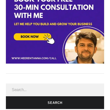
SEARCH