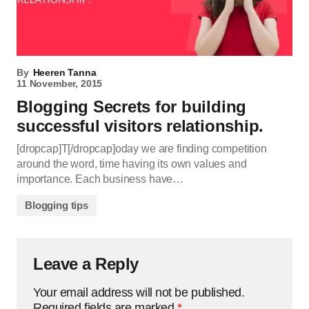
By
Heeren Tanna
11 November, 2015
Blogging Secrets for building
successful visitors relationship.
[dropcap]T[/dropcap]oday we are finding competition
around the word, time having its own values and
importance. Each business have…
Blogging tips
Leave a Reply
Your email address will not be published.
Required fields are marked
*