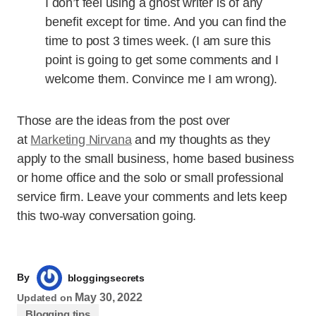
I don’t feel using a ghost writer is of any
benefit except for time. And you can find the
time to post 3 times week. (I am sure this
point is going to get some comments and I
welcome them. Convince me I am wrong).
Those are the ideas from the post over
at
Marketing Nirvana
and my thoughts as they
apply to the small business, home based business
or home office and the solo or small professional
service firm. Leave your comments and lets keep
this two-way conversation going.
By
bloggingsecrets
May 30, 2022
Updated on
Blogging tips