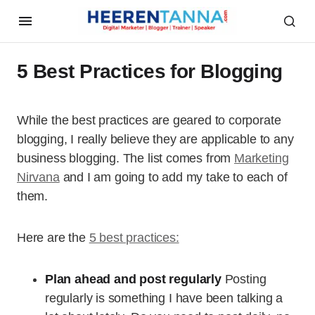
5 Best Practices for Blogging
While the best practices are geared to corporate
blogging, I really believe they are applicable to any
business blogging. The list comes from
Marketing
Nirvana
and I am going to add my take to each of
them.
Here are the
5 best practices:
Plan ahead and post regularly
Posting
regularly is something I have been talking a