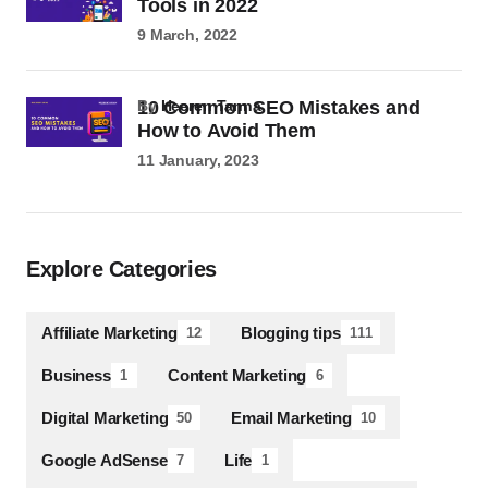
Tools in 2022
9 March, 2022
10 Common SEO Mistakes and
by
Heeren Tanna
How to Avoid Them
11 January, 2023
Explore Categories
Affiliate Marketing
Blogging tips
12
111
Business
Content Marketing
1
6
Digital Marketing
Email Marketing
50
10
Google AdSense
Life
7
1