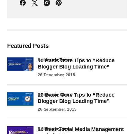
Featured Posts
10 Basic Core Tips to “Reduce
by
Heeren Tanna
Blogger Blog Loading Time”
26 December, 2015
10 Basic Core Tips to “Reduce
by
Heeren Tanna
Blogger Blog Loading Time”
26 September, 2013
10 Best Social Media Management
by
Heeren Tanna