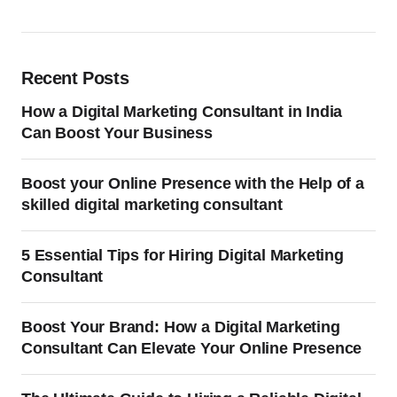
Recent Posts
How a Digital Marketing Consultant in India
Can Boost Your Business
Boost your Online Presence with the Help of a
skilled digital marketing consultant
5 Essential Tips for Hiring Digital Marketing
Consultant
Boost Your Brand: How a Digital Marketing
Consultant Can Elevate Your Online Presence