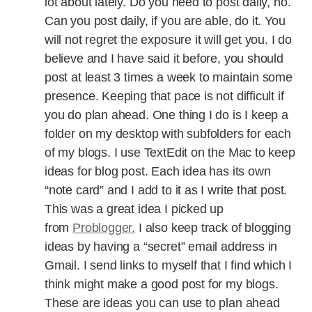
lot about lately. Do you need to post daily, no.
Can you post daily, if you are able, do it. You
will not regret the exposure it will get you. I do
believe and I have said it before, you should
post at least 3 times a week to maintain some
presence. Keeping that pace is not difficult if
you do plan ahead. One thing I do is I keep a
folder on my desktop with subfolders for each
of my blogs. I use TextEdit on the Mac to keep
ideas for blog post. Each idea has its own
“note card” and I add to it as I write that post.
This was a great idea I picked up
from
Problogger.
I also keep track of blogging
ideas by having a “secret” email address in
Gmail. I send links to myself that I find which I
think might make a good post for my blogs.
These are ideas you can use to plan ahead