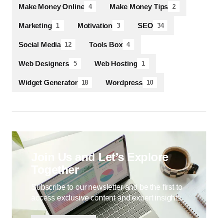
Make Money Online
Make Money Tips
4
2
Marketing
Motivation
SEO
1
3
34
Social Media
Tools Box
12
4
Web Designers
Web Hosting
5
1
Widget Generator
Wordpress
18
10
Join Us and Let’s Explore
Together
Subscribe to our newsletter and be the first to
access exclusive content and expert insights.