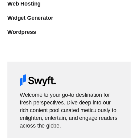
Web Hosting
Widget Generator
Wordpress
Welcome to your go-to destination for
fresh perspectives. Dive deep into our
rich content pool curated meticulously to
enlighten, entertain, and engage readers
across the globe.