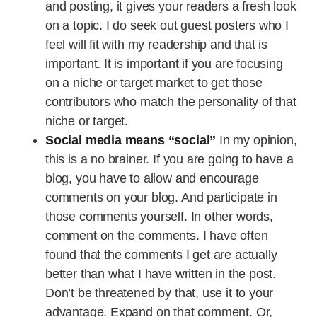
and posting, it gives your readers a fresh look
on a topic. I do seek out guest posters who I
feel will fit with my readership and that is
important. It is important if you are focusing
on a niche or target market to get those
contributors who match the personality of that
niche or target.
Social media means “social”
In my opinion,
this is a no brainer. If you are going to have a
blog, you have to allow and encourage
comments on your blog. And participate in
those comments yourself. In other words,
comment on the comments. I have often
found that the comments I get are actually
better than what I have written in the post.
Don’t be threatened by that, use it to your
advantage. Expand on that comment. Or,