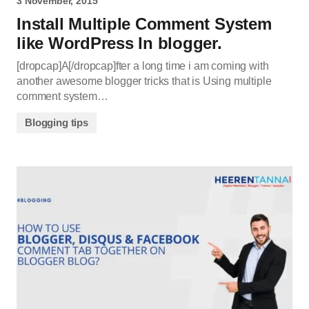
3 November, 2015
Install Multiple Comment System
like WordPress In blogger.
[dropcap]A[/dropcap]fter a long time i am coming with
another awesome blogger tricks that is Using multiple
comment system…
Blogging tips