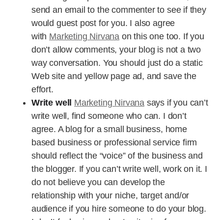
send an email to the commenter to see if they
would guest post for you. I also agree
with
Marketing Nirvana
on this one too. If you
don’t allow comments, your blog is not a two
way conversation. You should just do a static
Web site and yellow page ad, and save the
effort.
Write well
Marketing Nirvana
says if you can’t
write well, find someone who can. I don’t
agree. A blog for a small business, home
based business or professional service firm
should reflect the “voice” of the business and
the blogger. If you can’t write well, work on it. I
do not believe you can develop the
relationship with your niche, target and/or
audience if you hire someone to do your blog.