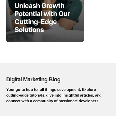
Digital Marketing Blog
Your go-to hub for all things development. Explore
cutting-edge tutorials, dive into insightful articles, and
connect with a community of passionate developers.