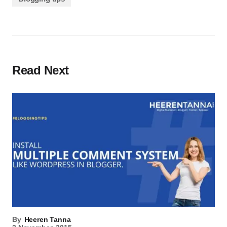
Read Next
By
Heeren Tanna