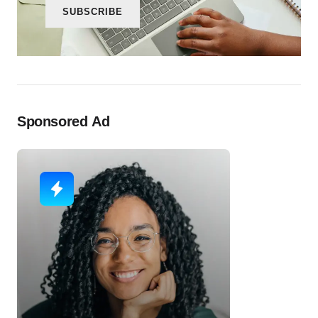
SUBSCRIBE
Sponsored Ad