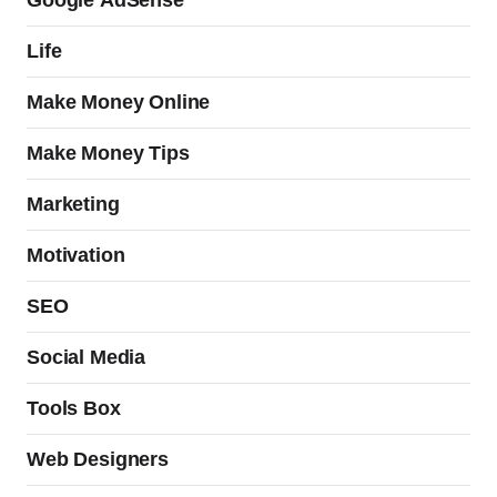
Google AdSense
Life
Make Money Online
Make Money Tips
Marketing
Motivation
SEO
Social Media
Tools Box
Web Designers