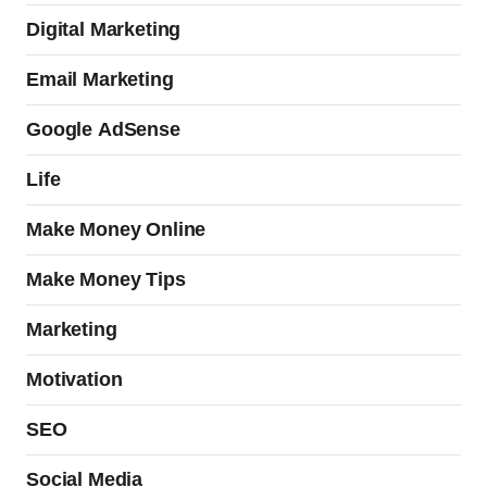
Digital Marketing
Email Marketing
Google AdSense
Life
Make Money Online
Make Money Tips
Marketing
Motivation
SEO
Social Media