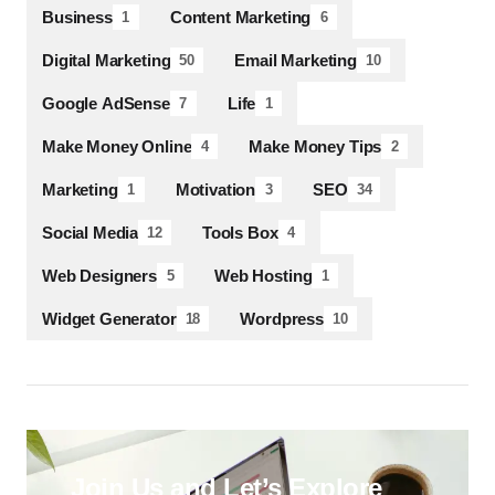
Business
Content Marketing
1
6
Digital Marketing
Email Marketing
50
10
Google AdSense
Life
7
1
Make Money Online
Make Money Tips
4
2
Marketing
Motivation
SEO
1
3
34
Social Media
Tools Box
12
4
Web Designers
Web Hosting
5
1
Widget Generator
Wordpress
18
10
Join Us and Let’s Explore