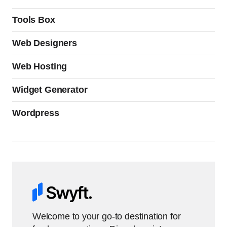
Tools Box
Web Designers
Web Hosting
Widget Generator
Wordpress
Welcome to your go-to destination for