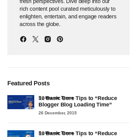
fresh perspectives. Dive deep into our
rich content pool curated meticulously to
enlighten, entertain, and engage readers
across the globe.
Featured Posts
10 Basic Core Tips to “Reduce
by
Heeren Tanna
Blogger Blog Loading Time”
26 December, 2015
10 Basic Core Tips to “Reduce
by
Heeren Tanna