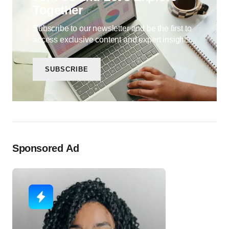
Together
Subscribe to our newsletter and be the first to
access exclusive content and expert insights.
SUBSCRIBE
Sponsored Ad