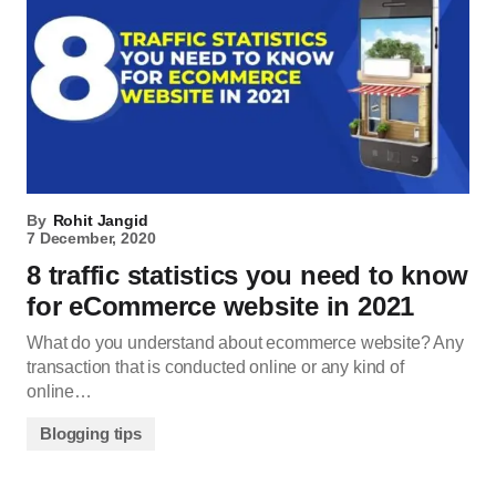
By
Rohit Jangid
7 December, 2020
8 traffic statistics you need to know
for eCommerce website in 2021
What do you understand about ecommerce website? Any
transaction that is conducted online or any kind of
online…
Blogging tips