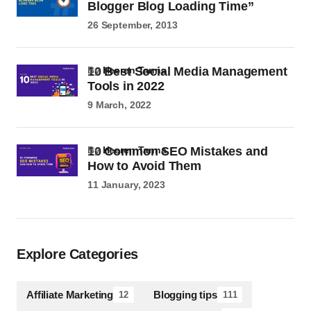
Blogger Blog Loading Time”
26 September, 2013
10 Best Social Media Management
by
Heeren Tanna
Tools in 2022
9 March, 2022
10 Common SEO Mistakes and
by
Heeren Tanna
How to Avoid Them
11 January, 2023
Explore Categories
Affiliate Marketing
Blogging tips
12
111