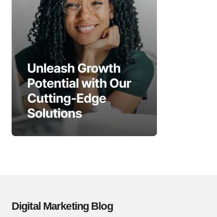
Digital Marketing Blog