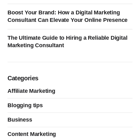
Boost Your Brand: How a Digital Marketing
Consultant Can Elevate Your Online Presence
The Ultimate Guide to Hiring a Reliable Digital
Marketing Consultant
Categories
Affiliate Marketing
Blogging tips
Business
Content Marketing