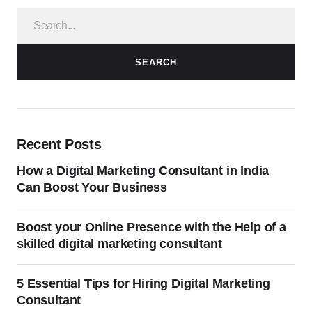
SEARCH
Recent Posts
How a Digital Marketing Consultant in India
Can Boost Your Business
Boost your Online Presence with the Help of a
skilled digital marketing consultant
5 Essential Tips for Hiring Digital Marketing
Consultant