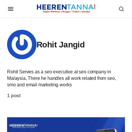
Rohit Jangid
Rohit Serves as a seo executive at seo company in
Malaysia, There he handles all work related from seo,
smo and email marketing works
1 post