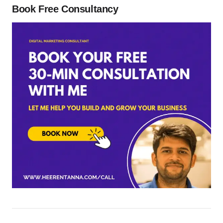
Book Free Consultancy