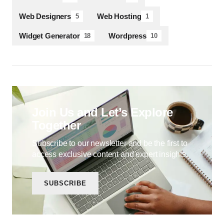
Web Designers
Web Hosting
5
1
Widget Generator
Wordpress
18
10
Join Us and Let’s Explore
Together
Subscribe to our newsletter and be the first to
access exclusive content and expert insights.
SUBSCRIBE