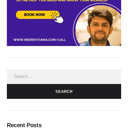
SEARCH
Recent Posts