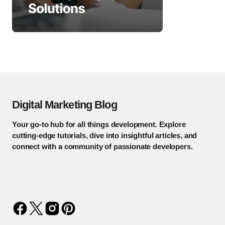
Digital Marketing Blog
Your go-to hub for all things development. Explore
cutting-edge tutorials, dive into insightful articles, and
connect with a community of passionate developers.