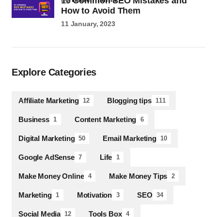
10 Common SEO Mistakes and
How to Avoid Them
11 January, 2023
Explore Categories
Affiliate Marketing
Blogging tips
12
111
Business
Content Marketing
1
6
Digital Marketing
Email Marketing
50
10
Google AdSense
Life
7
1
Make Money Online
Make Money Tips
4
2
Marketing
Motivation
SEO
1
3
34
Social Media
Tools Box
12
4