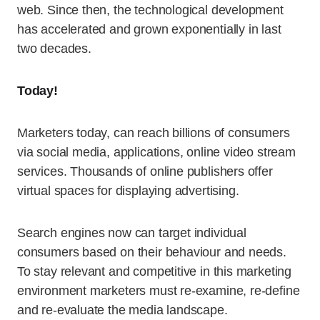
web. Since then, the technological development
has accelerated and grown exponentially in last
two decades.
Today!
Marketers today, can reach billions of consumers
via social media, applications, online video stream
services. Thousands of online publishers offer
virtual spaces for displaying advertising.
Search engines now can target individual
consumers based on their behaviour and needs.
To stay relevant and competitive in this marketing
environment marketers must re-examine, re-define
and re-evaluate the media landscape.