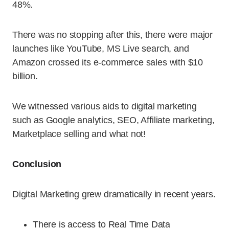
48%.
There was no stopping after this, there were major
launches like YouTube, MS Live search, and
Amazon crossed its e-commerce sales with $10
billion.
We witnessed various aids to digital marketing
such as Google analytics, SEO, Affiliate marketing,
Marketplace selling and what not!
Conclusion
Digital Marketing grew dramatically in recent years.
There is access to Real Time Data