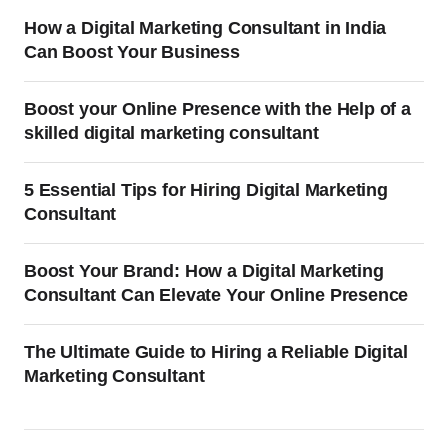
How a Digital Marketing Consultant in India
Can Boost Your Business
Boost your Online Presence with the Help of a
skilled digital marketing consultant
5 Essential Tips for Hiring Digital Marketing
Consultant
Boost Your Brand: How a Digital Marketing
Consultant Can Elevate Your Online Presence
The Ultimate Guide to Hiring a Reliable Digital
Marketing Consultant