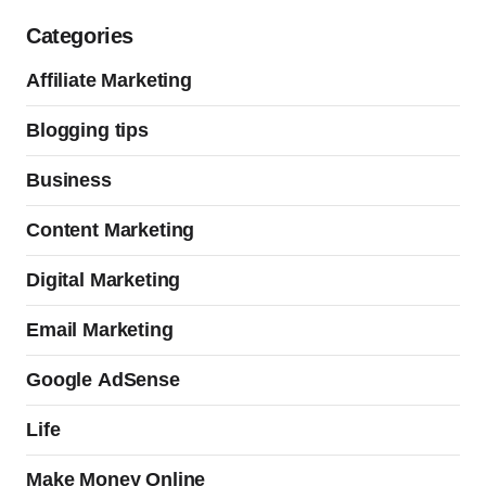
Categories
Affiliate Marketing
Blogging tips
Business
Content Marketing
Digital Marketing
Email Marketing
Google AdSense
Life
Make Money Online