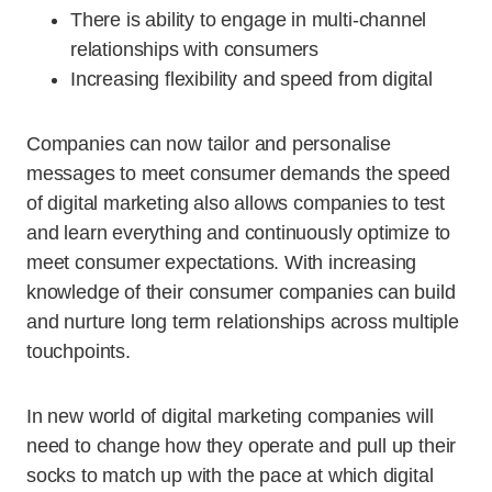
There is ability to engage in multi-channel
relationships with consumers
Increasing flexibility and speed from digital
Companies can now tailor and personalise
messages to meet consumer demands the speed
of digital marketing also allows companies to test
and learn everything and continuously optimize to
meet consumer expectations. With increasing
knowledge of their consumer companies can build
and nurture long term relationships across multiple
touchpoints.
In new world of digital marketing companies will
need to change how they operate and pull up their
socks to match up with the pace at which digital