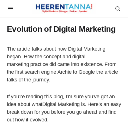
Evolution of Digital Marketing
The article talks about how Digital Marketing
began. How the concept and digital
marketing practice did came into existence. From
the first search engine Archie to Google the article
talks of the journey.
If you’re reading this blog, I’m sure you’ve got an
idea about whatDigital Marketing is. Here’s an easy
break down for you before you go ahead and find
out how it evolved.