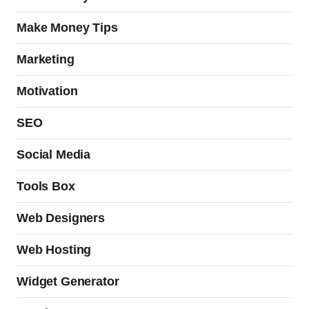
Make Money Tips
Marketing
Motivation
SEO
Social Media
Tools Box
Web Designers
Web Hosting
Widget Generator