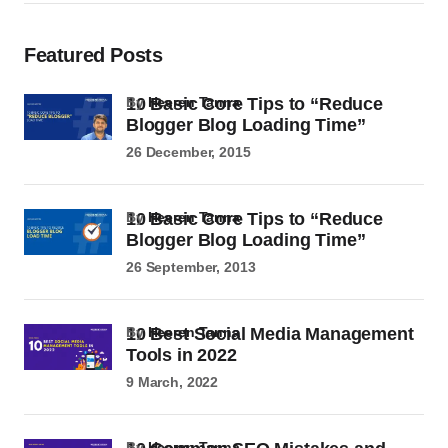
Featured Posts
10 Basic Core Tips to “Reduce
by
Heeren Tanna
Blogger Blog Loading Time”
26 December, 2015
10 Basic Core Tips to “Reduce
by
Heeren Tanna
Blogger Blog Loading Time”
26 September, 2013
10 Best Social Media Management
by
Heeren Tanna
Tools in 2022
9 March, 2022
by
Heeren Tanna