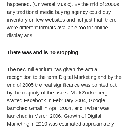
happened. (Universal Music). By the mid of 2000s
any traditional media buying agency could buy
inventory on few websites and not just that, there
were different formats available too for online
display ads.
There was and is no stopping
The new millennium has given the actual
recognition to the term Digital Marketing and by the
end of 2005 the real significance was pointed out
by the majority of the users. MarkZuckerberg
started Facebook in February 2004, Google
launched Gmail in April 2004, and Twitter was
launched in March 2006. Growth of Digital
Marketing in 2010 was estimated approximately