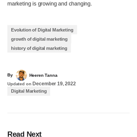
marketing is growing and changing.
Evolution of Digital Marketing
growth of digital marketing
history of digital marketing
By
Heeren Tanna
December 19, 2022
Updated on
Digital Marketing
Read Next