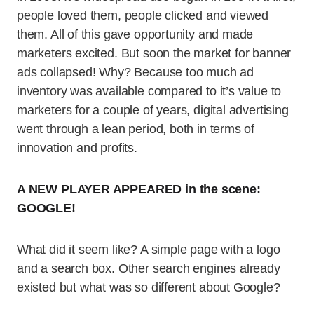
people loved them, people clicked and viewed
them. All of this gave opportunity and made
marketers excited. But soon the market for banner
ads collapsed! Why? Because too much ad
inventory was available compared to it’s value to
marketers for a couple of years, digital advertising
went through a lean period, both in terms of
innovation and profits.
A NEW PLAYER APPEARED in the scene:
GOOGLE!
What did it seem like? A simple page with a logo
and a search box. Other search engines already
existed but what was so different about Google?