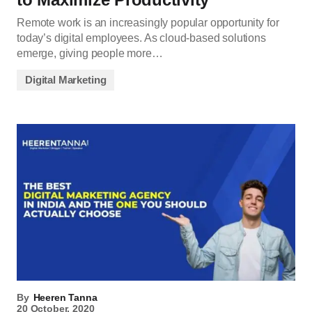
Remote work is an increasingly popular opportunity for
today’s digital employees. As cloud-based solutions
emerge, giving people more…
Digital Marketing
By
Heeren Tanna
20 October, 2020