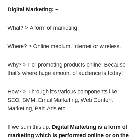
Digital Marketing: –
What? > A form of marketing.
Where? > Online medium, internet or wireless.
Why? > For promoting products online! Because
that’s where huge amount of audience is today!
How? > Through it’s various components like,
SEO, SMM, Email Marketing, Web Content
Marketing, Paid Ads etc.
If we sum this up,
Digital Marketing is a form of
marketing which is performed online or on the