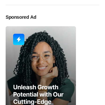
Sponsored Ad