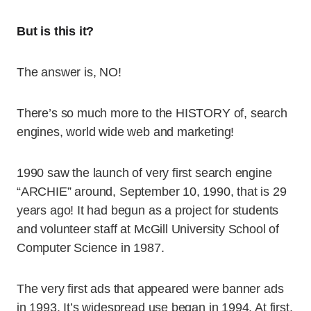
But is this it?
The answer is, NO!
There’s so much more to the HISTORY of, search
engines, world wide web and marketing!
1990 saw the launch of very first search engine
“ARCHIE” around, September 10, 1990, that is 29
years ago! It had begun as a project for students
and volunteer staff at McGill University School of
Computer Science in 1987.
The very first ads that appeared were banner ads
in 1993. It’s widespread use began in 1994. At first,