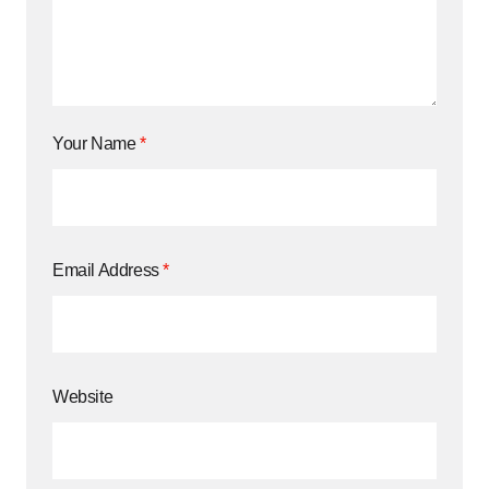
Your Name
*
Email Address
*
Website