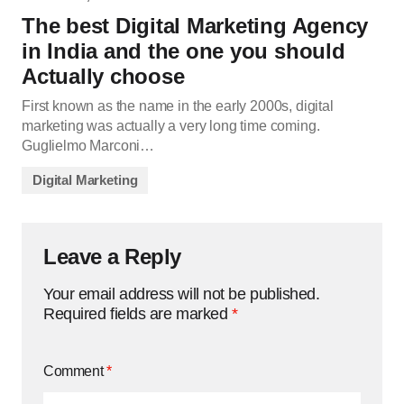
The best Digital Marketing Agency
in India and the one you should
Actually choose
First known as the name in the early 2000s, digital
marketing was actually a very long time coming.
Guglielmo Marconi…
Digital Marketing
Leave a Reply
Your email address will not be published.
Required fields are marked
*
Comment
*