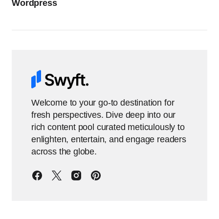
Wordpress
Welcome to your go-to destination for
fresh perspectives. Dive deep into our
rich content pool curated meticulously to
enlighten, entertain, and engage readers
across the globe.