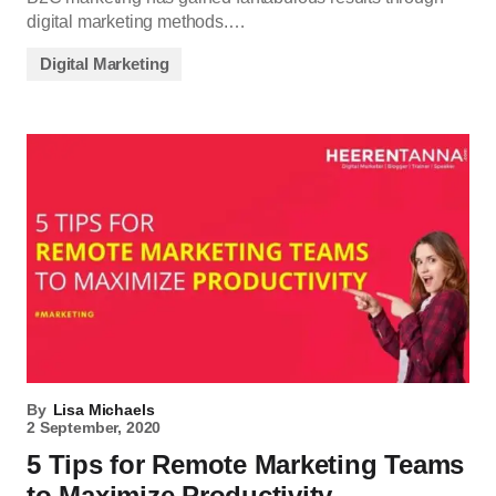
digital marketing methods.…
Digital Marketing
By
Lisa Michaels
2 September, 2020
5 Tips for Remote Marketing Teams
to Maximize Productivity