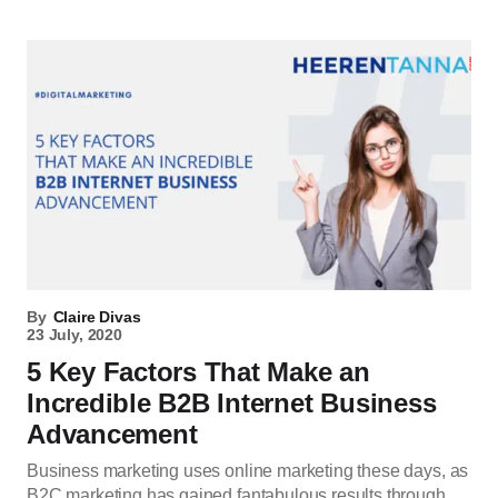
By
Claire Divas
23 July, 2020
5 Key Factors That Make an
Incredible B2B Internet Business
Advancement
Business marketing uses online marketing these days, as
B2C marketing has gained fantabulous results through