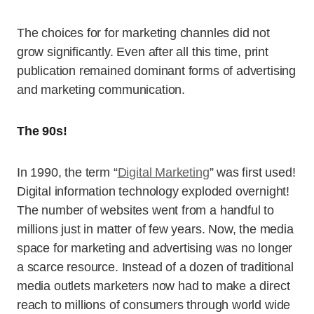
The choices for for marketing channles did not
grow significantly. Even after all this time, print
publication remained dominant forms of advertising
and marketing communication.
The 90s!
In 1990, the term “
Digital Marketing
” was first used!
Digital information technology exploded overnight!
The number of websites went from a handful to
millions just in matter of few years. Now, the media
space for marketing and advertising was no longer
a scarce resource. Instead of a dozen of traditional
media outlets marketers now had to make a direct
reach to millions of consumers through world wide