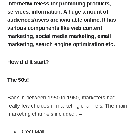
internet/wireless for promoting products,
services, information. A huge amount of
audiences/users are available online. It has
various components like web content
marketing, social media marketing, email
marketing, search engine optimization etc.
How did it start?
The 50s!
Back in between 1950 to 1960, marketers had
really few choices in marketing channels. The main
marketing channels included : –
Direct Mail