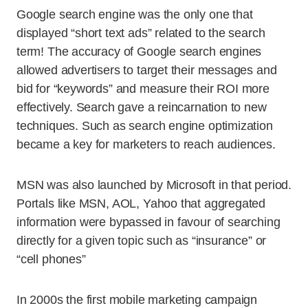
Google search engine was the only one that
displayed “short text ads” related to the search
term! The accuracy of Google search engines
allowed advertisers to target their messages and
bid for “keywords” and measure their ROI more
effectively. Search gave a reincarnation to new
techniques. Such as search engine optimization
became a key for marketers to reach audiences.
MSN was also launched by Microsoft in that period.
Portals like MSN, AOL, Yahoo that aggregated
information were bypassed in favour of searching
directly for a given topic such as “insurance” or
“cell phones”
In 2000s the first mobile marketing campaign