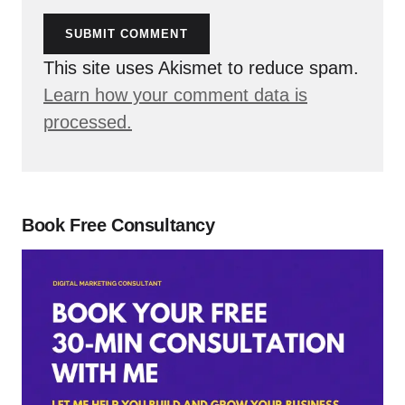
SUBMIT COMMENT
This site uses Akismet to reduce spam.
Learn how your comment data is
processed.
Book Free Consultancy