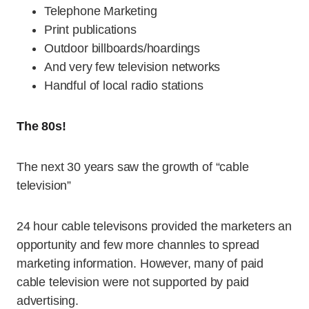
Telephone Marketing
Print publications
Outdoor billboards/hoardings
And very few television networks
Handful of local radio stations
The 80s!
The next 30 years saw the growth of “cable
television”
24 hour cable televisons provided the marketers an
opportunity and few more channles to spread
marketing information. However, many of paid
cable television were not supported by paid
advertising.