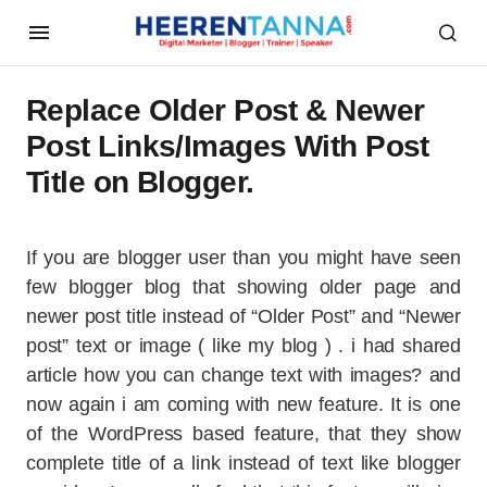
Replace Older Post & Newer
Post Links/Images With Post
Title on Blogger.
If you are blogger user than you might have seen
few blogger blog that showing older page and
newer post title instead of “Older Post” and “Newer
post” text or image ( like my blog ) . i had shared
article how you can change text with images? and
now again i am coming with new feature. It is one
of the WordPress based feature, that they show
complete title of a link instead of text like blogger