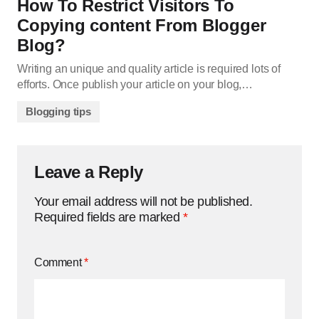
How To Restrict Visitors To
Copying content From Blogger
Blog?
Writing an unique and quality article is required lots of
efforts. Once publish your article on your blog,…
Blogging tips
Leave a Reply
Your email address will not be published.
Required fields are marked
*
Comment
*