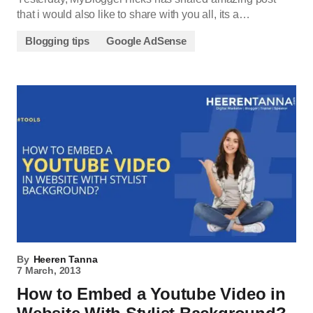
that i would also like to share with you all, its a…
Blogging tips
Google AdSense
By
Heeren Tanna
7 March, 2013
How to Embed a Youtube Video in