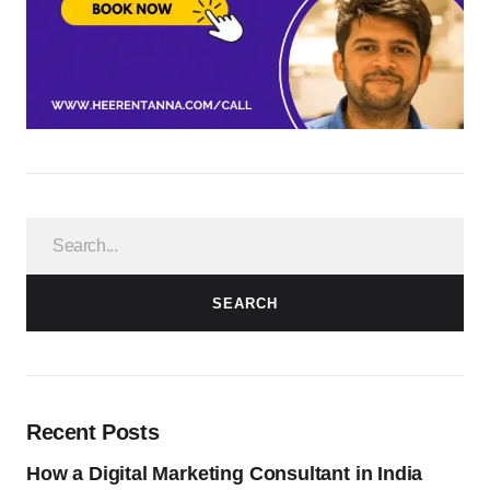
SEARCH
Recent Posts
How a Digital Marketing Consultant in India