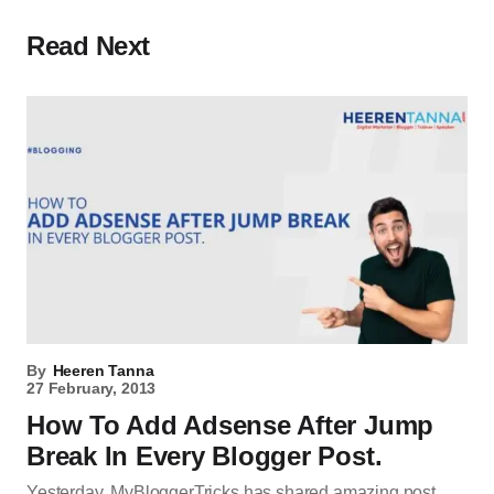
Read Next
By
Heeren Tanna
27 February, 2013
How To Add Adsense After Jump
Break In Every Blogger Post.
Yesterday, MyBloggerTricks has shared amazing post