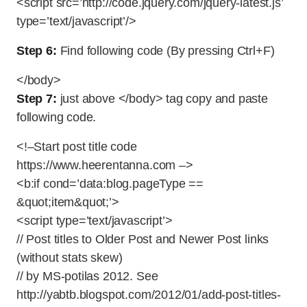
<script src=’http://code.jquery.com/jquery-latest.js’
type=’text/javascript’/>
Step 6:
Find following code (By pressing Ctrl+F)
</body>
Step 7:
just above </body> tag copy and paste
following code.
<!–Start post title code
https://www.heerentanna.com –>
<b:if cond=’data:blog.pageType ==
&quot;item&quot;’>
<script type=’text/javascript’>
// Post titles to Older Post and Newer Post links
(without stats skew)
// by MS-potilas 2012. See
http://yabtb.blogspot.com/2012/01/add-post-titles-