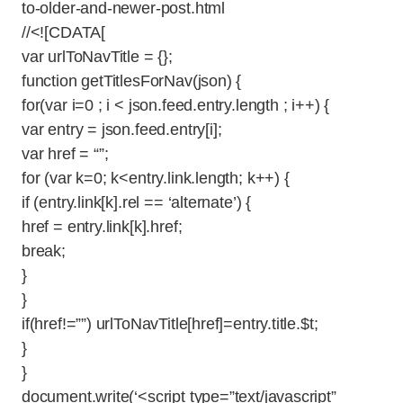
to-older-and-newer-post.html
//<![CDATA[
var urlToNavTitle = {};
function getTitlesForNav(json) {
for(var i=0 ; i < json.feed.entry.length ; i++) {
var entry = json.feed.entry[i];
var href = “”;
for (var k=0; k<entry.link.length; k++) {
if (entry.link[k].rel == ‘alternate’) {
href = entry.link[k].href;
break;
}
}
if(href!=””) urlToNavTitle[href]=entry.title.$t;
}
}
document.write(‘<script type=”text/javascript”