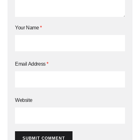
Your Name
*
Email Address
*
Website
SUBMIT COMMENT