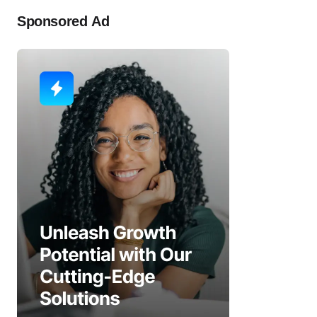
Sponsored Ad