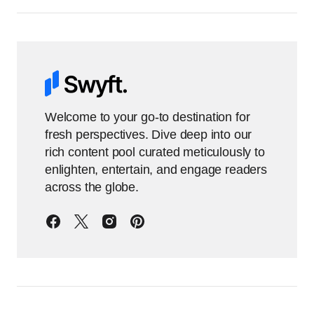
Welcome to your go-to destination for
fresh perspectives. Dive deep into our
rich content pool curated meticulously to
enlighten, entertain, and engage readers
across the globe.