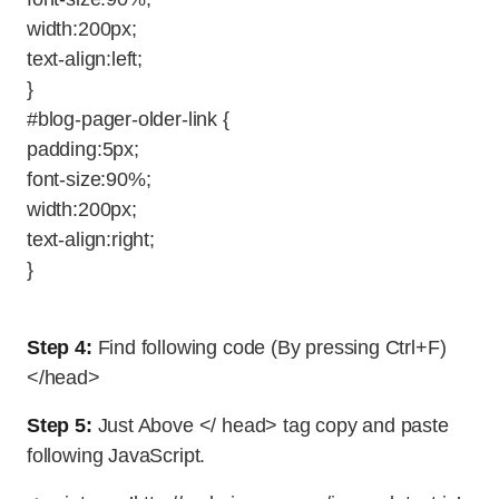
width:200px;
text-align:left;
}
#blog-pager-older-link {
padding:5px;
font-size:90%;
width:200px;
text-align:right;
}
Step 4:
Find following code (By pressing Ctrl+F)
</head>
Step 5:
Just Above </ head> tag copy and paste
following JavaScript.