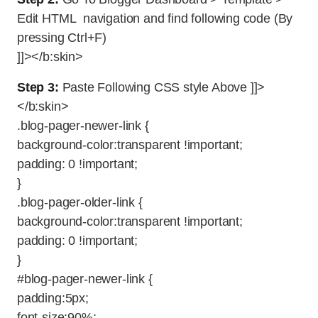
Edit HTML navigation and find following code (By
pressing Ctrl+F)
]]></b:skin>
Step 3:
Paste Following CSS style Above ]]>
</b:skin>
.blog-pager-newer-link {
background-color:transparent !important;
padding: 0 !important;
}
.blog-pager-older-link {
background-color:transparent !important;
padding: 0 !important;
}
#blog-pager-newer-link {
padding:5px;
font-size:90%;