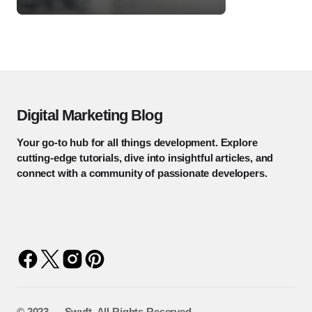
Digital Marketing Blog
Your go-to hub for all things development. Explore
cutting-edge tutorials, dive into insightful articles, and
connect with a community of passionate developers.
©️ 2023 — Swyft. All Rights Reserved.