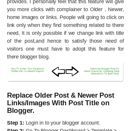
provides. I personally feel that this feature will give
you more clicks with complainer to Older , Newer,
home images or links. People will going to click on
link only when they find something related to there
need, It is only possible if we change link with title
of the post,and hence to satisfy those need of
visitors one must have to adopt this feature for
there blogger blog.
Replace Older Post & Newer Post
Links/Images With Post Title on
Blogger.
Step 1:
Login in to your blogger account.
Step 2:
Go To Blogger Dashboard > Template >