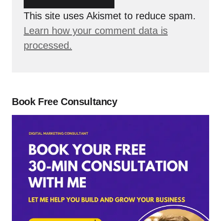
This site uses Akismet to reduce spam.
Learn how your comment data is
processed.
Book Free Consultancy