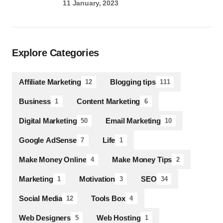
11 January, 2023
Explore Categories
Affiliate Marketing
Blogging tips
12
111
Business
Content Marketing
1
6
Digital Marketing
Email Marketing
50
10
Google AdSense
Life
7
1
Make Money Online
Make Money Tips
4
2
Marketing
Motivation
SEO
1
3
34
Social Media
Tools Box
12
4
Web Designers
Web Hosting
5
1