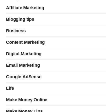
Affiliate Marketing
Blogging tips
Business
Content Marketing
Digital Marketing
Email Marketing
Google AdSense
Life
Make Money Online
Make Money Tips