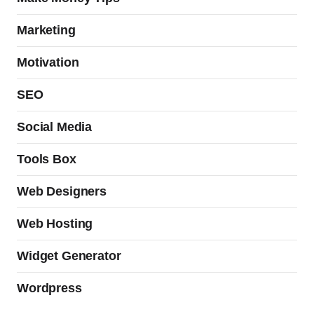
Marketing
Motivation
SEO
Social Media
Tools Box
Web Designers
Web Hosting
Widget Generator
Wordpress