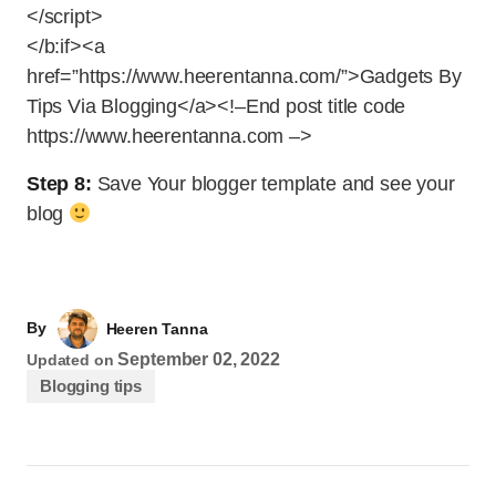
</script>
</b:if><a
href=”https://www.heerentanna.com/”>Gadgets By
Tips Via Blogging</a><!–End post title code
https://www.heerentanna.com –>
Step 8:
Save Your blogger template and see your
blog
By
Heeren Tanna
September 02, 2022
Updated on
Blogging tips