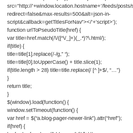
src=”http://’+window.location.hostname+’/feeds/post
redirect=false&max-results=500&alt=json-in-
script&callback=getTitlesForNav”></’+’script>’);
function urlToPseudoTitle(href) {
var title=href.match(/\/([^\/_]+)(_.*)?\.html/);
if(title) {
title=title[1].replace(/-/g,” “);
title=title[0].toUpperCase() + title.slice(1);
if(title.length > 28) title=title.replace(/ [^ ]+$/, “…”)
}
return title;
}
$(window).load(function() {
window.setTimeout(function() {
var href = $(“a.blog-pager-newer-link”).attr(“href”);
if(href) {