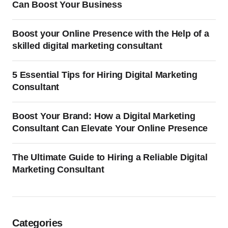
Can Boost Your Business
Boost your Online Presence with the Help of a
skilled digital marketing consultant
5 Essential Tips for Hiring Digital Marketing
Consultant
Boost Your Brand: How a Digital Marketing
Consultant Can Elevate Your Online Presence
The Ultimate Guide to Hiring a Reliable Digital
Marketing Consultant
Categories