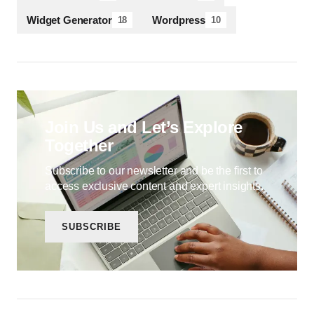
Widget Generator
Wordpress
18
10
Join Us and Let’s Explore
Together
Subscribe to our newsletter and be the first to
access exclusive content and expert insights.
SUBSCRIBE