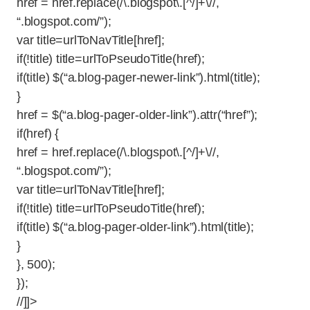
href = href.replace(/\.blogspot\.[^/]+\//,
“.blogspot.com/”);
var title=urlToNavTitle[href];
if(!title) title=urlToPseudoTitle(href);
if(title) $(“a.blog-pager-newer-link”).html(title);
}
href = $(“a.blog-pager-older-link”).attr(“href”);
if(href) {
href = href.replace(/\.blogspot\.[^/]+\//,
“.blogspot.com/”);
var title=urlToNavTitle[href];
if(!title) title=urlToPseudoTitle(href);
if(title) $(“a.blog-pager-older-link”).html(title);
}
}, 500);
});
//]]>