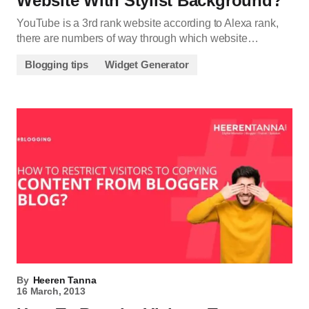
Website With Stylist Background?
YouTube is a 3rd rank website according to Alexa rank,
there are numbers of way through which website…
Blogging tips
Widget Generator
By
Heeren Tanna
16 March, 2013