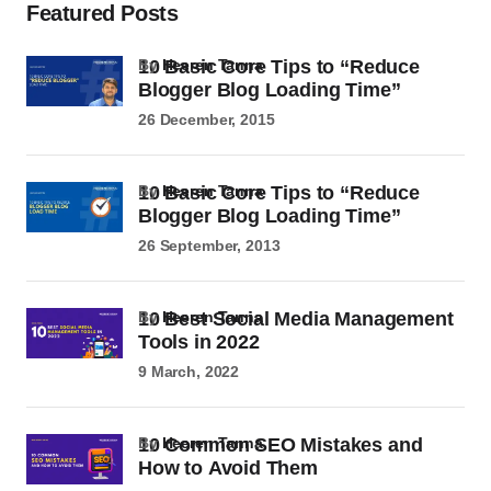
Featured Posts
10 Basic Core Tips to “Reduce
by
Heeren Tanna
Blogger Blog Loading Time”
26 December, 2015
10 Basic Core Tips to “Reduce
by
Heeren Tanna
Blogger Blog Loading Time”
26 September, 2013
10 Best Social Media Management
by
Heeren Tanna
Tools in 2022
9 March, 2022
10 Common SEO Mistakes and
by
Heeren Tanna
How to Avoid Them