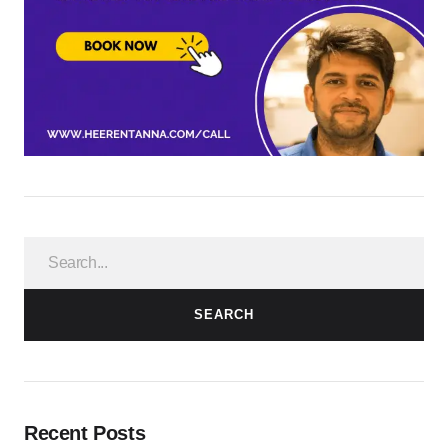
SEARCH
Recent Posts