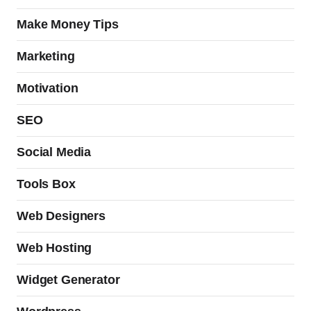
Make Money Tips
Marketing
Motivation
SEO
Social Media
Tools Box
Web Designers
Web Hosting
Widget Generator