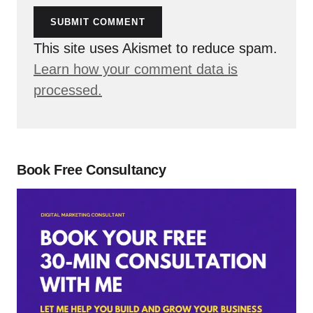
SUBMIT COMMENT
This site uses Akismet to reduce spam.
Learn how your comment data is
processed.
Book Free Consultancy