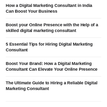
How a Digital Marketing Consultant in India
Can Boost Your Business
Boost your Online Presence with the Help of a
skilled digital marketing consultant
5 Essential Tips for Hiring Digital Marketing
Consultant
Boost Your Brand: How a Digital Marketing
Consultant Can Elevate Your Online Presence
The Ultimate Guide to Hiring a Reliable Digital
Marketing Consultant