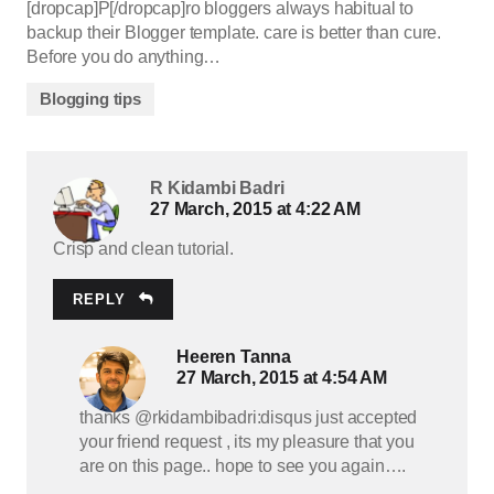
[dropcap]P[/dropcap]ro bloggers always habitual to
backup their Blogger template. care is better than cure.
Before you do anything…
Blogging tips
R Kidambi Badri
27 March, 2015 at 4:22 AM
Crisp and clean tutorial.
REPLY
Heeren Tanna
27 March, 2015 at 4:54 AM
thanks @rkidambibadri:disqus just accepted
your friend request , its my pleasure that you
are on this page.. hope to see you again….