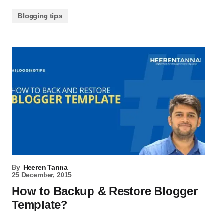
Blogging tips
By
Heeren Tanna
25 December, 2015
How to Backup & Restore Blogger
Template?