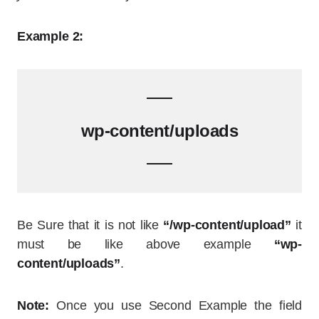
Example 2:
wp-content/uploads
Be Sure that it is not like
“/wp-content/upload”
it
must be like above example
“wp-
content/uploads”
.
Note:
Once you use Second Example the field