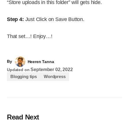
“Store uploads in this folder” will gets hide.
Step 4:
Just Click on Save Button.
That set…! Enjoy…!
By
Heeren Tanna
September 02, 2022
Updated on
Blogging tips
Wordpress
Read Next