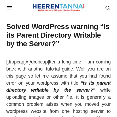
Solved WordPress warning “Is
its Parent Directory Writable
by the Server?”
[dropcap]A[/dropcap]fter a long time, I am coming
back with another tutorial guide. Well you are on
this page so let me assume that you had found
error on your wordpress with title
“Is its parent
directory writable by the server?”
while
uploading Images or other file. It is generally a
common problem arises when you moved your
wordpress website from one hosting server to