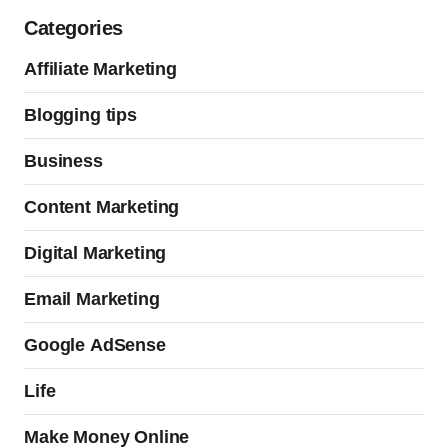
Categories
Affiliate Marketing
Blogging tips
Business
Content Marketing
Digital Marketing
Email Marketing
Google AdSense
Life
Make Money Online