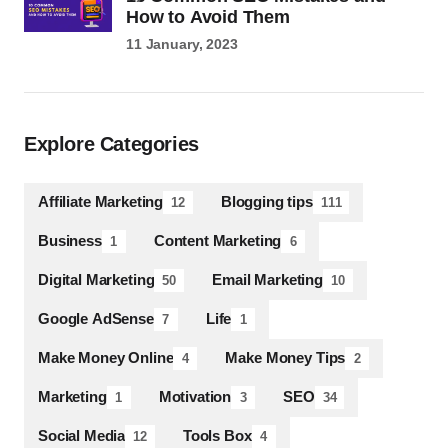
How to Avoid Them
11 January, 2023
Explore Categories
Affiliate Marketing
Blogging tips
12
111
Business
Content Marketing
1
6
Digital Marketing
Email Marketing
50
10
Google AdSense
Life
7
1
Make Money Online
Make Money Tips
4
2
Marketing
Motivation
SEO
1
3
34
Social Media
Tools Box
12
4