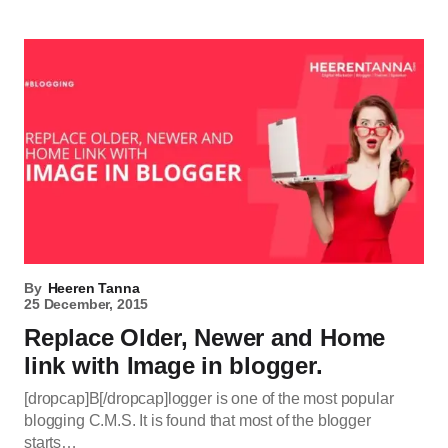
By
Heeren Tanna
25 December, 2015
Replace Older, Newer and Home
link with Image in blogger.
[dropcap]B[/dropcap]logger is one of the most popular
blogging C.M.S. It is found that most of the blogger
starts…