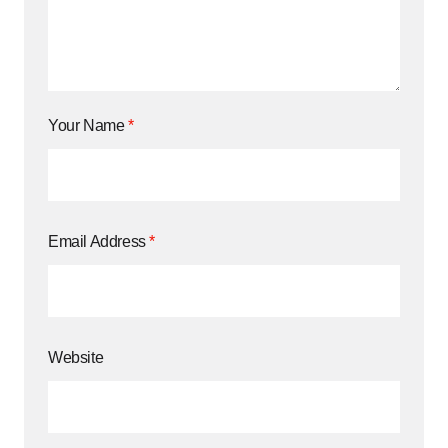
Your Name
*
Email Address
*
Website