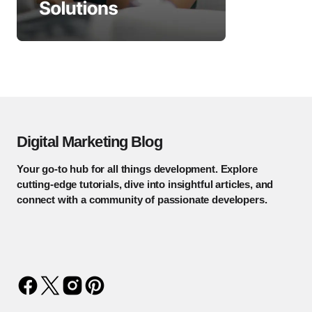
Digital Marketing Blog
Your go-to hub for all things development. Explore
cutting-edge tutorials, dive into insightful articles, and
connect with a community of passionate developers.