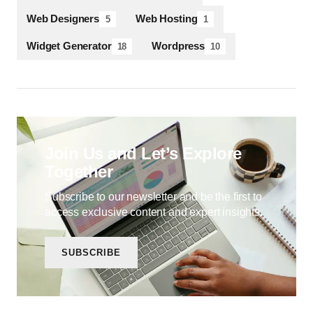
Web Designers
Web Hosting
5
1
Widget Generator
Wordpress
18
10
Join Us and Let’s Explore
Together
Subscribe to our newsletter and be the first to
access exclusive content and expert insights.
SUBSCRIBE