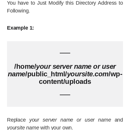
You have to Just Modify this Directory Address to
Following.
Example 1:
/home/
your server name or user
name
/public_html/
yoursite.com
/wp-
content/uploads
Replace
your server name or user name
and
yoursite name
with your own.