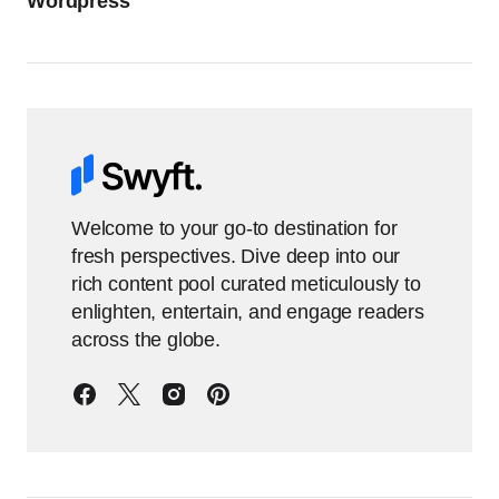
Wordpress
Welcome to your go-to destination for
fresh perspectives. Dive deep into our
rich content pool curated meticulously to
enlighten, entertain, and engage readers
across the globe.