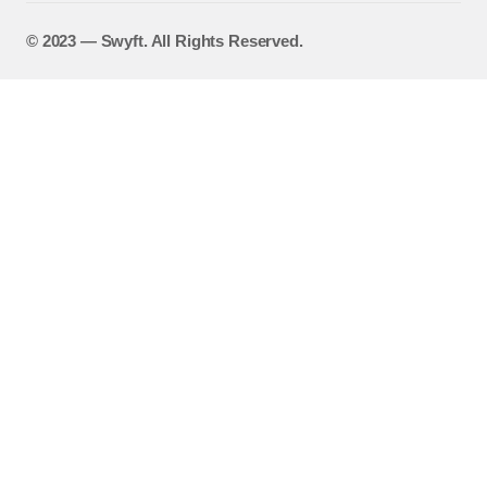
©️ 2023 — Swyft. All Rights Reserved.