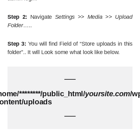
Step 2:
Navigate
Settings
>>
Media
>>
Upload
Folder
…..
Step 3:
You will find Field of “Store uploads in this
folder”.. It will Look some what look like below.
home/
********
/public_html/
yoursite.com
/w
ontent/uploads