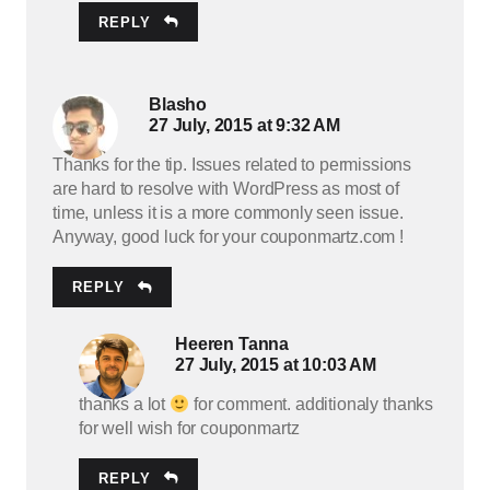
REPLY
Blasho
27 July, 2015 at 9:32 AM
Thanks for the tip. Issues related to permissions
are hard to resolve with WordPress as most of
time, unless it is a more commonly seen issue.
Anyway, good luck for your couponmartz.com !
REPLY
Heeren Tanna
27 July, 2015 at 10:03 AM
thanks a lot
for comment. additionaly thanks
for well wish for couponmartz
REPLY