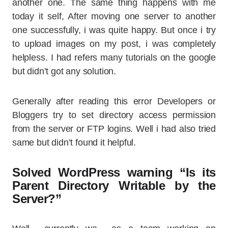
another one. The same thing happens with me
today it self, After moving one server to another
one successfully, i was quite happy. But once i try
to upload images on my post, i was completely
helpless. I had refers many tutorials on the google
but didn’t got any solution.
Generally after reading this error Developers or
Bloggers try to set directory access permission
from the server or FTP logins. Well i had also tried
same but didn’t found it helpful.
Solved WordPress warning “Is its
Parent Directory Writable by the
Server?”