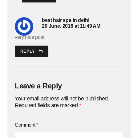
best hair spa in delhi
20 June, 2016 at 11:49 AM
very nice post
REPLY
Leave a Reply
Your email address will not be published.
Required fields are marked
*
Comment
*