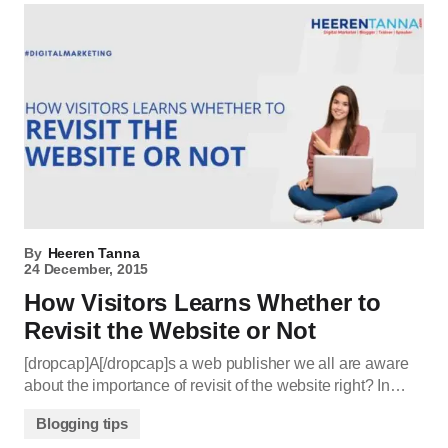
By
Heeren Tanna
24 December, 2015
How Visitors Learns Whether to
Revisit the Website or Not
[dropcap]A[/dropcap]s a web publisher we all are aware
about the importance of revisit of the website right? In…
Blogging tips