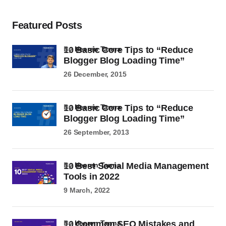
Featured Posts
10 Basic Core Tips to “Reduce
by
Heeren Tanna
Blogger Blog Loading Time”
26 December, 2015
10 Basic Core Tips to “Reduce
by
Heeren Tanna
Blogger Blog Loading Time”
26 September, 2013
10 Best Social Media Management
by
Heeren Tanna
Tools in 2022
9 March, 2022
10 Common SEO Mistakes and
by
Heeren Tanna