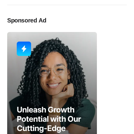
Sponsored Ad