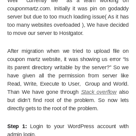
Well currently we as a team working on
couponmartz.com.
Initially it was pin on godaddy
server but due to too much loading issue( As it has
too many websites overloaded ), We have decided
to move our server to Hostgator.
After migration when we tried to upload file on
coupon martz website, it was showing us error “Is
its parent directory writable by the server?” So we
have given all the permission from server like
Read, Write, Execute to User, Group and World.
Than We have gone through
Stack overflow
also
but didn’t find root of the problem. So now lets
directly gets to the root of the problem.
Step 1:
Login to your WordPress account with
admin login.